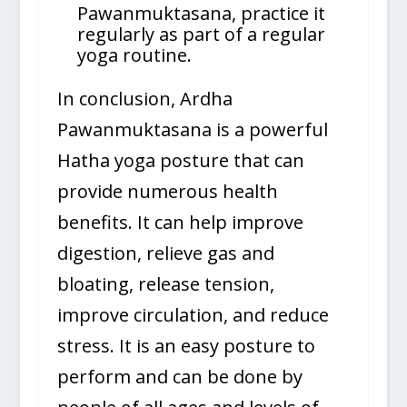
Pawanmuktasana, practice it
regularly as part of a regular
yoga routine.
In conclusion, Ardha
Pawanmuktasana is a powerful
Hatha yoga posture that can
provide numerous health
benefits. It can help improve
digestion, relieve gas and
bloating, release tension,
improve circulation, and reduce
stress. It is an easy posture to
perform and can be done by