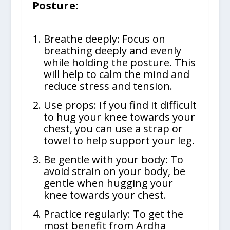
Posture:
Breathe deeply: Focus on
breathing deeply and evenly
while holding the posture. This
will help to calm the mind and
reduce stress and tension.
Use props: If you find it difficult
to hug your knee towards your
chest, you can use a strap or
towel to help support your leg.
Be gentle with your body: To
avoid strain on your body, be
gentle when hugging your
knee towards your chest.
Practice regularly: To get the
most benefit from Ardha