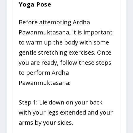
Yoga Pose
Before attempting Ardha
Pawanmuktasana, it is important
to warm up the body with some
gentle stretching exercises. Once
you are ready, follow these steps
to perform Ardha
Pawanmuktasana:
Step 1: Lie down on your back
with your legs extended and your
arms by your sides.