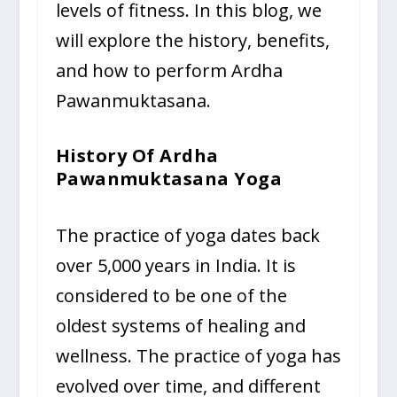
levels of fitness. In this blog, we
will explore the history, benefits,
and how to perform Ardha
Pawanmuktasana.
History Of Ardha
Pawanmuktasana Yoga
The practice of yoga dates back
over 5,000 years in India. It is
considered to be one of the
oldest systems of healing and
wellness. The practice of yoga has
evolved over time, and different