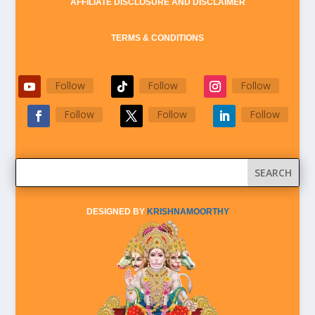
AFFILIATE DISCLOSURE AND DISCLAIMER
TERMS & CONDITIONS
Follow
Follow
Follow
Follow
Follow
Follow
DESIGNED BY
KRISHNAMOORTHY