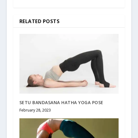
RELATED POSTS
SETU BANDASANA HATHA YOGA POSE
February 28, 2023