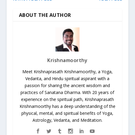
ABOUT THE AUTHOR
Krishnamoorthy
Meet Krishnaprasath Krishnamoorthy, a Yoga,
Vedanta, and Hindu spiritual aspirant with a
passion for sharing the ancient wisdom and
practices of Sanatana Dharma. With 20 years of
experience on the spiritual path, Krishnaprasath
Krishnamoorthy has a deep understanding of the
physical, mental, and spiritual benefits of Yoga,
Astrology, Vedanta, and Meditation.