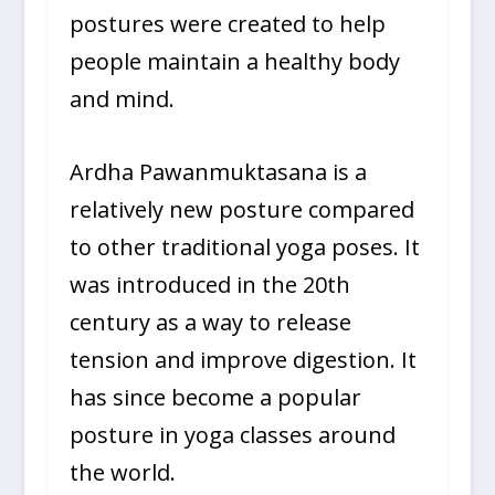
postures were created to help
people maintain a healthy body
and mind.
Ardha Pawanmuktasana is a
relatively new posture compared
to other traditional yoga poses. It
was introduced in the 20th
century as a way to release
tension and improve digestion. It
has since become a popular
posture in yoga classes around
the world.