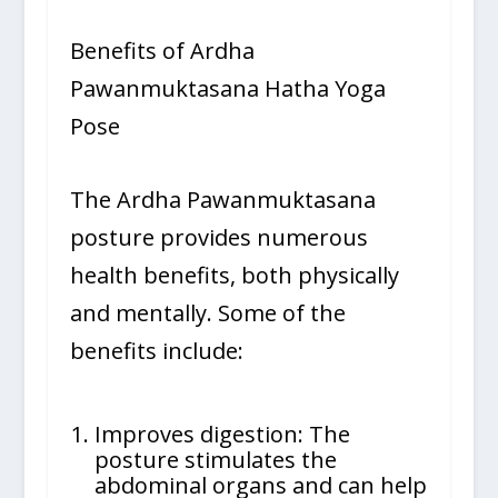
Benefits of Ardha
Pawanmuktasana Hatha Yoga
Pose
The Ardha Pawanmuktasana
posture provides numerous
health benefits, both physically
and mentally. Some of the
benefits include:
Improves digestion: The
posture stimulates the
abdominal organs and can help