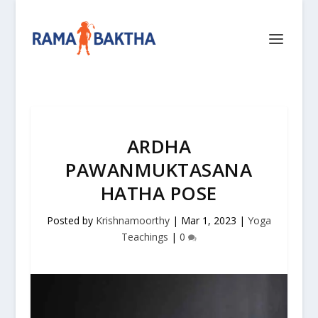
ARDHA
PAWANMUKTASANA
HATHA POSE
Posted by
Krishnamoorthy
|
Mar 1, 2023
|
Yoga
Teachings
|
0