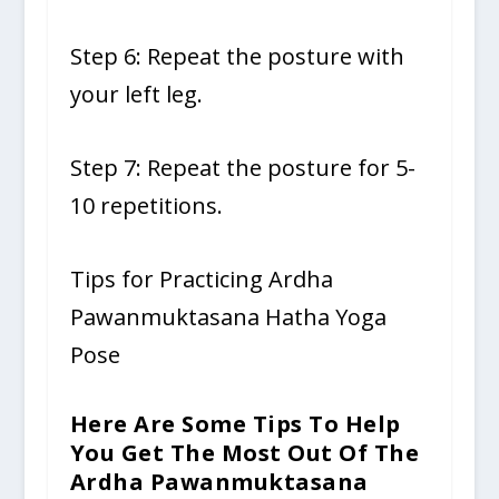
Step 6: Repeat the posture with
your left leg.
Step 7: Repeat the posture for 5-
10 repetitions.
Tips for Practicing Ardha
Pawanmuktasana Hatha Yoga
Pose
Here Are Some Tips To Help
You Get The Most Out Of The
Ardha Pawanmuktasana