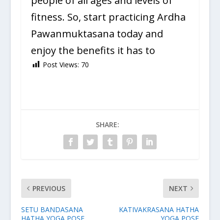
people of all ages and levels of
fitness. So, start practicing Ardha
Pawanmuktasana today and
enjoy the benefits it has to
Post Views:
70
SHARE:
PREVIOUS
NEXT
SETU BANDASANA
KATIVAKRASANA HATHA
HATHA YOGA POSE
YOGA POSE