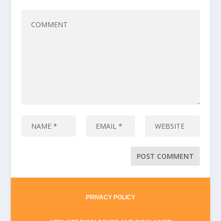
PRIVACY POLICY