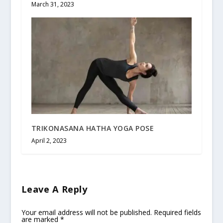
March 31, 2023
TRIKONASANA HATHA YOGA POSE
April 2, 2023
Leave A Reply
Your email address will not be published.
Required fields
are marked
*