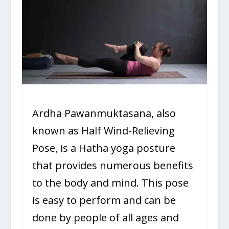
Ardha Pawanmuktasana, also
known as Half Wind-Relieving
Pose, is a Hatha yoga posture
that provides numerous benefits
to the body and mind. This pose
is easy to perform and can be
done by people of all ages and