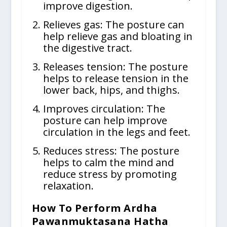
improve digestion.
Relieves gas: The posture can
help relieve gas and bloating in
the digestive tract.
Releases tension: The posture
helps to release tension in the
lower back, hips, and thighs.
Improves circulation: The
posture can help improve
circulation in the legs and feet.
Reduces stress: The posture
helps to calm the mind and
reduce stress by promoting
relaxation.
How To Perform Ardha
Pawanmuktasana Hatha