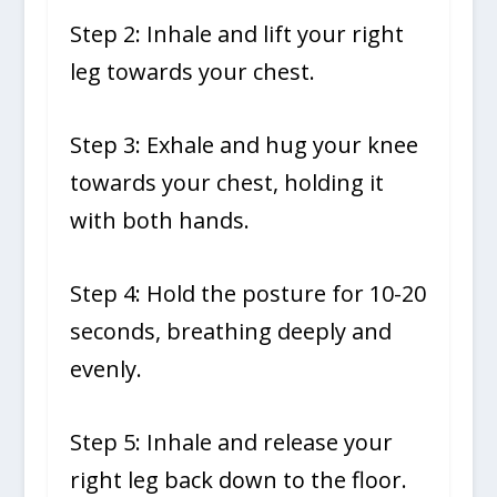
Step 2: Inhale and lift your right
leg towards your chest.
Step 3: Exhale and hug your knee
towards your chest, holding it
with both hands.
Step 4: Hold the posture for 10-20
seconds, breathing deeply and
evenly.
Step 5: Inhale and release your
right leg back down to the floor.