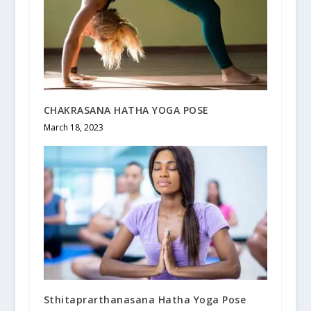
CHAKRASANA HATHA YOGA POSE
March 18, 2023
Sthitaprarthanasana Hatha Yoga Pose