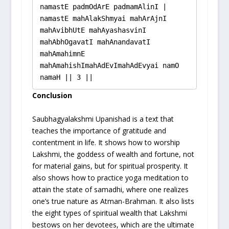
namastE padmOdArE padmamAlinI |

namastE mahAlakShmyai mahArAjnI 
mahAvibhUtE mahAyashasvinI 
mahAbhOgavatI mahAnandavatI 
mahAmahimnE 
mahAmahishImahAdEvImahAdEvyai namO 
namaH || 3 ||
Conclusion
Saubhagyalakshmi Upanishad is a text that
teaches the importance of gratitude and
contentment in life. It shows how to worship
Lakshmi, the goddess of wealth and fortune, not
for material gains, but for spiritual prosperity. It
also shows how to practice yoga meditation to
attain the state of samadhi, where one realizes
one’s true nature as Atman-Brahman. It also lists
the eight types of spiritual wealth that Lakshmi
bestows on her devotees, which are the ultimate