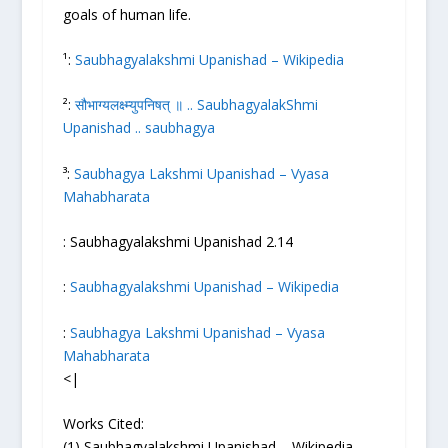
goals of human life.
¹:
Saubhagyalakshmi Upanishad – Wikipedia
²:
सौभाग्यलक्ष्म्युपनिषत् ॥ .. SaubhagyalakShmi
Upanishad .. saubhagya
³:
Saubhagya Lakshmi Upanishad – Vyasa
Mahabharata
: Saubhagyalakshmi Upanishad 2.14
:
Saubhagyalakshmi Upanishad – Wikipedia
:
Saubhagya Lakshmi Upanishad – Vyasa
Mahabharata
<|
Works Cited:
(1) Saubhagyalakshmi Upanishad – Wikipedia.