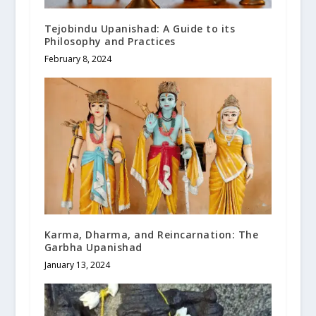
Tejobindu Upanishad: A Guide to its
Philosophy and Practices
February 8, 2024
Karma, Dharma, and Reincarnation: The
Garbha Upanishad
January 13, 2024