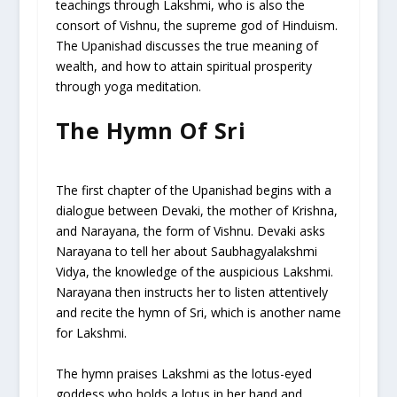
teachings through Lakshmi, who is also the
consort of Vishnu, the supreme god of Hinduism.
The Upanishad discusses the true meaning of
wealth, and how to attain spiritual prosperity
through yoga meditation.
The Hymn Of Sri
The first chapter of the Upanishad begins with a
dialogue between Devaki, the mother of Krishna,
and Narayana, the form of Vishnu. Devaki asks
Narayana to tell her about Saubhagyalakshmi
Vidya, the knowledge of the auspicious Lakshmi.
Narayana then instructs her to listen attentively
and recite the hymn of Sri, which is another name
for Lakshmi.
The hymn praises Lakshmi as the lotus-eyed
goddess who holds a lotus in her hand and