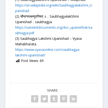
https://en.wikipedia.org/wiki/Saubhagyalakshmi_U
panishad
(2) सौभाग्यलक्ष्म्युपनिषत् ॥ .. SaubhagyalakShmi
Upanishad .. saubhagya.
https://sanskritdocuments.org/doc_upanishhat/sa
ubhagya.pdf
(3) Saubhagya Lakshmi Upanishad – Vyasa
Mahabharata.
https://www.vyasaonline.com/saubhagya-
lakshmi-upanishad/
Post Views:
69
SHARE: