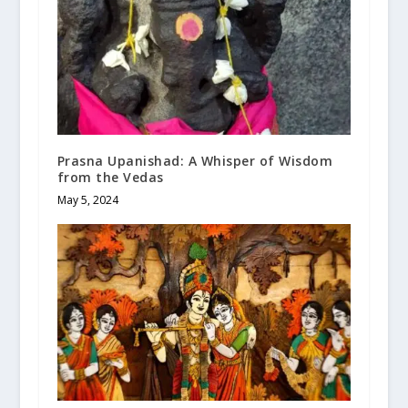
Prasna Upanishad: A Whisper of Wisdom
from the Vedas
May 5, 2024