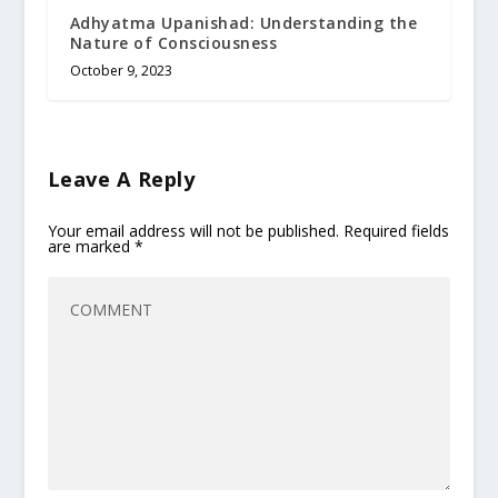
Adhyatma Upanishad: Understanding the
Nature of Consciousness
October 9, 2023
Leave A Reply
Your email address will not be published.
Required fields
are marked
*