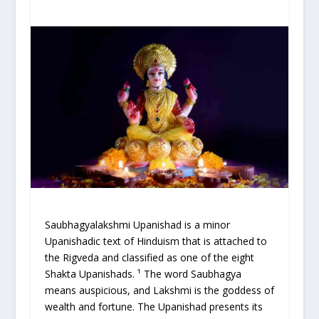
Saubhagyalakshmi Upanishad is a minor
Upanishadic text of Hinduism that is attached to
the Rigveda and classified as one of the eight
Shakta Upanishads. ¹ The word Saubhagya
means auspicious, and Lakshmi is the goddess of
wealth and fortune. The Upanishad presents its