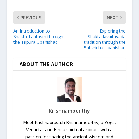
PREVIOUS
NEXT
An Introduction to
Exploring the
Shakta Tantrism through
Shaktadavaitavada
the Tripura Upanishad
tradition through the
Bahvricha Upanishad
ABOUT THE AUTHOR
Krishnamoorthy
Meet Krishnaprasath Krishnamoorthy, a Yoga,
Vedanta, and Hindu spiritual aspirant with a
passion for sharing the ancient wisdom and