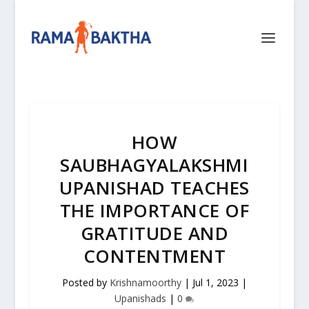
HOW
SAUBHAGYALAKSHMI
UPANISHAD TEACHES
THE IMPORTANCE OF
GRATITUDE AND
CONTENTMENT
Posted by
Krishnamoorthy
|
Jul 1, 2023
|
Upanishads
|
0