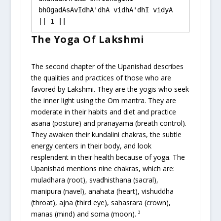
bhOgadAsAvIdhA'dhA vidhA'dhI vidyA 
|| 1 ||
The Yoga Of Lakshmi
The second chapter of the Upanishad describes
the qualities and practices of those who are
favored by Lakshmi. They are the yogis who seek
the inner light using the Om mantra. They are
moderate in their habits and diet and practice
asana (posture) and pranayama (breath control).
They awaken their kundalini chakras, the subtle
energy centers in their body, and look
resplendent in their health because of yoga. The
Upanishad mentions nine chakras, which are:
muladhara (root), svadhisthana (sacral),
manipura (navel), anahata (heart), vishuddha
(throat), ajna (third eye), sahasrara (crown),
manas (mind) and soma (moon). ³