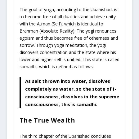
The goal of yoga, according to the Upanishad, is
to become free of all dualities and achieve unity
with the Atman (Self), which is identical to
Brahman (Absolute Reality). The yogi renounces
egoism and thus becomes free of otherness and
sorrow. Through yoga meditation, the yogi
discovers concentration and the state where his
lower and higher self is unified. This state is called
samadhi, which is defined as follows:
As salt thrown into water, dissolves
completely as water, so the state of I-
consciousness, dissolves in the supreme
consciousness, this is samadhi.
The True Wealth
The third chapter of the Upanishad concludes