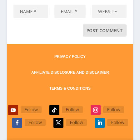
PRIVACY POLICY
AFFILIATE DISCLOSURE AND DISCLAIMER
TERMS & CONDITIONS
Follow
Follow
Follow
Follow
Follow
Follow