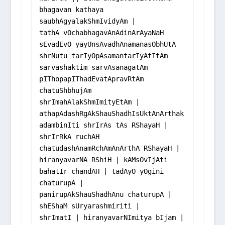
bhagavan kathaya 
saubhAgyalakShmIvidyAm |

tathA vOchabhagavAnAdinArAyaNaH 
sEvadEvO yayUnsAvadhAnamanasObhUtA 
shrNutu tarIyOpAsamantarIyAtItAm 
sarvashaktim sarvAsanagatAm 
pIThopapIThadEvatApravRtAm 
chatuShbhujAm 
shrImahAlakShmImityEtAm |

athapAdashRgAkShauShadhIsUktAnArthak
adambinIti shrIrAs tAs RShayaH |

shrIrRkA ruchAH 
chatudashAnamRchAmAnArthA RShayaH |

hiranyavarNA RShiH | kAMsOvIjAti 
bahatIr chandAH | tadAyO yOgini 
chaturupA |

panirupAkShauShadhAnu chaturupA | 
shEShaM sUryarashmiriti |

shrImatI | hiranyavarNImitya bIjam | 