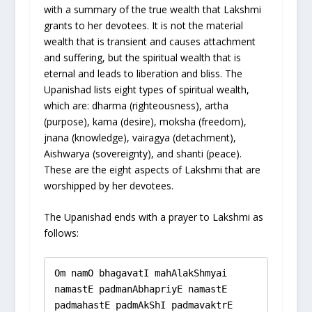
with a summary of the true wealth that Lakshmi
grants to her devotees. It is not the material
wealth that is transient and causes attachment
and suffering, but the spiritual wealth that is
eternal and leads to liberation and bliss. The
Upanishad lists eight types of spiritual wealth,
which are: dharma (righteousness), artha
(purpose), kama (desire), moksha (freedom),
jnana (knowledge), vairagya (detachment),
Aishwarya (sovereignty), and shanti (peace).
These are the eight aspects of Lakshmi that are
worshipped by her devotees.
The Upanishad ends with a prayer to Lakshmi as
follows:
Om namO bhagavatI mahAlakShmyai 
namastE padmanAbhapriyE namastE 
padmahastE padmAkShI padmavaktrE 