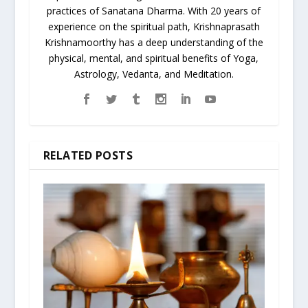
practices of Sanatana Dharma. With 20 years of
experience on the spiritual path, Krishnaprasath
Krishnamoorthy has a deep understanding of the
physical, mental, and spiritual benefits of Yoga,
Astrology, Vedanta, and Meditation.
RELATED POSTS