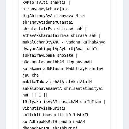
kAMso'svIti shaktiH | 
hiranyamayAcharajata 
OmjAhiranyAyAhiranyavarNita 
shrINavAtIdanamOtastai 
shrutastairEva shirasA saH |

athavAksharastairEva shirasA saH | 
makalOchanOtyANu - vadana kaThabAhya 
dyayanAbhiguptApAyU rUjAna jushTu 
sUktairavEbama shoSate |

aNakamalasannibhAM tiguhAvanAU 
karakamaladhRtashrIHabhItayE shrImA 
jau cha |

maNikaTakavicchAlAlatAkajAlaiH 
sakalabhavanamAtA shrIsantatImityai 
naH || 1 ||

tRtIyakalikAyAM sasachAM shrIbIjam | 
vibhUtirvishNuritiH 
kAlIrkitiHsasuriti kRtIHsUrIH 
surAdhipaHkRtIH padhu nadAH 
dhanadhArINE shrIbhOgini 