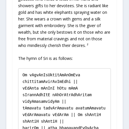
showers gifts to her devotees. She is radiant like
gold and has white elephants spraying water on
her. She wears a crown with gems and a silk
garment with embroidery. She is the giver of
wealth, but she only bestows it on those who are
free from material cravings and not on those
who mindlessly cherish their desires. ²
The hymn of Sri is as follows:
Om vAgvAnIsUktitAmAnOmEva 
chittitamAvirAvImEdhi ||

vEdAnta mAnInI hOtu mAmA 
sIrannAdhItE nAhOrAtrAdhAritam 
vidyAmasamvidyAm ||

tAmavatu tadvArAmavatu avatumAmavatu 
vEdArAmavatu vEdArAm || Om shAntiH 
shAntiH shAntiH ||

harirOm || atha bhagavandEvOvAcha 