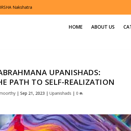
ofound Knowledge of the Up...
HOME
ABOUT US
CA
ABRAHMANA UPANISHADS:
E PATH TO SELF-REALIZATION
amoorthy
|
Sep 21, 2023
|
Upanishads
|
0