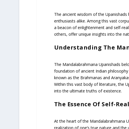
The ancient wisdom of the Upanishads ha
enthusiasts alike. Among this vast cor
a beacon of enlightenment and self-rea
others, offer unique insights into the natu
Understanding The Ma
The Mandalabrahmana Upanishads belong
foundation of ancient Indian philosophy a
known as the Brahmanas and Aranyakas
Within this vast body of literature, the 
into the ultimate truths of existence.
The Essence Of Self-Real
At the heart of the Mandalabrahmana Upa
realization of one’s true nature and the