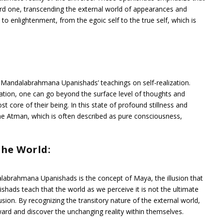
ward one, transcending the external world of appearances and
 to enlightenment, from the egoic self to the true self, which is
he Mandalabrahmana Upanishads’ teachings on self-realization.
ion, one can go beyond the surface level of thoughts and
 core of their being. In this state of profound stillness and
he Atman, which is often described as pure consciousness,
The World:
labrahmana Upanishads is the concept of Maya, the illusion that
nishads teach that the world as we perceive it is not the ultimate
lusion. By recognizing the transitory nature of the external world,
ward and discover the unchanging reality within themselves.