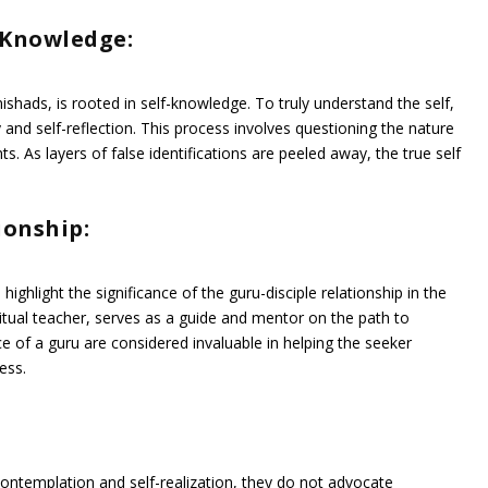
-Knowledge:
ishads, is rooted in self-knowledge. To truly understand the self,
 and self-reflection. This process involves questioning the nature
ts. As layers of false identifications are peeled away, the true self
ionship:
light the significance of the guru-disciple relationship in the
piritual teacher, serves as a guide and mentor on the path to
of a guru are considered invaluable in helping the seeker
ess.
ontemplation and self-realization, they do not advocate