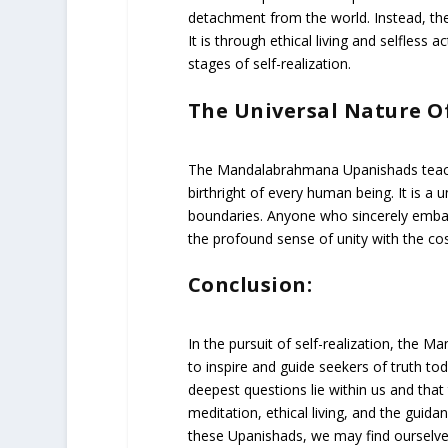
detachment from the world. Instead, they
It is through ethical living and selfless 
stages of self-realization.
The Universal Nature Of
The Mandalabrahmana Upanishads teach tha
birthright of every human being. It is a u
boundaries. Anyone who sincerely embark
the profound sense of unity with the c
Conclusion:
In the pursuit of self-realization, the
to inspire and guide seekers of truth to
deepest questions lie within us and that t
meditation, ethical living, and the guida
these Upanishads, we may find ourselve