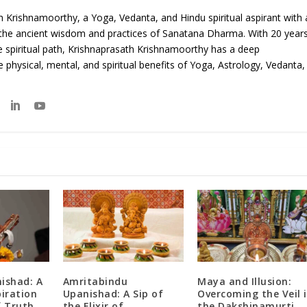
 Krishnamoorthy, a Yoga, Vedanta, and Hindu spiritual aspirant with 
 the ancient wisdom and practices of Sanatana Dharma. With 20 year
e spiritual path, Krishnaprasath Krishnamoorthy has a deep
 physical, mental, and spiritual benefits of Yoga, Astrology, Vedanta,
ishad: A
Amritabindu
Maya and Illusion:
piration
Upanishad: A Sip of
Overcoming the Veil 
f Truth
the Elixir of
the Dakshinamurti