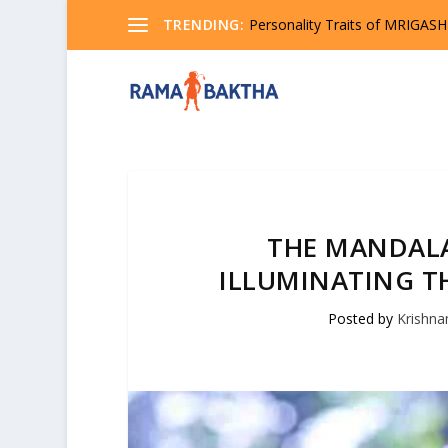
TRENDING:
Seeking Truth? Explore the Pr
THE MANDAL
ILLUMINATING TH
Posted by
Krishn