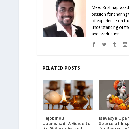
Meet Krishnaprasath
passion for sharing
of experience on th
understanding of the
and Meditation.
RELATED POSTS
Tejobindu
Isavasya Upan
Upanishad: A Guide to
Source of Ins
its Philosophy and
for Seekers o