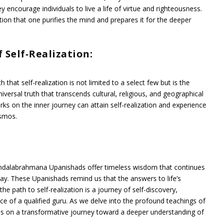
 encourage individuals to live a life of virtue and righteousness.
action that one purifies the mind and prepares it for the deeper
 Self-Realization:
t self-realization is not limited to a select few but is the
niversal truth that transcends cultural, religious, and geographical
s on the inner journey can attain self-realization and experience
osmos.
 Mandalabrahmana Upanishads offer timeless wisdom that continues
day. These Upanishads remind us that the answers to life’s
he path to self-realization is a journey of self-discovery,
nce of a qualified guru. As we delve into the profound teachings of
s on a transformative journey toward a deeper understanding of