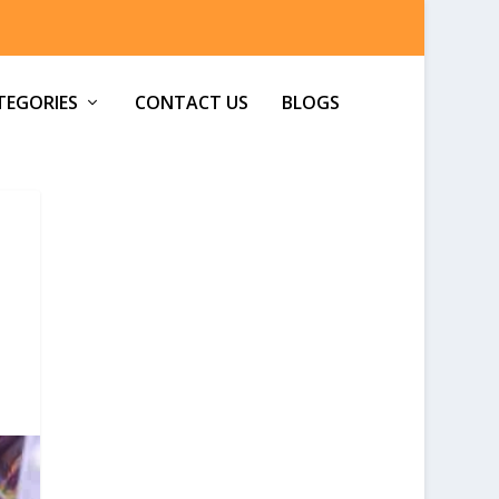
TEGORIES
CONTACT US
BLOGS