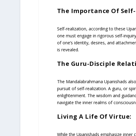
The Importance Of Self
Self-realization, according to these Upan
one must engage in rigorous self-inquiry
of one’s identity, desires, and attachmen
is revealed.
The Guru-Disciple Relat
The Mandalabrahmana Upanishads also high
pursuit of self-realization. A guru, or s
enlightenment. The wisdom and guidance 
navigate the inner realms of consciousn
Living A Life Of Virtue:
While the Upanishads emphasize inner c