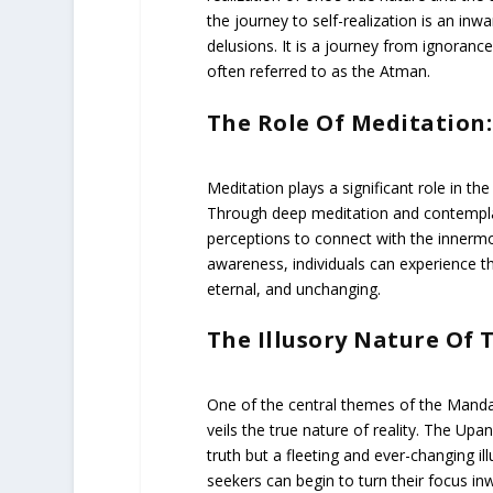
the journey to self-realization is an in
delusions. It is a journey from ignorance
often referred to as the Atman.
The Role Of Meditation:
Meditation plays a significant role in t
Through deep meditation and contemplat
perceptions to connect with the innermost
awareness, individuals can experience t
eternal, and unchanging.
The Illusory Nature Of 
One of the central themes of the Manda
veils the true nature of reality. The Upa
truth but a fleeting and ever-changing il
seekers can begin to turn their focus in