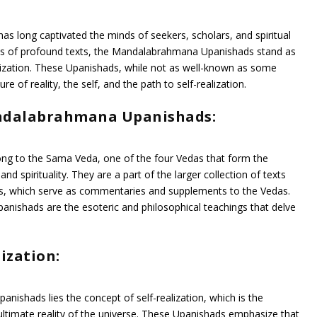
s long captivated the minds of seekers, scholars, and spiritual
pus of profound texts, the Mandalabrahmana Upanishads stand as
lization. These Upanishads, while not as well-known as some
re of reality, the self, and the path to self-realization.
ndalabrahmana Upanishads:
 to the Sama Veda, one of the four Vedas that form the
nd spirituality. They are a part of the larger collection of texts
, which serve as commentaries and supplements to the Vedas.
Upanishads are the esoteric and philosophical teachings that delve
ization:
nishads lies the concept of self-realization, which is the
 ultimate reality of the universe. These Upanishads emphasize that