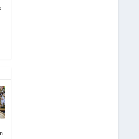
a
s
in