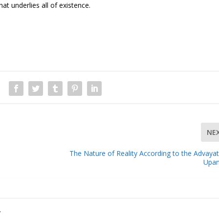
hat underlies all of existence.
NE
The Nature of Reality According to the Advaya
Upan
y