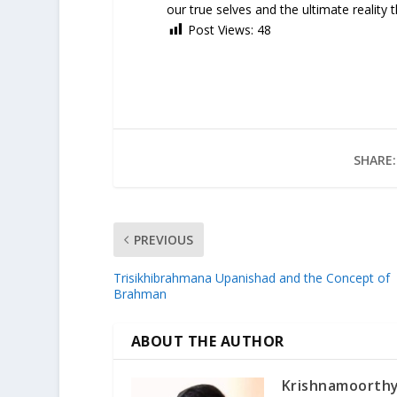
our true selves and the ultimate reality t
Post Views:
48
SHARE:
PREVIOUS
Trisikhibrahmana Upanishad and the Concept of
Brahman
ABOUT THE AUTHOR
Krishnamoorth