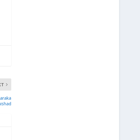
XT
taraka
ishad