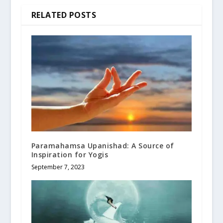
RELATED POSTS
Paramahamsa Upanishad: A Source of
Inspiration for Yogis
September 7, 2023