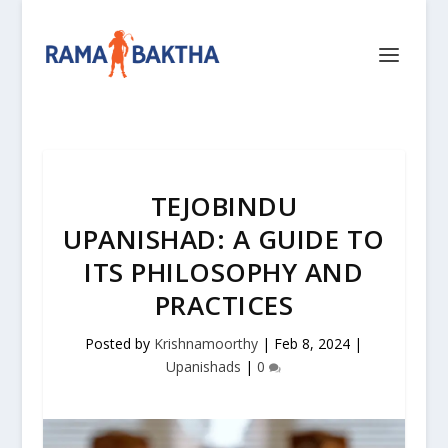
TEJOBINDU
UPANISHAD: A GUIDE TO
ITS PHILOSOPHY AND
PRACTICES
Posted by
Krishnamoorthy
|
Feb 8, 2024
|
Upanishads
|
0