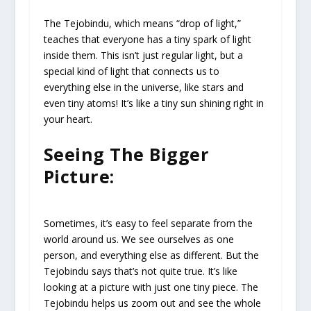
The Tejobindu, which means “drop of light,”
teaches that everyone has a tiny spark of light
inside them. This isn’t just regular light, but a
special kind of light that connects us to
everything else in the universe, like stars and
even tiny atoms! It’s like a tiny sun shining right in
your heart.
Seeing The Bigger
Picture:
Sometimes, it’s easy to feel separate from the
world around us. We see ourselves as one
person, and everything else as different. But the
Tejobindu says that’s not quite true. It’s like
looking at a picture with just one tiny piece. The
Tejobindu helps us zoom out and see the whole