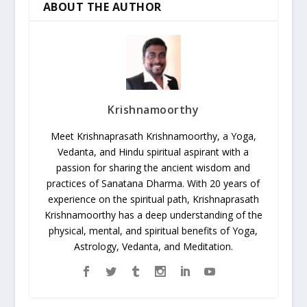
ABOUT THE AUTHOR
Krishnamoorthy
Meet Krishnaprasath Krishnamoorthy, a Yoga,
Vedanta, and Hindu spiritual aspirant with a
passion for sharing the ancient wisdom and
practices of Sanatana Dharma. With 20 years of
experience on the spiritual path, Krishnaprasath
Krishnamoorthy has a deep understanding of the
physical, mental, and spiritual benefits of Yoga,
Astrology, Vedanta, and Meditation.