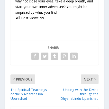
why not close your eyes, take a deep breath, and
start your own inner adventure? You might be
surprised by what you find!
Post Views:
59
SHARE:
PREVIOUS
NEXT
The Spiritual Teachings
Uniting with the Divine
of the Sukharahasya
through the
Upanishad
Dhyanabindu Upanishad