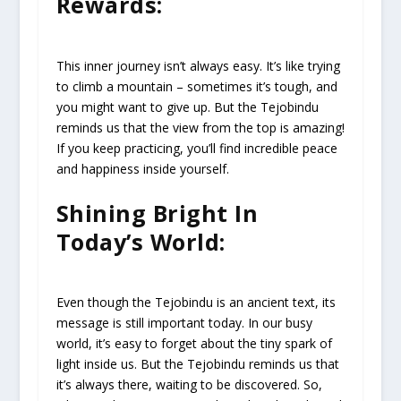
Rewards:
This inner journey isn’t always easy. It’s like trying
to climb a mountain – sometimes it’s tough, and
you might want to give up. But the Tejobindu
reminds us that the view from the top is amazing!
If you keep practicing, you’ll find incredible peace
and happiness inside yourself.
Shining Bright In
Today’s World:
Even though the Tejobindu is an ancient text, its
message is still important today. In our busy
world, it’s easy to forget about the tiny spark of
light inside us. But the Tejobindu reminds us that
it’s always there, waiting to be discovered. So,