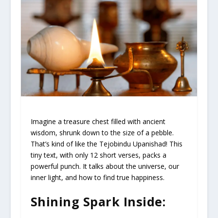
Imagine a treasure chest filled with ancient
wisdom, shrunk down to the size of a pebble.
That’s kind of like the Tejobindu Upanishad! This
tiny text, with only 12 short verses, packs a
powerful punch. It talks about the universe, our
inner light, and how to find true happiness.
Shining Spark Inside: