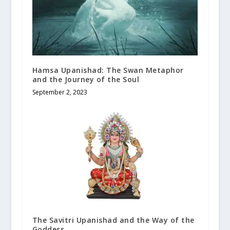
Hamsa Upanishad: The Swan Metaphor
and the Journey of the Soul
September 2, 2023
The Savitri Upanishad and the Way of the
Goddess