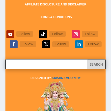
AFFILIATE DISCLOSURE AND DISCLAIMER
TERMS & CONDITIONS
Follow
Follow
Follow
Follow
Follow
Follow
DESIGNED BY
KRISHNAMOORTHY