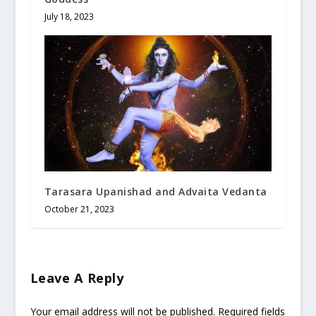
July 18, 2023
Tarasara Upanishad and Advaita Vedanta
October 21, 2023
Leave A Reply
Your email address will not be published.
Required fields