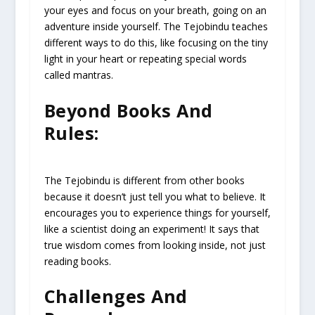
your eyes and focus on your breath, going on an
adventure inside yourself. The Tejobindu teaches
different ways to do this, like focusing on the tiny
light in your heart or repeating special words
called mantras.
Beyond Books And
Rules:
The Tejobindu is different from other books
because it doesn’t just tell you what to believe. It
encourages you to experience things for yourself,
like a scientist doing an experiment! It says that
true wisdom comes from looking inside, not just
reading books.
Challenges And