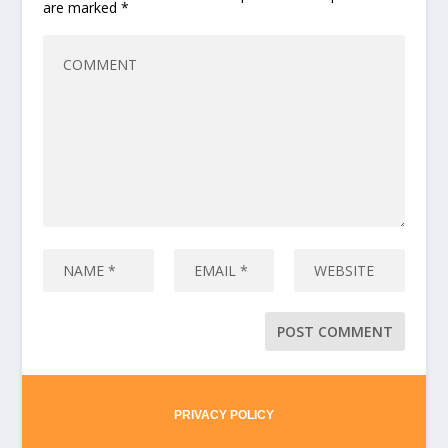
are marked
*
PRIVACY POLICY