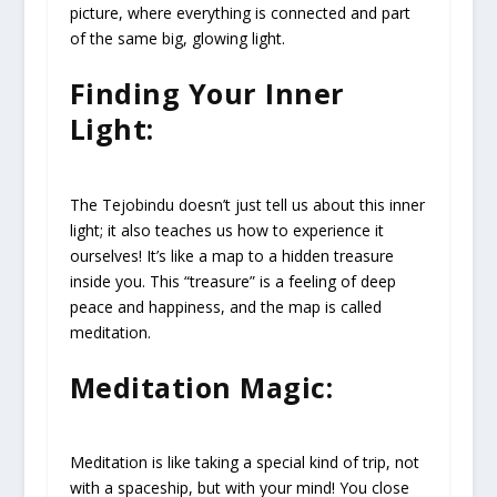
picture, where everything is connected and part
of the same big, glowing light.
Finding Your Inner
Light:
The Tejobindu doesn’t just tell us about this inner
light; it also teaches us how to experience it
ourselves! It’s like a map to a hidden treasure
inside you. This “treasure” is a feeling of deep
peace and happiness, and the map is called
meditation.
Meditation Magic:
Meditation is like taking a special kind of trip, not
with a spaceship, but with your mind! You close