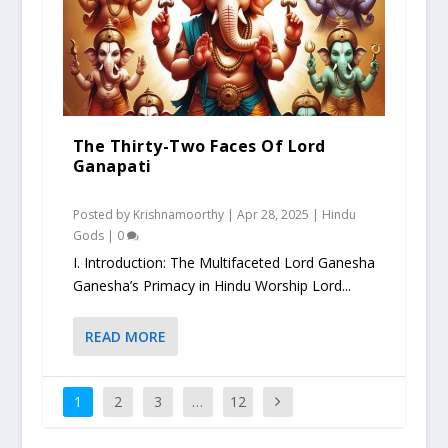
The Thirty-Two Faces Of Lord
Ganapati
Posted by
Krishnamoorthy
|
Apr 28, 2025
|
Hindu
Gods
|
0
I. Introduction: The Multifaceted Lord Ganesha
Ganesha’s Primacy in Hindu Worship Lord...
READ MORE
1
2
3
…
12