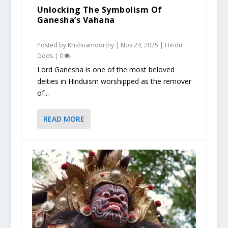
Unlocking The Symbolism Of
Ganesha’s Vahana
Posted by
Krishnamoorthy
|
Nov 24, 2025
|
Hindu
Gods
|
0
Lord Ganesha is one of the most beloved
deities in Hinduism worshipped as the remover
of...
READ MORE