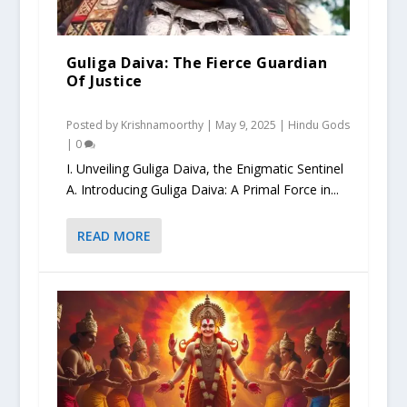
Guliga Daiva: The Fierce Guardian
Of Justice
Posted by
Krishnamoorthy
|
May 9, 2025
|
Hindu Gods
|
0
I. Unveiling Guliga Daiva, the Enigmatic Sentinel
A. Introducing Guliga Daiva: A Primal Force in...
READ MORE