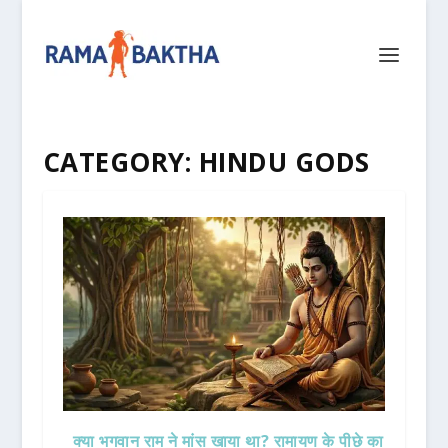
CATEGORY:
HINDU GODS
क्या भगवान राम ने मांस खाया था? रामायण के पीछे का