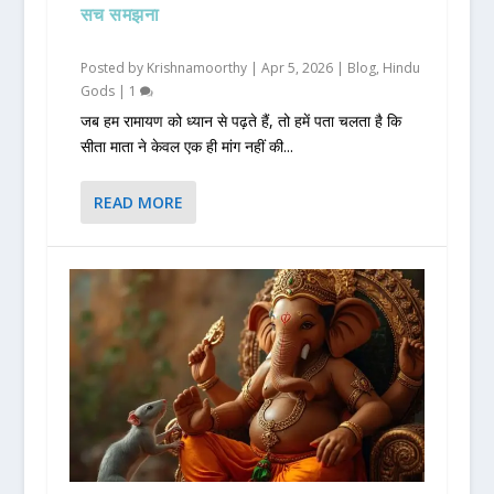
सच समझना
Posted by
Krishnamoorthy
|
Apr 5, 2026
|
Blog
,
Hindu
Gods
|
1
जब हम रामायण को ध्यान से पढ़ते हैं, तो हमें पता चलता है कि
सीता माता ने केवल एक ही मांग नहीं की...
READ MORE