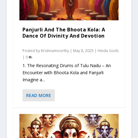
Panjurli And The Bhoota Kola: A
Dance Of Divinity And Devotion
Posted by
Krishnamoorthy
|
May 8, 2025
|
Hindu Gods
|
0
1. The Resonating Drums of Tulu Nadu – An
Encounter with Bhoota Kola and Panjurli
Imagine a...
READ MORE