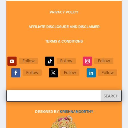
PRIVACY POLICY
AFFILIATE DISCLOSURE AND DISCLAIMER
TERMS & CONDITIONS
Follow
Follow
Follow
Follow
Follow
Follow
DESIGNED BY
KRISHNAMOORTHY