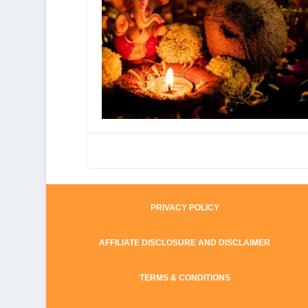
PRIVACY POLICY
AFFILIATE DISCLOSURE AND DISCLAIMER
TERMS & CONDITIONS