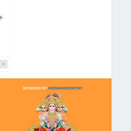
y,
DESIGNED BY
KRISHNAMOORTHY