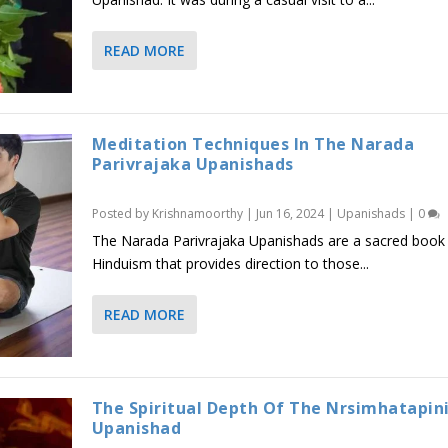
READ MORE
Meditation Techniques In The Narada
Parivrajaka Upanishads
Posted by
Krishnamoorthy
|
Jun 16, 2024
|
Upanishads
|
0
The Narada Parivrajaka Upanishads are a sacred book
Hinduism that provides direction to those...
READ MORE
The Spiritual Depth Of The Nrsimhatapin
Upanishad