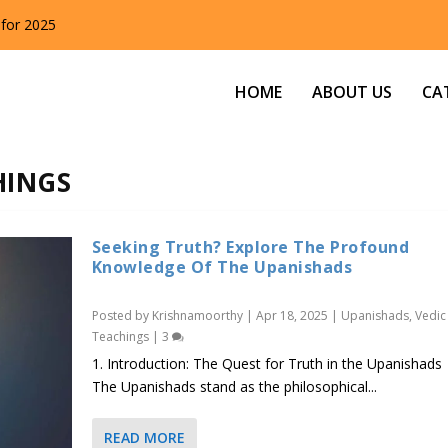
 for 2025
HOME
ABOUT US
CA
HINGS
Seeking Truth? Explore The Profound
Knowledge Of The Upanishads
Posted by
Krishnamoorthy
|
Apr 18, 2025
|
Upanishads
,
Vedic
Teachings
|
3
1. Introduction: The Quest for Truth in the Upanishads
The Upanishads stand as the philosophical...
READ MORE