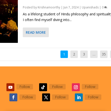
Posted by
Krishnamoorthy
|
Jun 7, 2024
|
Upanishads
|
0
As a lifelong student of Hindu philosophy and spiritualit
I often find myself diving into...
READ MORE
1
2
3
…
35
Follow
Follow
Follow
Follow
Follow
Follow