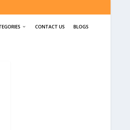
TEGORIES
CONTACT US
BLOGS