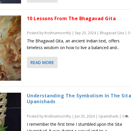
10 Lessons From The Bhagavad Gita
Posted by
Krishnamoorthy
|
Sep 25, 2024
|
Bhagavad Gita
|
0
The Bhagavad Gita, an ancient Indian text, offers
timeless wisdom on how to live a balanced and...
READ MORE
Understanding The Symbolism In The Sit
Upanishads
Posted by
Krishnamoorthy
|
Jun 25, 2024
|
Upanishads
|
0
I remember the first time I stumbled upon the Sita
Upanishad. It was during a casual visit to a...