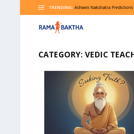
TRENDING:
Ashwini Nakshatra Predictions
CATEGORY:
VEDIC TEAC