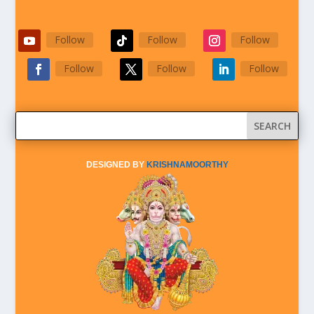
Follow
Follow
Follow
Follow
Follow
Follow
DESIGNED BY
KRISHNAMOORTHY