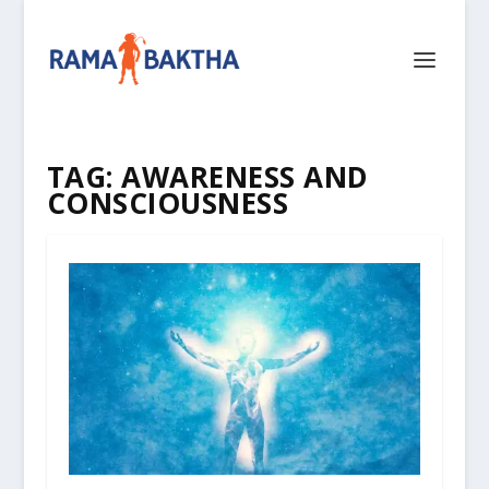
TAG:
AWARENESS AND
CONSCIOUSNESS