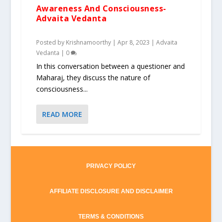
Awareness And Consciousness-
Advaita Vedanta
Posted by
Krishnamoorthy
|
Apr 8, 2023
|
Advaita
Vedanta
|
0
In this conversation between a questioner and
Maharaj, they discuss the nature of
consciousness...
READ MORE
PRIVACY POLICY
AFFILIATE DISCLOSURE AND DISCLAIMER
TERMS & CONDITIONS