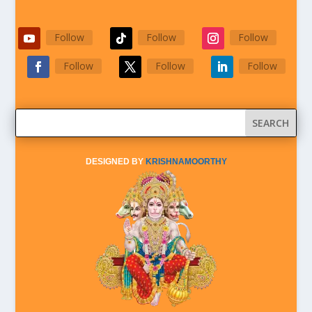
Follow
Follow
Follow
Follow
Follow
Follow
DESIGNED BY
KRISHNAMOORTHY