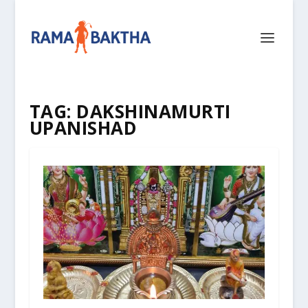
TAG:
DAKSHINAMURTI
UPANISHAD