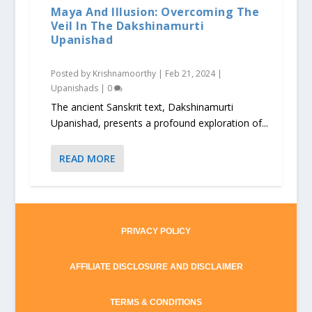
Maya And Illusion: Overcoming The
Veil In The Dakshinamurti
Upanishad
Posted by
Krishnamoorthy
|
Feb 21, 2024
|
Upanishads
|
0
The ancient Sanskrit text, Dakshinamurti
Upanishad, presents a profound exploration of...
READ MORE
PRIVACY POLICY
AFFILIATE DISCLOSURE AND DISCLAIMER
TERMS & CONDITIONS