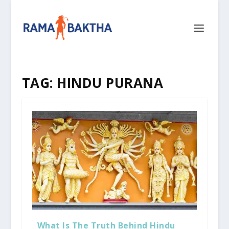
TAG:
HINDU PURANA
What Is The Truth Behind Hindu