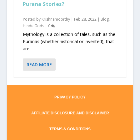
Purana Stories?
Posted by
Krishnamoorthy
|
Feb 28, 2022
|
Blog
,
Hindu Gods
|
0
Mythology is a collection of tales, such as the
Puranas (whether historical or invented), that
are...
READ MORE
PRIVACY POLICY
AFFILIATE DISCLOSURE AND DISCLAIMER
TERMS & CONDITIONS