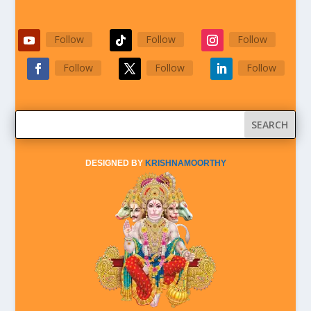
Follow
Follow
Follow
Follow
Follow
Follow
DESIGNED BY
KRISHNAMOORTHY