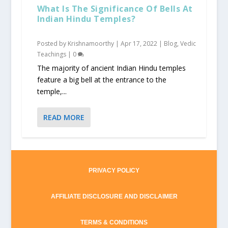
What Is The Significance Of Bells At
Indian Hindu Temples?
Posted by
Krishnamoorthy
|
Apr 17, 2022
|
Blog
,
Vedic
Teachings
|
0
The majority of ancient Indian Hindu temples
feature a big bell at the entrance to the
temple,...
READ MORE
PRIVACY POLICY
AFFILIATE DISCLOSURE AND DISCLAIMER
TERMS & CONDITIONS