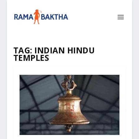
TAG:
INDIAN HINDU
TEMPLES