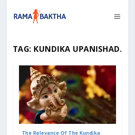
TAG:
KUNDIKA UPANISHAD.
The Relevance Of The Kundika