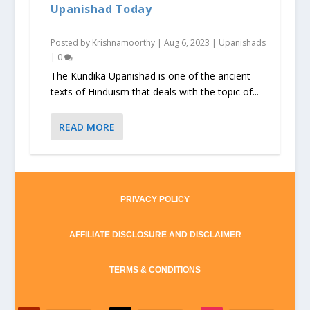
Upanishad Today
Posted by
Krishnamoorthy
|
Aug 6, 2023
|
Upanishads
|
0
The Kundika Upanishad is one of the ancient
texts of Hinduism that deals with the topic of...
READ MORE
PRIVACY POLICY
AFFILIATE DISCLOSURE AND DISCLAIMER
TERMS & CONDITIONS