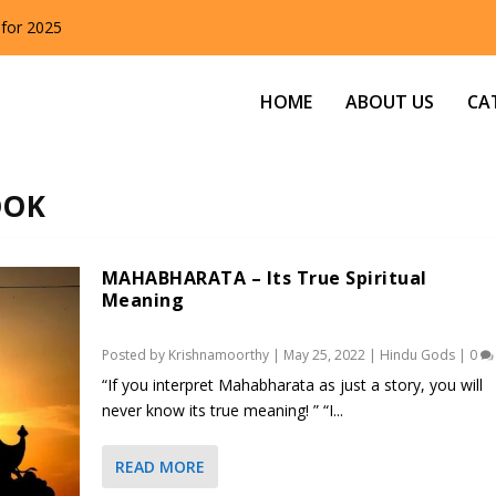
 for 2025
HOME
ABOUT US
CA
OOK
MAHABHARATA – Its True Spiritual
Meaning
Posted by
Krishnamoorthy
|
May 25, 2022
|
Hindu Gods
|
0
“If you interpret Mahabharata as just a story, you will
never know its true meaning! ” “I...
READ MORE