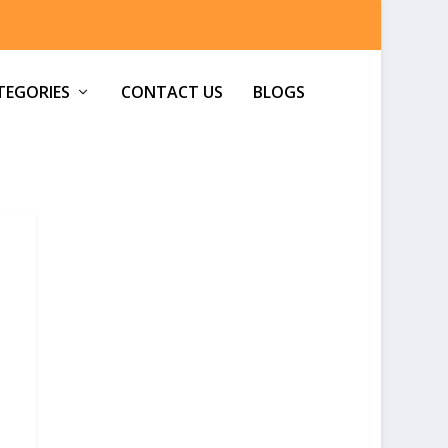
TEGORIES
CONTACT US
BLOGS