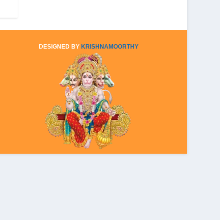
DESIGNED BY
KRISHNAMOORTHY