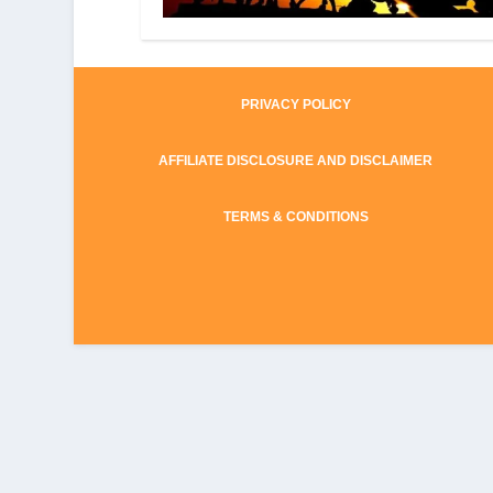
PRIVACY POLICY
AFFILIATE DISCLOSURE AND DISCLAIMER
TERMS & CONDITIONS