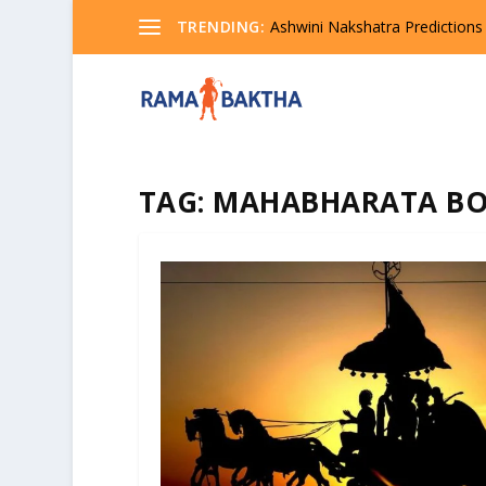
TRENDING:
Ashwini Nakshatra Predictions
TAG:
MAHABHARATA B