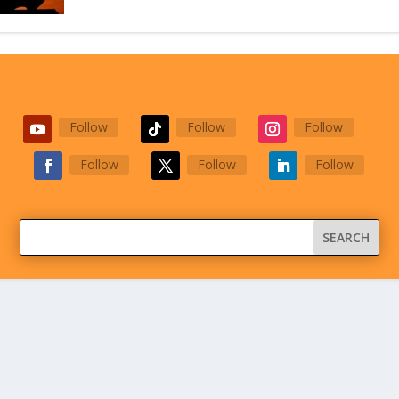
Follow
Follow
Follow
Follow
Follow
Follow