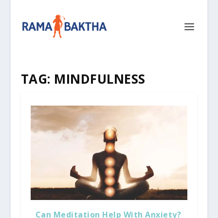
TAG:
MINDFULNESS
Can Meditation Help With Anxiety?