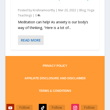
Posted by
Krishnamoorthy
|
Mar 20, 2022
|
Blog
,
Yoga
Teachings
|
0
Meditation can help! As anxiety is our body’s
way of thinking, “Here is a lot of...
READ MORE
PRIVACY POLICY
AFFILIATE DISCLOSURE AND DISCLAIMER
TERMS & CONDITIONS
Follow
Follow
Follow