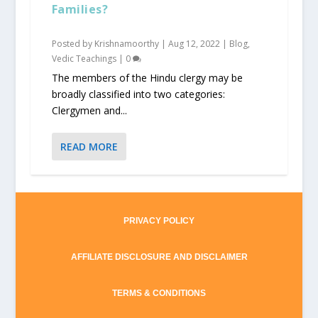
Families?
Posted by
Krishnamoorthy
|
Aug 12, 2022
|
Blog
,
Vedic Teachings
|
0
The members of the Hindu clergy may be
broadly classified into two categories:
Clergymen and...
READ MORE
PRIVACY POLICY
AFFILIATE DISCLOSURE AND DISCLAIMER
TERMS & CONDITIONS