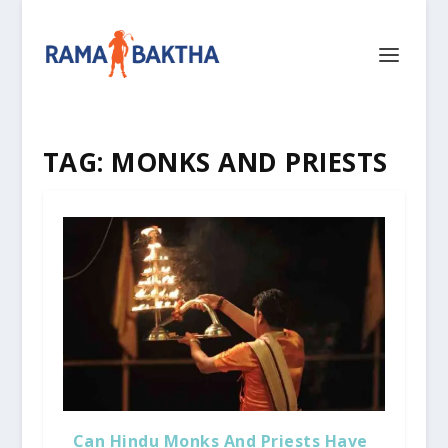
TAG:
MONKS AND PRIESTS
Can Hindu Monks And Priests Have