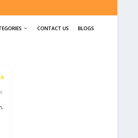
TEGORIES
CONTACT US
BLOGS
24
0
h,