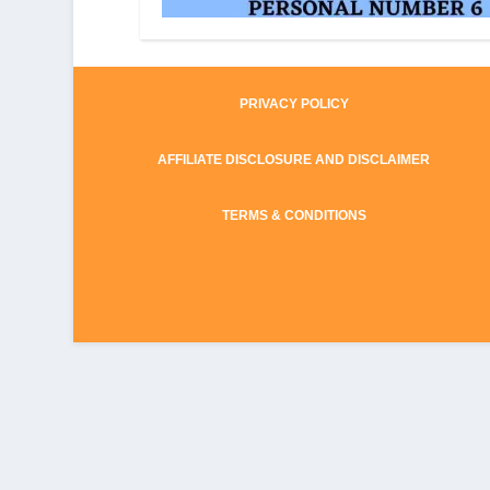
PRIVACY POLICY
AFFILIATE DISCLOSURE AND DISCLAIMER
TERMS & CONDITIONS