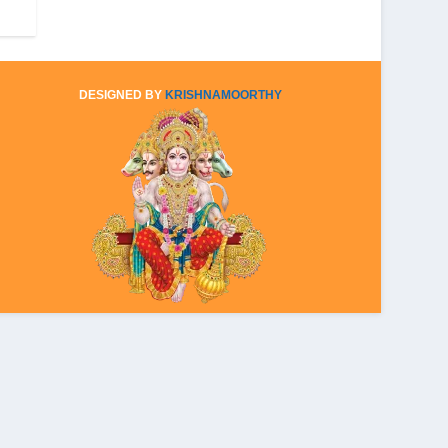
DESIGNED BY
KRISHNAMOORTHY