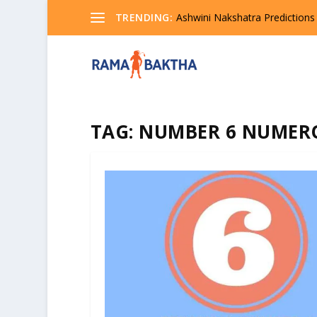
TRENDING:
Ashwini Nakshatra Predictions
TAG:
NUMBER 6 NUMER