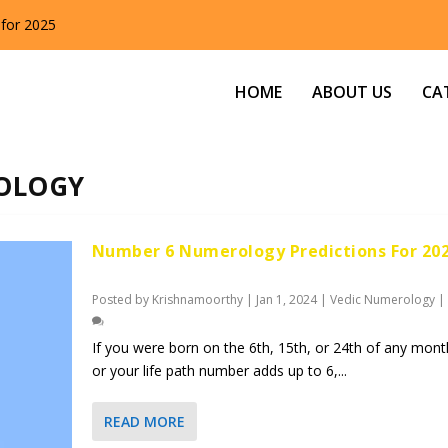
 for 2025
HOME
ABOUT US
CA
OLOGY
Number 6 Numerology Predictions For 20
Posted by
Krishnamoorthy
|
Jan 1, 2024
|
Vedic Numerology
|
If you were born on the 6th, 15th, or 24th of any mont
or your life path number adds up to 6,...
READ MORE