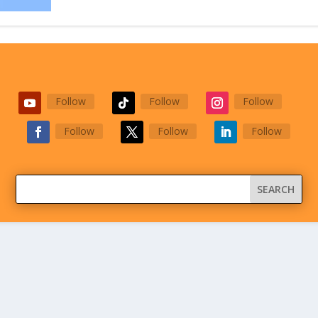
Follow
Follow
Follow
Follow
Follow
Follow