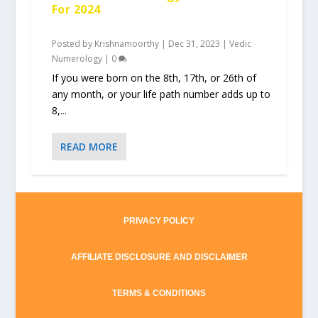
For 2024
Posted by
Krishnamoorthy
|
Dec 31, 2023
|
Vedic
Numerology
|
0
If you were born on the 8th, 17th, or 26th of
any month, or your life path number adds up to
8,...
READ MORE
PRIVACY POLICY
AFFILIATE DISCLOSURE AND DISCLAIMER
TERMS & CONDITIONS