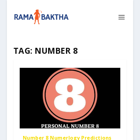
TAG:
NUMBER 8
Number 8 Numerlogy Predictions