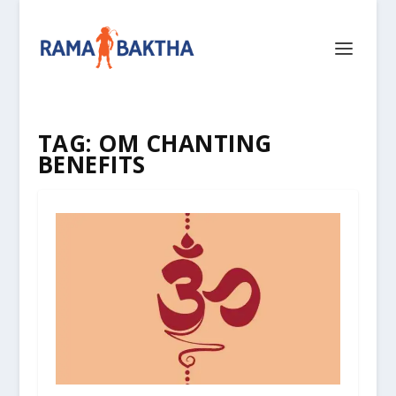
TAG:
OM CHANTING
BENEFITS