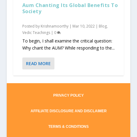
Aum Chanting Its Global Benefits To
Society
Posted by
Krishnamoorthy
|
Mar 10, 2022
|
Blog
,
Vedic Teachings
|
0
To begin, I shall examine the critical question:
Why chant the AUM? While responding to the...
READ MORE
PRIVACY POLICY
AFFILIATE DISCLOSURE AND DISCLAIMER
TERMS & CONDITIONS