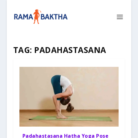
TAG:
PADAHASTASANA
Padahastasana Hatha Yoga Pose