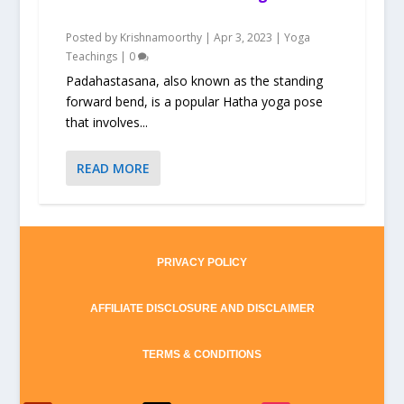
Posted by
Krishnamoorthy
|
Apr 3, 2023
|
Yoga
Teachings
|
0
Padahastasana, also known as the standing
forward bend, is a popular Hatha yoga pose
that involves...
READ MORE
PRIVACY POLICY
AFFILIATE DISCLOSURE AND DISCLAIMER
TERMS & CONDITIONS