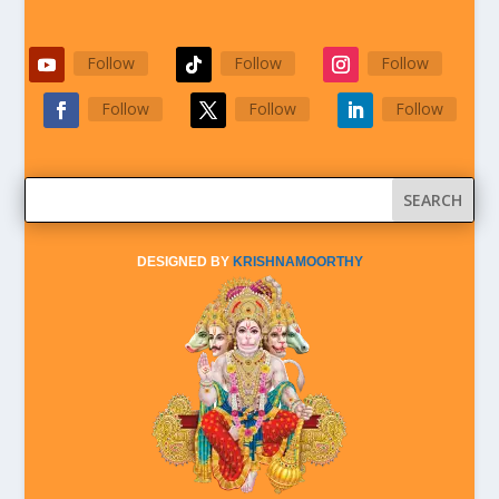
Follow
Follow
Follow
Follow
Follow
Follow
DESIGNED BY
KRISHNAMOORTHY