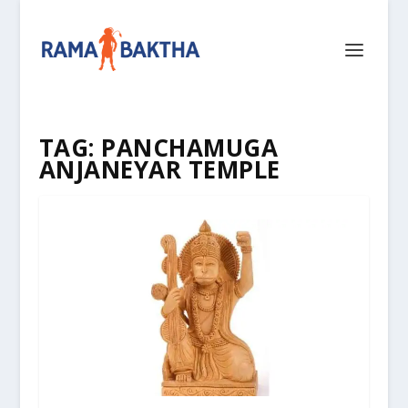
TAG:
PANCHAMUGA
ANJANEYAR TEMPLE