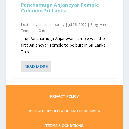
Panchamuga Anjaneyar Temple
Colombo Sri Lanka
Posted by
Krishnamoorthy
|
Jul 28, 2022
|
Blog
,
Hindu
Temples
|
0
The Panchamuga Anjaneyar Temple was the
first Anjaneyar Temple to be built in Sri Lanka.
This...
READ MORE
PRIVACY POLICY
AFFILIATE DISCLOSURE AND DISCLAIMER
TERMS & CONDITIONS