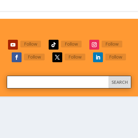
Follow
Follow
Follow
Follow
Follow
Follow