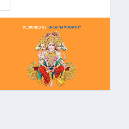
DESIGNED BY
KRISHNAMOORTHY