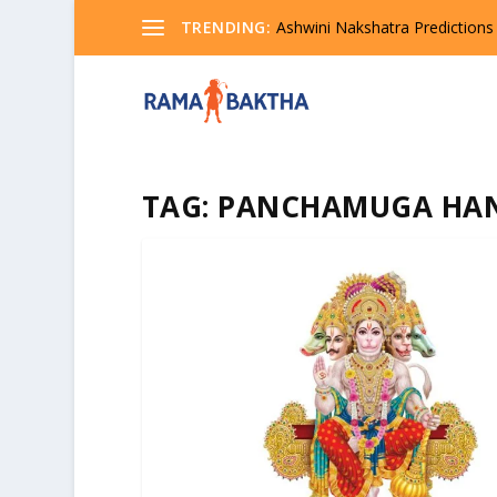
TRENDING:
Ashwini Nakshatra Predictions
TAG:
PANCHAMUGA HA