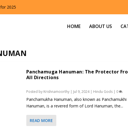
 for 2025
HOME
ABOUT US
CA
NUMAN
Panchamuga Hanuman: The Protector Fr
All Directions
Posted by
Krishnamoorthy
|
Jul 9, 2024
|
Hindu Gods
|
0
Panchamukha Hanuman, also known as Panchamukhi
Hanuman, is a revered form of Lord Hanuman, the...
READ MORE