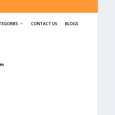
TEGORIES
CONTACT US
BLOGS
om