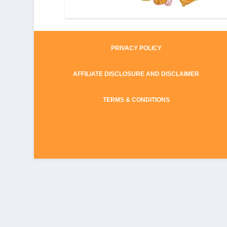
PRIVACY POLICY
AFFILIATE DISCLOSURE AND DISCLAIMER
TERMS & CONDITIONS