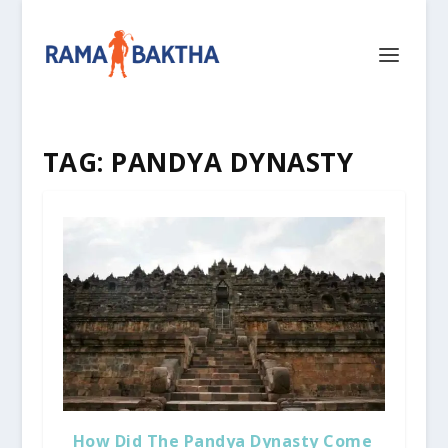
TAG:
PANDYA DYNASTY
How Did The Pandya Dynasty Come