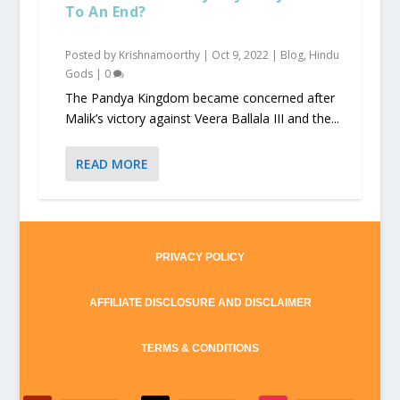
To An End?
Posted by
Krishnamoorthy
|
Oct 9, 2022
|
Blog
,
Hindu
Gods
|
0
The Pandya Kingdom became concerned after
Malik’s victory against Veera Ballala III and the...
READ MORE
PRIVACY POLICY
AFFILIATE DISCLOSURE AND DISCLAIMER
TERMS & CONDITIONS