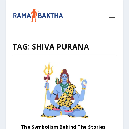
TAG:
SHIVA PURANA
The Symbolism Behind The Stories