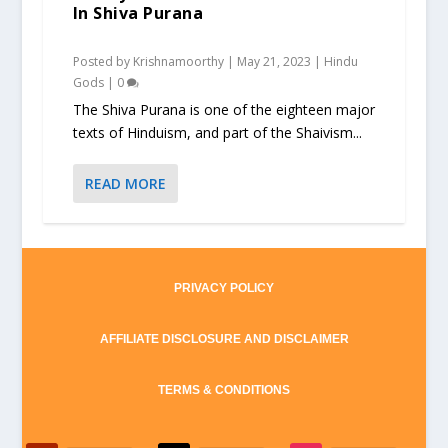
In Shiva Purana
Posted by
Krishnamoorthy
|
May 21, 2023
|
Hindu
Gods
|
0
The Shiva Purana is one of the eighteen major
texts of Hinduism, and part of the Shaivism...
READ MORE
PRIVACY POLICY
AFFILIATE DISCLOSURE AND DISCLAIMER
TERMS & CONDITIONS