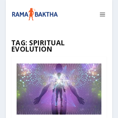
TAG:
SPIRITUAL
EVOLUTION