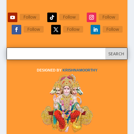
Follow
Follow
Follow
Follow
Follow
Follow
DESIGNED BY
KRISHNAMOORTHY