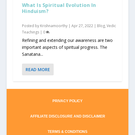
What Is Spiritual Evolution In
Hinduism?
Posted by
Krishnamoorthy
|
Apr 27, 2022
|
Blog
,
Vedic
Teachings
|
0
Refining and extending our awareness are two
important aspects of spiritual progress. The
Sanatana...
READ MORE
PRIVACY POLICY
AFFILIATE DISCLOSURE AND DISCLAIMER
TERMS & CONDITIONS