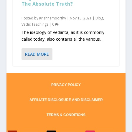
The Absolute Truth?
Posted by
Krishnamoorthy
|
Nov 13, 2021
|
Blog
,
Vedic Teachings
|
0
The ideology of Vedanta, as it is commonly
called today, also contains all the various...
READ MORE
PRIVACY POLICY
AFFILIATE DISCLOSURE AND DISCLAIMER
TERMS & CONDITIONS