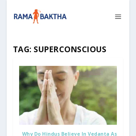
TAG:
SUPERCONSCIOUS
Why Do Hindus Believe In Vedanta As