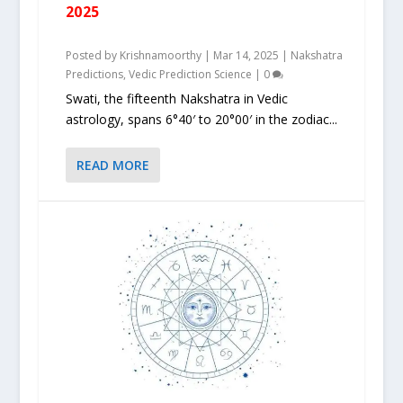
2025
Posted by
Krishnamoorthy
|
Mar 14, 2025
|
Nakshatra
Predictions
,
Vedic Prediction Science
|
0
Swati, the fifteenth Nakshatra in Vedic
astrology, spans 6°40′ to 20°00′ in the zodiac...
READ MORE