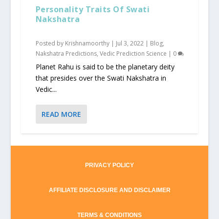
Personality Traits Of Swati
Nakshatra
Posted by
Krishnamoorthy
|
Jul 3, 2022
|
Blog
,
Nakshatra Predictions
,
Vedic Prediction Science
|
0
Planet Rahu is said to be the planetary deity
that presides over the Swati Nakshatra in
Vedic...
READ MORE
PRIVACY POLICY
AFFILIATE DISCLOSURE AND DISCLAIMER
TERMS & CONDITIONS