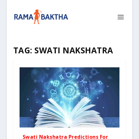
TAG:
SWATI NAKSHATRA
Swati Nakshatra Predictions For