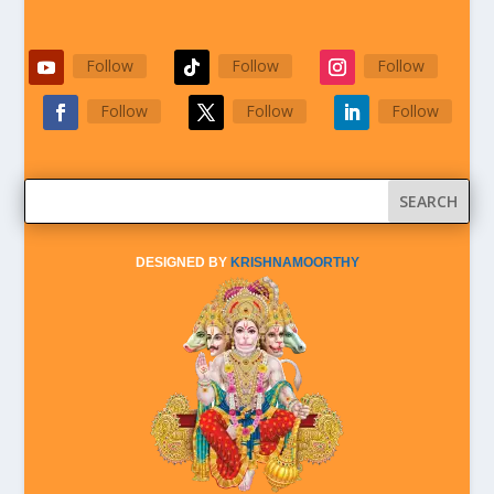
Follow
Follow
Follow
Follow
Follow
Follow
DESIGNED BY
KRISHNAMOORTHY