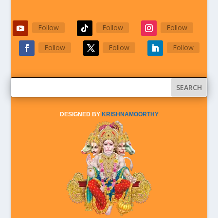
Follow
Follow
Follow
Follow
Follow
Follow
DESIGNED BY
KRISHNAMOORTHY