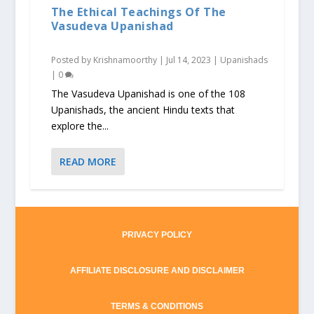
The Ethical Teachings Of The
Vasudeva Upanishad
Posted by
Krishnamoorthy
|
Jul 14, 2023
|
Upanishads
|
0
The Vasudeva Upanishad is one of the 108
Upanishads, the ancient Hindu texts that
explore the...
READ MORE
PRIVACY POLICY
AFFILIATE DISCLOSURE AND DISCLAIMER
TERMS & CONDITIONS