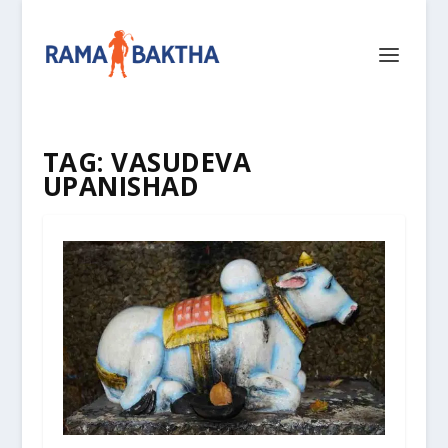
TAG:
VASUDEVA
UPANISHAD