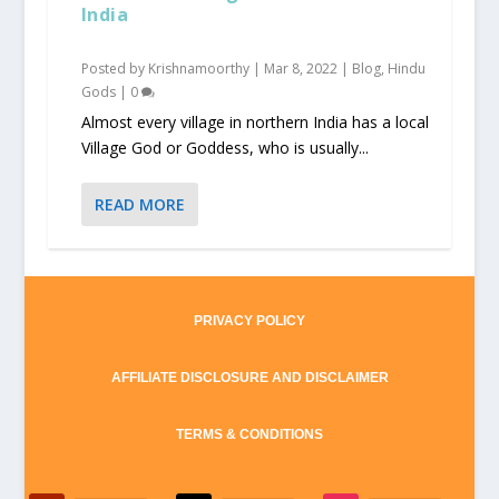
India
Posted by
Krishnamoorthy
|
Mar 8, 2022
|
Blog
,
Hindu
Gods
|
0
Almost every village in northern India has a local
Village God or Goddess, who is usually...
READ MORE
PRIVACY POLICY
AFFILIATE DISCLOSURE AND DISCLAIMER
TERMS & CONDITIONS