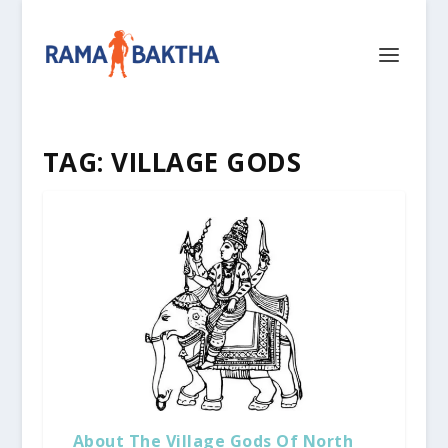
TAG:
VILLAGE GODS
About The Village Gods Of North