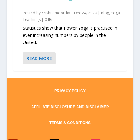
Posted by
Krishnamoorthy
|
Dec 24, 2020
|
Blog
,
Yoga
Teachings
|
0
Statistics show that Power Yoga is practised in
ever-increasing numbers by people in the
United...
READ MORE
PRIVACY POLICY
AFFILIATE DISCLOSURE AND DISCLAIMER
TERMS & CONDITIONS