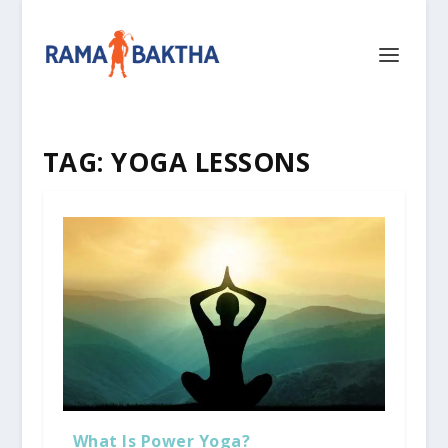
TAG:
YOGA LESSONS
What Is Power Yoga?