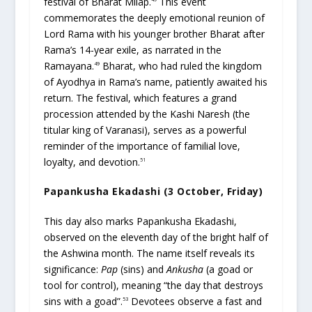
festival of Bharat Milap.
This event
commemorates the deeply emotional reunion of
Lord Rama with his younger brother Bharat after
Rama’s 14-year exile, as narrated in the
Ramayana.
Bharat, who had ruled the kingdom
49
of Ayodhya in Rama’s name, patiently awaited his
return. The festival, which features a grand
procession attended by the Kashi Naresh (the
titular king of Varanasi), serves as a powerful
reminder of the importance of familial love,
loyalty, and devotion.
51
Papankusha Ekadashi (3 October, Friday)
This day also marks Papankusha Ekadashi,
observed on the eleventh day of the bright half of
the Ashwina month. The name itself reveals its
significance:
Pap
(sins) and
Ankusha
(a goad or
tool for control), meaning “the day that destroys
sins with a goad”.
Devotees observe a fast and
53