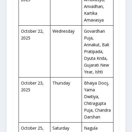
Anvadhan,
Kartika
Amavasya
October 22,
Wednesday
Govardhan
2025
Puja,
Annakut, Bali
Pratipada,
Dyuta Krida,
Gujarati New
Year, Ishti
October 23,
Thursday
Bhaiya Dooj,
2025
Yama
Dwitiya,
Chitragupta
Puja, Chandra
Darshan
October 25,
Saturday
Nagula