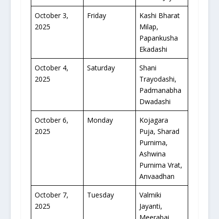
October 3,
Friday
Kashi Bharat
2025
Milap,
Papankusha
Ekadashi
October 4,
Saturday
Shani
2025
Trayodashi,
Padmanabha
Dwadashi
October 6,
Monday
Kojagara
2025
Puja, Sharad
Purnima,
Ashwina
Purnima Vrat,
Anvaadhan
October 7,
Tuesday
Valmiki
2025
Jayanti,
Meerabai