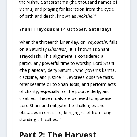
the Vishnu Sahasranama (the thousand names of
Vishnu) and praying for liberation from the cycle
of birth and death, known as
moksha
.
56
Shani Trayodashi (4 October, Saturday)
When the thirteenth lunar day, or
Trayodashi
, falls
on a Saturday (
Shanivar
), it is known as Shani
Trayodashi. This alignment is considered a
particularly powerful time to worship Lord Shani
(the planetary deity Saturn), who governs karma,
discipline, and justice.
Devotees observe fasts,
57
offer sesame oil to Shani idols, and perform acts
of charity, especially for the poor, elderly, and
disabled. These rituals are believed to appease
Lord Shani and mitigate the challenges and
obstacles in one’s life, bringing relief from long-
standing difficulties.
57
Part 2: The Harvest