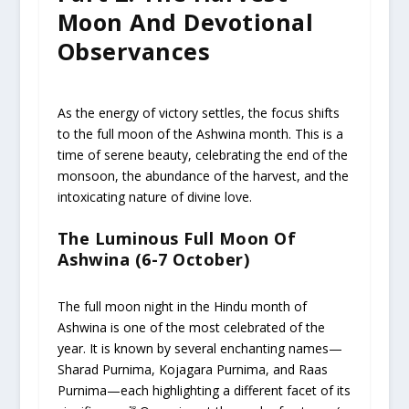
Moon And Devotional
Observances
As the energy of victory settles, the focus shifts
to the full moon of the Ashwina month. This is a
time of serene beauty, celebrating the end of the
monsoon, the abundance of the harvest, and the
intoxicating nature of divine love.
The Luminous Full Moon Of
Ashwina (6-7 October)
The full moon night in the Hindu month of
Ashwina is one of the most celebrated of the
year. It is known by several enchanting names—
Sharad Purnima, Kojagara Purnima, and Raas
Purnima—each highlighting a different facet of its
58