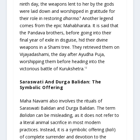
ninth day, the weapons lent to her by the gods
were laid down and worshipped in gratitude for
their role in restoring
dharma
.
Another legend
8
comes from the epic Mahabharata. It is said that
the Pandava brothers, before going into their
final year of exile in disguise, hid their divine
weapons in a Shami tree. They retrieved them on
Vijayadashami, the day after Ayudha Puja,
worshipping them before heading into the
victorious battle of Kurukshetra.
12
Saraswati And Durga Balidan: The
Symbolic Offering
Maha Navami also involves the rituals of
Saraswati Balidan and Durga Balidan. The term
Balidan
can be misleading, as it does not refer to
a literal animal sacrifice in most modern
practices. Instead, it is a symbolic offering (
bali
)
of complete surrender and devotion to the