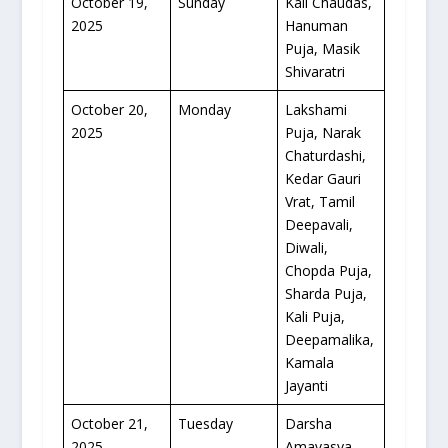
October 19,
Sunday
Kali Chaudas,
2025
Hanuman
Puja, Masik
Shivaratri
October 20,
Monday
Lakshami
2025
Puja, Narak
Chaturdashi,
Kedar Gauri
Vrat, Tamil
Deepavali,
Diwali,
Chopda Puja,
Sharda Puja,
Kali Puja,
Deepamalika,
Kamala
Jayanti
October 21,
Tuesday
Darsha
2025
Amavasya,