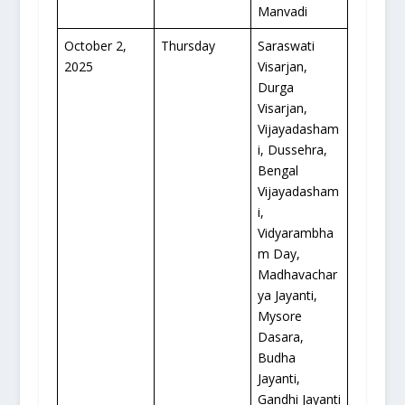
Manvadi
October 2,
Thursday
Saraswati
2025
Visarjan,
Durga
Visarjan,
Vijayadasham
i, Dussehra,
Bengal
Vijayadasham
i,
Vidyarambha
m Day,
Madhavachar
ya Jayanti,
Mysore
Dasara,
Budha
Jayanti,
Gandhi Jayanti