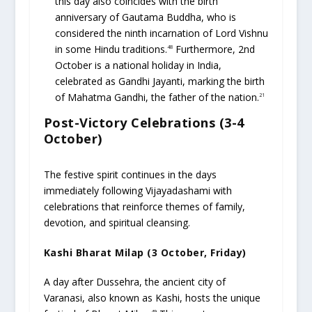
this day also coincides with the birth
anniversary of Gautama Buddha, who is
considered the ninth incarnation of Lord Vishnu
in some Hindu traditions.
Furthermore, 2nd
48
October is a national holiday in India,
celebrated as Gandhi Jayanti, marking the birth
of Mahatma Gandhi, the father of the nation.
21
Post-Victory Celebrations (3-4
October)
The festive spirit continues in the days
immediately following Vijayadashami with
celebrations that reinforce themes of family,
devotion, and spiritual cleansing.
Kashi Bharat Milap (3 October, Friday)
A day after Dussehra, the ancient city of
Varanasi, also known as Kashi, hosts the unique
49