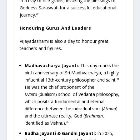
in a tray of rice grains, invoking the blessings of
Goddess Saraswati for a successful educational
journey.
39
Honouring Gurus And Leaders
Vijayadashami is also a day to honour great
teachers and figures.
Madhavacharya Jayanti:
This day marks the
birth anniversary of Sri Madhvacharya, a highly
influential 13th-century philosopher and saint.
45
He was the chief proponent of the
Dvaita
(dualism) school of Vedanta philosophy,
which posits a fundamental and eternal
difference between the individual soul (
Atman
)
and the ultimate reality, God (
Brahman
,
identified as Vishnu).
46
Budha Jayanti & Gandhi Jayanti:
In 2025,