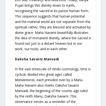
Pujan brings this divinity down to earth,
recognising the sacred in its purest human form.
This sequence suggests that human potential
and the material world are not separate from the
spiritual; rather, they are blessed and activated by
divine grace. Maha Navami beautifully illustrates
the idea of immanent divinity, where the sacred is
found not just in a distant heaven but in our
work, our tools, and in each other.
Daksha Savarni Manvadi
In the vast timescale of Hindu cosmology, time is
cyclical, divided into great ages called
Manvantaras
, each presided over by a Manu.
Maha Navami also marks Daksha Savarni
Manvadi, the beginning of the cosmic age ruled
by the ninth Manu, Daksha-Savarni. This
observance serves as a reminder of the