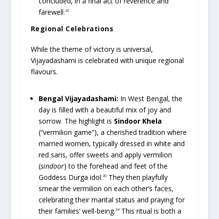
concluded, in a final act of reverence and
farewell.
26
Regional Celebrations
While the theme of victory is universal,
Vijayadashami is celebrated with unique regional
flavours.
Bengal Vijayadashami:
In West Bengal, the
day is filled with a beautiful mix of joy and
sorrow. The highlight is
Sindoor Khela
(“vermilion game”), a cherished tradition where
married women, typically dressed in white and
red saris, offer sweets and apply vermilion
(
sindoor
) to the forehead and feet of the
Goddess Durga idol.
They then playfully
30
smear the vermilion on each other’s faces,
celebrating their marital status and praying for
their families’ well-being.
This ritual is both a
34