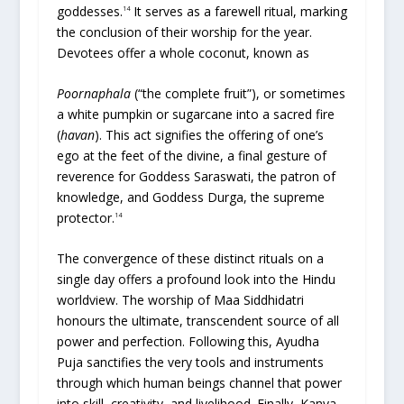
goddesses.
It serves as a farewell ritual, marking
14
the conclusion of their worship for the year.
Devotees offer a whole coconut, known as
Poornaphala
(“the complete fruit”), or sometimes
a white pumpkin or sugarcane into a sacred fire
(
havan
). This act signifies the offering of one’s
ego at the feet of the divine, a final gesture of
reverence for Goddess Saraswati, the patron of
knowledge, and Goddess Durga, the supreme
protector.
14
The convergence of these distinct rituals on a
single day offers a profound look into the Hindu
worldview. The worship of Maa Siddhidatri
honours the ultimate, transcendent source of all
power and perfection. Following this, Ayudha
Puja sanctifies the very tools and instruments
through which human beings channel that power
into skill, creativity, and livelihood. Finally, Kanya