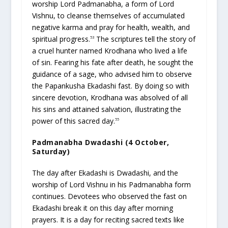
worship Lord Padmanabha, a form of Lord
Vishnu, to cleanse themselves of accumulated
negative karma and pray for health, wealth, and
spiritual progress.
The scriptures tell the story of
53
a cruel hunter named Krodhana who lived a life
of sin. Fearing his fate after death, he sought the
guidance of a sage, who advised him to observe
the Papankusha Ekadashi fast. By doing so with
sincere devotion, Krodhana was absolved of all
his sins and attained salvation, illustrating the
power of this sacred day.
55
Padmanabha Dwadashi (4 October,
Saturday)
The day after Ekadashi is Dwadashi, and the
worship of Lord Vishnu in his Padmanabha form
continues. Devotees who observed the fast on
Ekadashi break it on this day after morning
prayers. It is a day for reciting sacred texts like