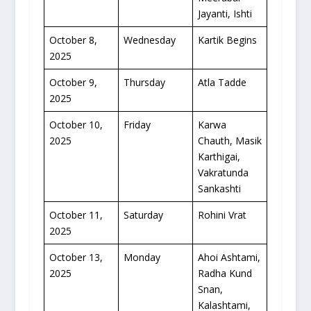
Jayanti, Ishti
October 8,
Wednesday
Kartik Begins
2025
October 9,
Thursday
Atla Tadde
2025
October 10,
Friday
Karwa
2025
Chauth, Masik
Karthigai,
Vakratunda
Sankashti
October 11,
Saturday
Rohini Vrat
2025
October 13,
Monday
Ahoi Ashtami,
2025
Radha Kund
Snan,
Kalashtami,