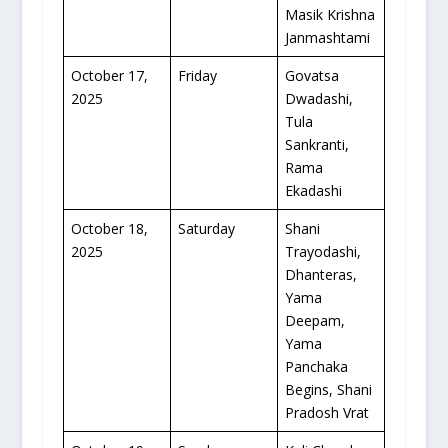
Masik Krishna
Janmashtami
October 17,
Friday
Govatsa
2025
Dwadashi,
Tula
Sankranti,
Rama
Ekadashi
October 18,
Saturday
Shani
2025
Trayodashi,
Dhanteras,
Yama
Deepam,
Yama
Panchaka
Begins, Shani
Pradosh Vrat