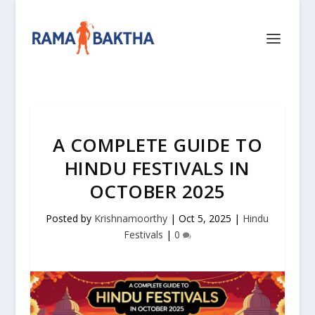
A COMPLETE GUIDE TO
HINDU FESTIVALS IN
OCTOBER 2025
Posted by
Krishnamoorthy
|
Oct 5, 2025
|
Hindu
Festivals
|
0