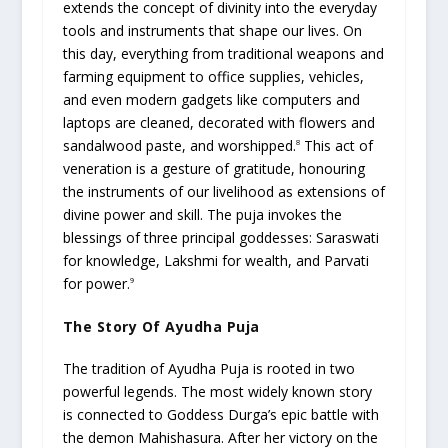
extends the concept of divinity into the everyday
tools and instruments that shape our lives. On
this day, everything from traditional weapons and
farming equipment to office supplies, vehicles,
and even modern gadgets like computers and
laptops are cleaned, decorated with flowers and
sandalwood paste, and worshipped.
This act of
8
veneration is a gesture of gratitude, honouring
the instruments of our livelihood as extensions of
divine power and skill. The puja invokes the
blessings of three principal goddesses: Saraswati
for knowledge, Lakshmi for wealth, and Parvati
for power.
9
The Story Of Ayudha Puja
The tradition of Ayudha Puja is rooted in two
powerful legends. The most widely known story
is connected to Goddess Durga’s epic battle with
the demon Mahishasura. After her victory on the