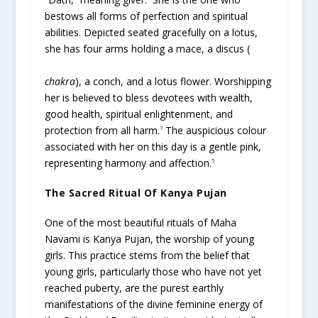
bestows all forms of perfection and spiritual
abilities. Depicted seated gracefully on a lotus,
she has four arms holding a mace, a discus (
chakra
), a conch, and a lotus flower. Worshipping
her is believed to bless devotees with wealth,
good health, spiritual enlightenment, and
protection from all harm.
The auspicious colour
7
associated with her on this day is a gentle pink,
representing harmony and affection.
5
The Sacred Ritual Of Kanya Pujan
One of the most beautiful rituals of Maha
Navami is Kanya Pujan, the worship of young
girls. This practice stems from the belief that
young girls, particularly those who have not yet
reached puberty, are the purest earthly
manifestations of the divine feminine energy of