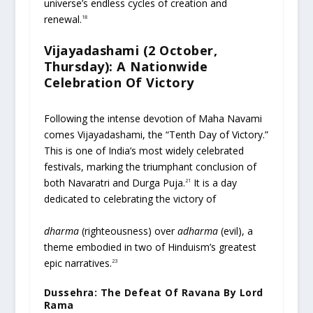
universe’s endless cycles of creation and
renewal.
18
Vijayadashami (2 October,
Thursday): A Nationwide
Celebration Of Victory
Following the intense devotion of Maha Navami
comes Vijayadashami, the “Tenth Day of Victory.”
This is one of India’s most widely celebrated
festivals, marking the triumphant conclusion of
both Navaratri and Durga Puja.
It is a day
21
dedicated to celebrating the victory of
dharma
(righteousness) over
adharma
(evil), a
theme embodied in two of Hinduism’s greatest
epic narratives.
23
Dussehra: The Defeat Of Ravana By Lord
Rama