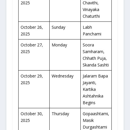
2025
Chavithi,
Vinayaka
Chaturthi
October 26,
Sunday
Labh
2025
Panchami
October 27,
Monday
Soora
2025
Samharam,
Chhath Puja,
Skanda Sashti
October 29,
Wednesday
Jalaram Bapa
2025
Jayanti,
Kartika
Ashtahnika
Begins
October 30,
Thursday
Gopaashtami,
2025
Masik
Durgashtami