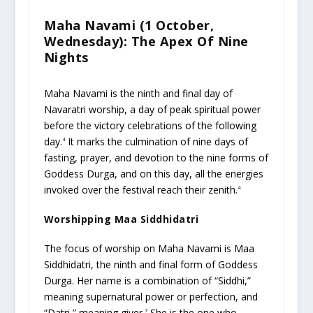
Maha Navami (1 October,
Wednesday): The Apex Of Nine
Nights
Maha Navami is the ninth and final day of
Navaratri worship, a day of peak spiritual power
before the victory celebrations of the following
day.
It marks the culmination of nine days of
4
fasting, prayer, and devotion to the nine forms of
Goddess Durga, and on this day, all the energies
invoked over the festival reach their zenith.
4
Worshipping Maa Siddhidatri
The focus of worship on Maha Navami is Maa
Siddhidatri, the ninth and final form of Goddess
Durga. Her name is a combination of “Siddhi,”
meaning supernatural power or perfection, and
“Datri,” meaning giver.
She is the one who
7