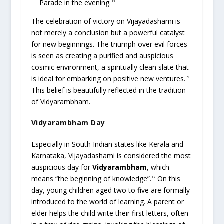
Parade in the evening.
38
The celebration of victory on Vijayadashami is
not merely a conclusion but a powerful catalyst
for new beginnings. The triumph over evil forces
is seen as creating a purified and auspicious
cosmic environment, a spiritually clean slate that
is ideal for embarking on positive new ventures.
39
This belief is beautifully reflected in the tradition
of Vidyarambham.
Vidyarambham Day
Especially in South Indian states like Kerala and
Karnataka, Vijayadashami is considered the most
auspicious day for
Vidyarambham
, which
means “the beginning of knowledge”.
On this
17
day, young children aged two to five are formally
introduced to the world of learning. A parent or
elder helps the child write their first letters, often