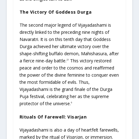
The Victory Of Goddess Durga
The second major legend of Vijayadashami is
directly linked to the preceding nine nights of
Navaratri. It is on this tenth day that Goddess
Durga achieved her ultimate victory over the
shape-shifting buffalo demon, Mahishasura, after
a fierce nine-day battle.
This victory restored
21
peace and order to the cosmos and reaffirmed
the power of the divine feminine to conquer even
the most formidable of evils. Thus,
Vijayadashami is the grand finale of the Durga
Puja festival, celebrating her as the supreme
protector of the universe.
6
Rituals Of Farewell: Visarjan
Vijayadashami is also a day of heartfelt farewells,
marked by the ritual of
Visarjan
, or immersion.