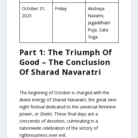
October 31,
Friday
Akshaya
2025
Navami,
Jagaddhatri
Puja, Sata
Yuga
Part 1: The Triumph Of
Good – The Conclusion
Of Sharad Navaratri
The beginning of October is charged with the
divine energy of Sharad Navaratri, the great nine-
night festival dedicated to the universal feminine
power, or
Shakti
. These final days are a
crescendo of devotion, culminating in a
nationwide celebration of the victory of
righteousness over evil.