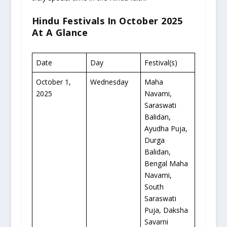
Hindu Festivals In October 2025
At A Glance
Date
Day
Festival(s)
October 1,
Wednesday
Maha
2025
Navami,
Saraswati
Balidan,
Ayudha Puja,
Durga
Balidan,
Bengal Maha
Navami,
South
Saraswati
Puja, Daksha
Savarni