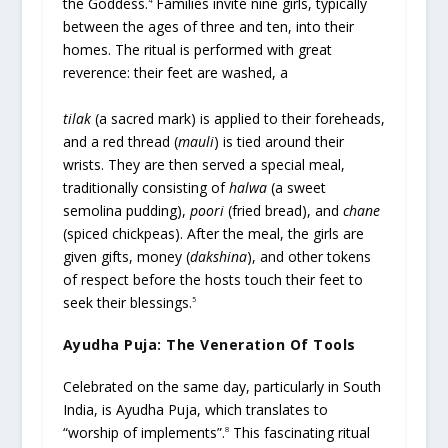
the Goddess.
Families invite nine girls, typically
4
between the ages of three and ten, into their
homes. The ritual is performed with great
reverence: their feet are washed, a
tilak
(a sacred mark) is applied to their foreheads,
and a red thread (
mauli
) is tied around their
wrists. They are then served a special meal,
traditionally consisting of
halwa
(a sweet
semolina pudding),
poori
(fried bread), and
chane
(spiced chickpeas). After the meal, the girls are
given gifts, money (
dakshina
), and other tokens
of respect before the hosts touch their feet to
seek their blessings.
5
Ayudha Puja: The Veneration Of Tools
Celebrated on the same day, particularly in South
India, is Ayudha Puja, which translates to
“worship of implements”.
This fascinating ritual
8