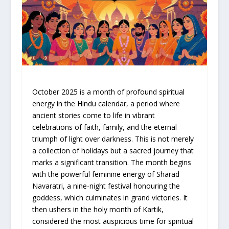
October 2025 is a month of profound spiritual
energy in the Hindu calendar, a period where
ancient stories come to life in vibrant
celebrations of faith, family, and the eternal
triumph of light over darkness. This is not merely
a collection of holidays but a sacred journey that
marks a significant transition. The month begins
with the powerful feminine energy of Sharad
Navaratri, a nine-night festival honouring the
goddess, which culminates in grand victories. It
then ushers in the holy month of Kartik,
considered the most auspicious time for spiritual