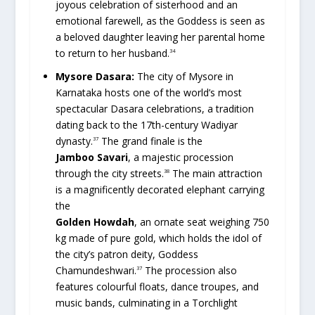
joyous celebration of sisterhood and an
emotional farewell, as the Goddess is seen as
a beloved daughter leaving her parental home
to return to her husband.
34
Mysore Dasara:
The city of Mysore in
Karnataka hosts one of the world’s most
spectacular Dasara celebrations, a tradition
dating back to the 17th-century Wadiyar
dynasty.
The grand finale is the
37
Jamboo Savari
, a majestic procession
through the city streets.
The main attraction
38
is a magnificently decorated elephant carrying
the
Golden Howdah
, an ornate seat weighing 750
kg made of pure gold, which holds the idol of
the city’s patron deity, Goddess
Chamundeshwari.
The procession also
37
features colourful floats, dance troupes, and
music bands, culminating in a Torchlight