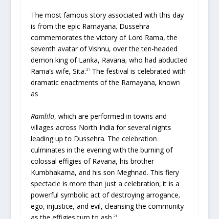
The most famous story associated with this day
is from the epic Ramayana. Dussehra
commemorates the victory of Lord Rama, the
seventh avatar of Vishnu, over the ten-headed
demon king of Lanka, Ravana, who had abducted
Rama’s wife, Sita.
The festival is celebrated with
21
dramatic enactments of the Ramayana, known
as
Ramlila
, which are performed in towns and
villages across North India for several nights
leading up to Dussehra. The celebration
culminates in the evening with the burning of
colossal effigies of Ravana, his brother
Kumbhakarna, and his son Meghnad. This fiery
spectacle is more than just a celebration; it is a
powerful symbolic act of destroying arrogance,
ego, injustice, and evil, cleansing the community
as the effigies turn to ash.
21