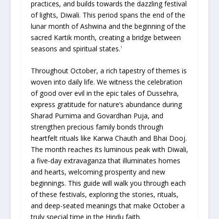
practices, and builds towards the dazzling festival
of lights, Diwali. This period spans the end of the
lunar month of Ashwina and the beginning of the
sacred Kartik month, creating a bridge between
seasons and spiritual states.
1
Throughout October, a rich tapestry of themes is
woven into daily life. We witness the celebration
of good over evil in the epic tales of Dussehra,
express gratitude for nature’s abundance during
Sharad Purnima and Govardhan Puja, and
strengthen precious family bonds through
heartfelt rituals like Karwa Chauth and Bhai Dooj.
The month reaches its luminous peak with Diwali,
a five-day extravaganza that illuminates homes
and hearts, welcoming prosperity and new
beginnings. This guide will walk you through each
of these festivals, exploring the stories, rituals,
and deep-seated meanings that make October a
truly special time in the Hindu faith.