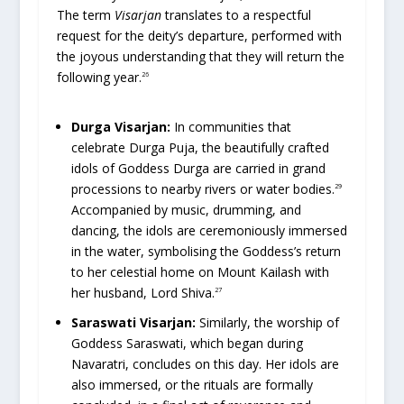
The term
Visarjan
translates to a respectful
request for the deity’s departure, performed with
the joyous understanding that they will return the
following year.
26
Durga Visarjan:
In communities that
celebrate Durga Puja, the beautifully crafted
idols of Goddess Durga are carried in grand
processions to nearby rivers or water bodies.
29
Accompanied by music, drumming, and
dancing, the idols are ceremoniously immersed
in the water, symbolising the Goddess’s return
to her celestial home on Mount Kailash with
her husband, Lord Shiva.
27
Saraswati Visarjan:
Similarly, the worship of
Goddess Saraswati, which began during
Navaratri, concludes on this day. Her idols are
also immersed, or the rituals are formally