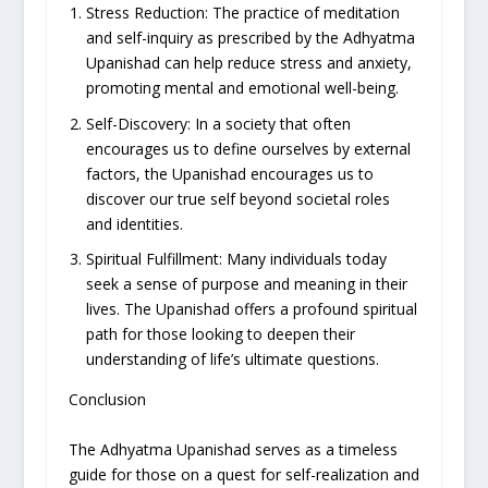
Stress Reduction: The practice of meditation
and self-inquiry as prescribed by the Adhyatma
Upanishad can help reduce stress and anxiety,
promoting mental and emotional well-being.
Self-Discovery: In a society that often
encourages us to define ourselves by external
factors, the Upanishad encourages us to
discover our true self beyond societal roles
and identities.
Spiritual Fulfillment: Many individuals today
seek a sense of purpose and meaning in their
lives. The Upanishad offers a profound spiritual
path for those looking to deepen their
understanding of life’s ultimate questions.
Conclusion
The Adhyatma Upanishad serves as a timeless
guide for those on a quest for self-realization and