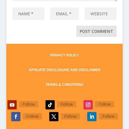
PRIVACY POLICY
AFFILIATE DISCLOSURE AND DISCLAIMER
TERMS & CONDITIONS
Follow
Follow
Follow
Follow
Follow
Follow