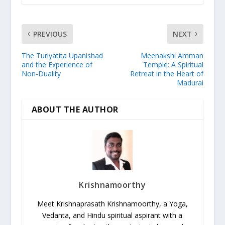
PREVIOUS
NEXT
The Turiyatita Upanishad
Meenakshi Amman
and the Experience of
Temple: A Spiritual
Non-Duality
Retreat in the Heart of
Madurai
ABOUT THE AUTHOR
Krishnamoorthy
Meet Krishnaprasath Krishnamoorthy, a Yoga,
Vedanta, and Hindu spiritual aspirant with a