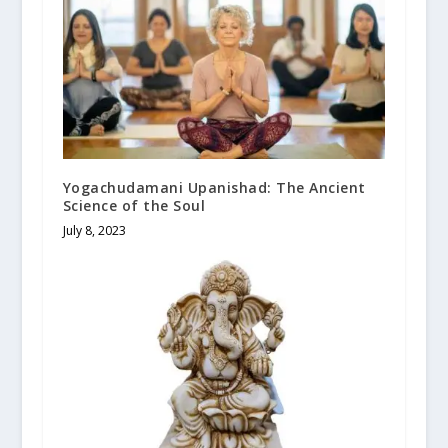
Yogachudamani Upanishad: The Ancient
Science of the Soul
July 8, 2023