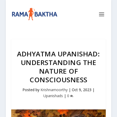
ADHYATMA UPANISHAD:
UNDERSTANDING THE
NATURE OF
CONSCIOUSNESS
Posted by
Krishnamoorthy
|
Oct 9, 2023
|
Upanishads
|
0