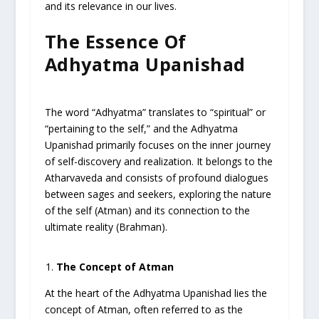
and its relevance in our lives.
The Essence Of
Adhyatma Upanishad
The word “Adhyatma” translates to “spiritual” or
“pertaining to the self,” and the Adhyatma
Upanishad primarily focuses on the inner journey
of self-discovery and realization. It belongs to the
Atharvaveda and consists of profound dialogues
between sages and seekers, exploring the nature
of the self (Atman) and its connection to the
ultimate reality (Brahman).
The Concept of Atman
At the heart of the Adhyatma Upanishad lies the
concept of Atman, often referred to as the