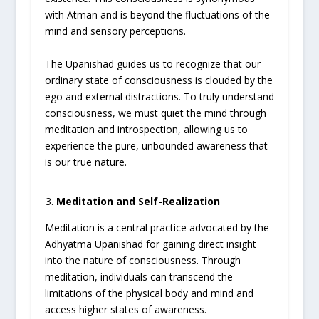
with Atman and is beyond the fluctuations of the
mind and sensory perceptions.
The Upanishad guides us to recognize that our
ordinary state of consciousness is clouded by the
ego and external distractions. To truly understand
consciousness, we must quiet the mind through
meditation and introspection, allowing us to
experience the pure, unbounded awareness that
is our true nature.
Meditation and Self-Realization
Meditation is a central practice advocated by the
Adhyatma Upanishad for gaining direct insight
into the nature of consciousness. Through
meditation, individuals can transcend the
limitations of the physical body and mind and
access higher states of awareness.