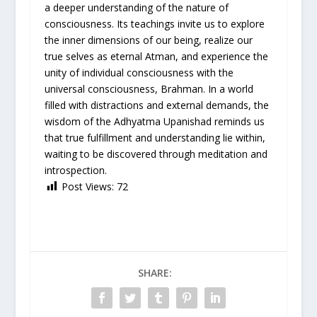
a deeper understanding of the nature of
consciousness. Its teachings invite us to explore
the inner dimensions of our being, realize our
true selves as eternal Atman, and experience the
unity of individual consciousness with the
universal consciousness, Brahman. In a world
filled with distractions and external demands, the
wisdom of the Adhyatma Upanishad reminds us
that true fulfillment and understanding lie within,
waiting to be discovered through meditation and
introspection.
Post Views:
72
SHARE: