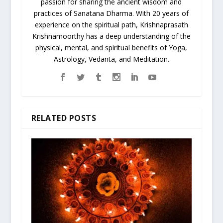
passion for sharing the ancient wisdom and
practices of Sanatana Dharma. With 20 years of
experience on the spiritual path, Krishnaprasath
Krishnamoorthy has a deep understanding of the
physical, mental, and spiritual benefits of Yoga,
Astrology, Vedanta, and Meditation.
RELATED POSTS