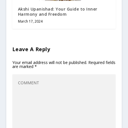
Akshi Upanishad: Your Guide to Inner
Harmony and Freedom
March 17, 2024
Leave A Reply
Your email address will not be published.
Required fields
are marked
*