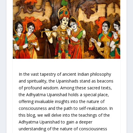
In the vast tapestry of ancient Indian philosophy
and spirituality, the Upanishads stand as beacons
of profound wisdom. Among these sacred texts,
the Adhyatma Upanishad holds a special place,
offering invaluable insights into the nature of
consciousness and the path to self-realization. In
this blog, we will delve into the teachings of the
Adhyatma Upanishad to gain a deeper
understanding of the nature of consciousness