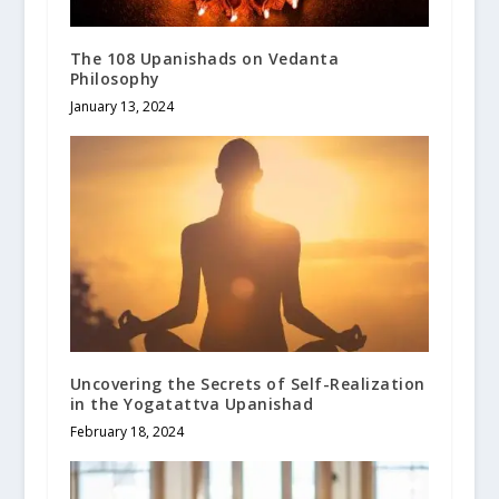
The 108 Upanishads on Vedanta
Philosophy
January 13, 2024
Uncovering the Secrets of Self-Realization
in the Yogatattva Upanishad
February 18, 2024