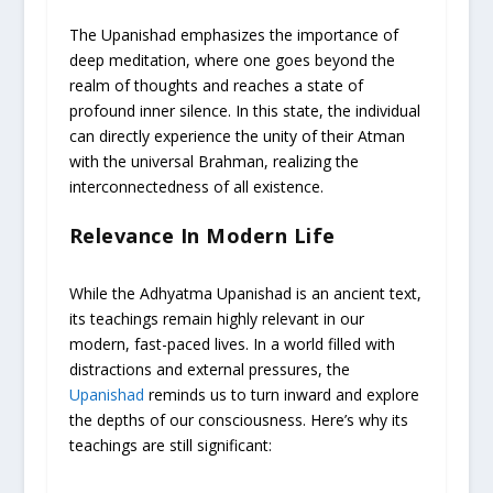
The Upanishad emphasizes the importance of
deep meditation, where one goes beyond the
realm of thoughts and reaches a state of
profound inner silence. In this state, the individual
can directly experience the unity of their Atman
with the universal Brahman, realizing the
interconnectedness of all existence.
Relevance In Modern Life
While the Adhyatma Upanishad is an ancient text,
its teachings remain highly relevant in our
modern, fast-paced lives. In a world filled with
distractions and external pressures, the
Upanishad
reminds us to turn inward and explore
the depths of our consciousness. Here’s why its
teachings are still significant: