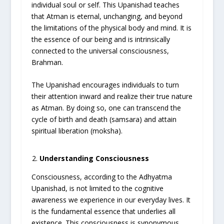
individual soul or self. This Upanishad teaches
that Atman is eternal, unchanging, and beyond
the limitations of the physical body and mind. It is
the essence of our being and is intrinsically
connected to the universal consciousness,
Brahman.
The Upanishad encourages individuals to turn
their attention inward and realize their true nature
as Atman. By doing so, one can transcend the
cycle of birth and death (samsara) and attain
spiritual liberation (moksha).
Understanding Consciousness
Consciousness, according to the Adhyatma
Upanishad, is not limited to the cognitive
awareness we experience in our everyday lives. It
is the fundamental essence that underlies all
existence. This consciousness is synonymous