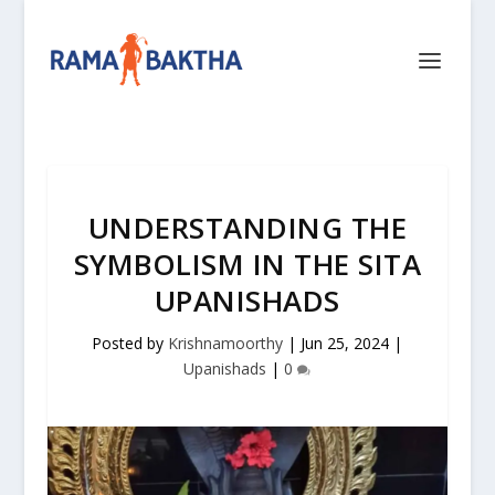
UNDERSTANDING THE
SYMBOLISM IN THE SITA
UPANISHADS
Posted by
Krishnamoorthy
|
Jun 25, 2024
|
Upanishads
|
0