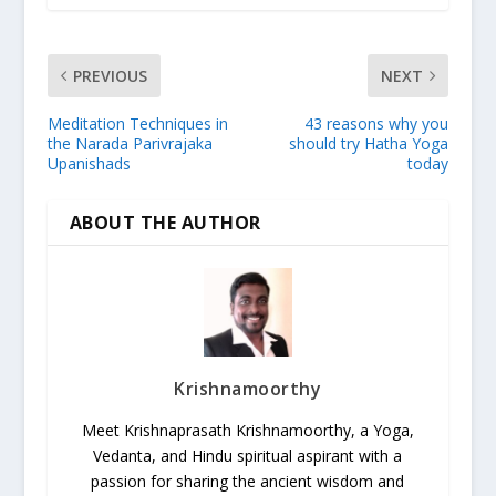
PREVIOUS
NEXT
Meditation Techniques in
43 reasons why you
the Narada Parivrajaka
should try Hatha Yoga
Upanishads
today
ABOUT THE AUTHOR
Krishnamoorthy
Meet Krishnaprasath Krishnamoorthy, a Yoga,
Vedanta, and Hindu spiritual aspirant with a
passion for sharing the ancient wisdom and