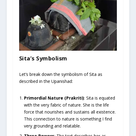
Sita’s Symbolism
Let’s break down the symbolism of Sita as
described in the Upanishad:
Primordial Nature (Prakriti)
: Sita is equated
with the very fabric of nature. She is the life
force that nourishes and sustains all existence.
This connection to nature is something I find
very grounding and relatable.
Three Powers
: The text describes her as