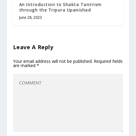
An Introduction to Shakta Tantrism
through the Tripura Upanishad
June 28, 2023
Leave A Reply
Your email address will not be published.
Required fields
are marked
*