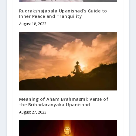
Rudrakshajabala Upanishad’s Guide to
Inner Peace and Tranquility
August 18, 2023
Meaning of Aham Brahmasmi: Verse of
the Brihadaranyaka Upanishad
August 27, 2023