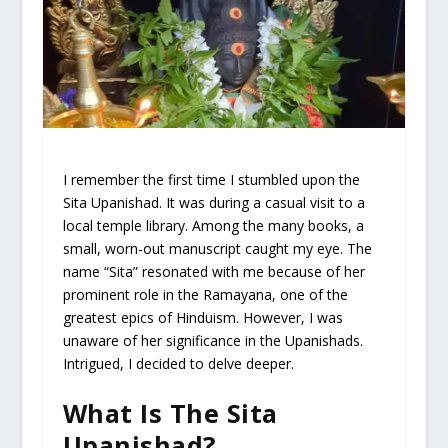
I remember the first time I stumbled upon the
Sita Upanishad. It was during a casual visit to a
local temple library. Among the many books, a
small, worn-out manuscript caught my eye. The
name “Sita” resonated with me because of her
prominent role in the Ramayana, one of the
greatest epics of Hinduism. However, I was
unaware of her significance in the Upanishads.
Intrigued, I decided to delve deeper.
What Is The Sita
Upanishad?