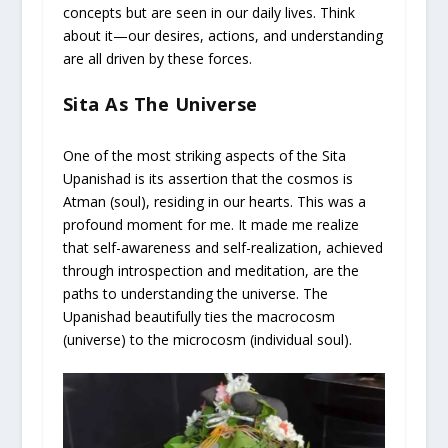
concepts but are seen in our daily lives. Think
about it—our desires, actions, and understanding
are all driven by these forces.
Sita As The Universe
One of the most striking aspects of the Sita
Upanishad is its assertion that the cosmos is
Atman (soul), residing in our hearts. This was a
profound moment for me. It made me realize
that self-awareness and self-realization, achieved
through introspection and meditation, are the
paths to understanding the universe. The
Upanishad beautifully ties the macrocosm
(universe) to the microcosm (individual soul).