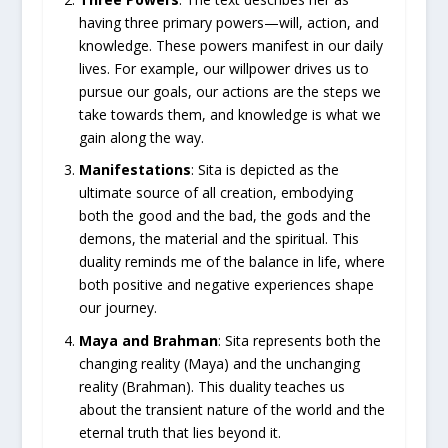
having three primary powers—will, action, and
knowledge. These powers manifest in our daily
lives. For example, our willpower drives us to
pursue our goals, our actions are the steps we
take towards them, and knowledge is what we
gain along the way.
Manifestations
: Sita is depicted as the
ultimate source of all creation, embodying
both the good and the bad, the gods and the
demons, the material and the spiritual. This
duality reminds me of the balance in life, where
both positive and negative experiences shape
our journey.
Maya and Brahman
: Sita represents both the
changing reality (Maya) and the unchanging
reality (Brahman). This duality teaches us
about the transient nature of the world and the
eternal truth that lies beyond it.