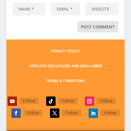
PRIVACY POLICY
AFFILIATE DISCLOSURE AND DISCLAIMER
TERMS & CONDITIONS
Follow
Follow
Follow
Follow
Follow
Follow