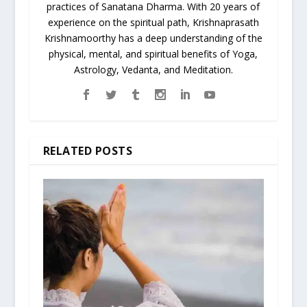
practices of Sanatana Dharma. With 20 years of
experience on the spiritual path, Krishnaprasath
Krishnamoorthy has a deep understanding of the
physical, mental, and spiritual benefits of Yoga,
Astrology, Vedanta, and Meditation.
RELATED POSTS