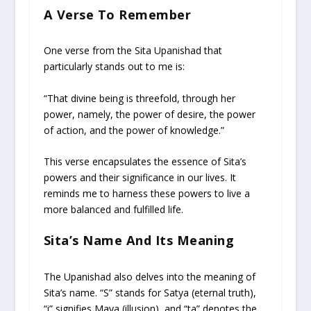
A Verse To Remember
One verse from the Sita Upanishad that
particularly stands out to me is:
“That divine being is threefold, through her
power, namely, the power of desire, the power
of action, and the power of knowledge.”
This verse encapsulates the essence of Sita’s
powers and their significance in our lives. It
reminds me to harness these powers to live a
more balanced and fulfilled life.
Sita’s Name And Its Meaning
The Upanishad also delves into the meaning of
Sita’s name. “S” stands for Satya (eternal truth),
“i” signifies Maya (illusion), and “ta” denotes the