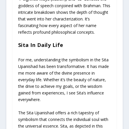
goddess of speech conjoined with Brahman. This
intricate breakdown shows the depth of thought
that went into her characterization. It’s
fascinating how every aspect of her name
reflects profound philosophical concepts.
Sita In Daily Life
For me, understanding the symbolism in the Sita
Upanishad has been transformative. It has made
me more aware of the divine presence in
everyday life. Whether it’s the beauty of nature,
the drive to achieve my goals, or the wisdom
gained from experiences, I see Sita’s influence
everywhere.
The Sita Upanishad offers a rich tapestry of
symbolism that connects the individual soul with
the universal essence. Sita, as depicted in this