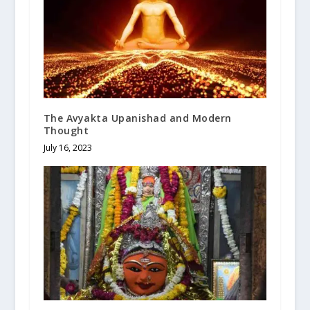
The Avyakta Upanishad and Modern
Thought
July 16, 2023