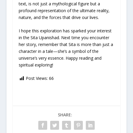
text, is not just a mythological figure but a
profound representation of the ultimate reality,
nature, and the forces that drive our lives.
I hope this exploration has sparked your interest
in the Sita Upanishad. Next time you encounter
her story, remember that Sita is more than just a
character in a tale—she’s a symbol of the
universe’s very essence. Happy reading and
spiritual exploring!
Post Views:
66
SHARE: