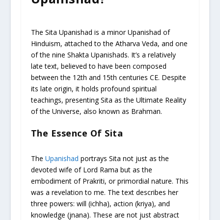
The Sita Upanishad is a minor Upanishad of
Hinduism, attached to the Atharva Veda, and one
of the nine Shakta Upanishads. It’s a relatively
late text, believed to have been composed
between the 12th and 15th centuries CE. Despite
its late origin, it holds profound spiritual
teachings, presenting Sita as the Ultimate Reality
of the Universe, also known as Brahman.
The Essence Of Sita
The
Upanishad
portrays Sita not just as the
devoted wife of Lord Rama but as the
embodiment of Prakriti, or primordial nature. This
was a revelation to me. The text describes her
three powers: will (ichha), action (kriya), and
knowledge (jnana). These are not just abstract