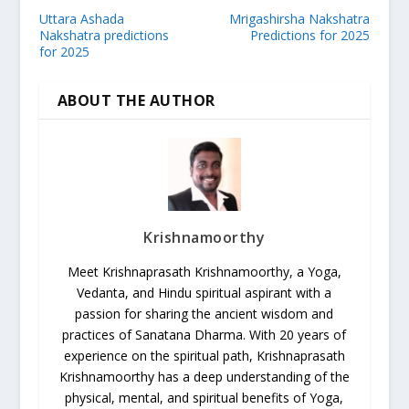
Uttara Ashada
Mrigashirsha Nakshatra
Nakshatra predictions
Predictions for 2025
for 2025
ABOUT THE AUTHOR
Krishnamoorthy
Meet Krishnaprasath Krishnamoorthy, a Yoga,
Vedanta, and Hindu spiritual aspirant with a
passion for sharing the ancient wisdom and
practices of Sanatana Dharma. With 20 years of
experience on the spiritual path, Krishnaprasath
Krishnamoorthy has a deep understanding of the
physical, mental, and spiritual benefits of Yoga,