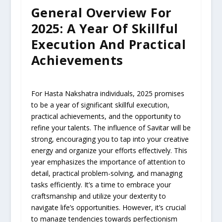
General Overview For
2025: A Year Of Skillful
Execution And Practical
Achievements
For Hasta Nakshatra individuals, 2025 promises
to be a year of significant skillful execution,
practical achievements, and the opportunity to
refine your talents. The influence of Savitar will be
strong, encouraging you to tap into your creative
energy and organize your efforts effectively. This
year emphasizes the importance of attention to
detail, practical problem-solving, and managing
tasks efficiently. It’s a time to embrace your
craftsmanship and utilize your dexterity to
navigate life’s opportunities. However, it’s crucial
to manage tendencies towards perfectionism