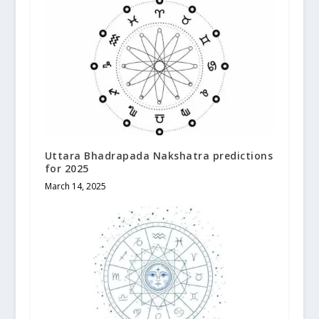
Uttara Bhadrapada Nakshatra predictions
for 2025
March 14, 2025