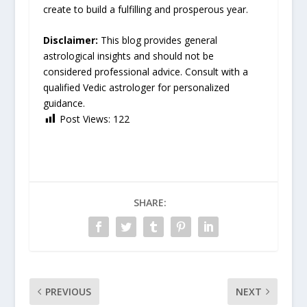
create to build a fulfilling and prosperous year.
Disclaimer:
This blog provides general
astrological insights and should not be
considered professional advice. Consult with a
qualified Vedic astrologer for personalized
guidance.
Post Views:
122
SHARE:
PREVIOUS
NEXT