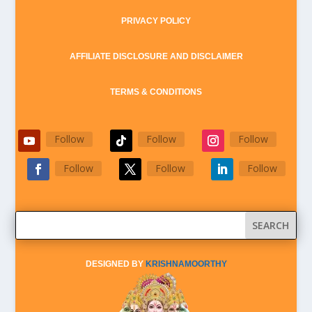
PRIVACY POLICY
AFFILIATE DISCLOSURE AND DISCLAIMER
TERMS & CONDITIONS
Follow
Follow
Follow
Follow
Follow
Follow
DESIGNED BY
KRISHNAMOORTHY