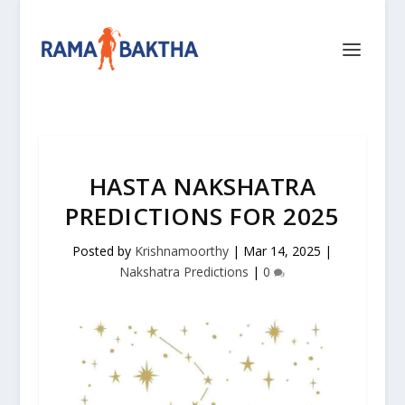
HASTA NAKSHATRA
PREDICTIONS FOR 2025
Posted by
Krishnamoorthy
|
Mar 14, 2025
|
Nakshatra Predictions
|
0