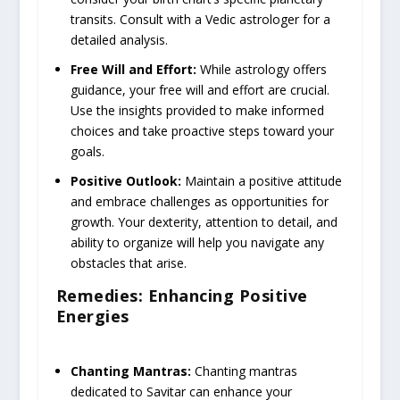
transits. Consult with a Vedic astrologer for a
detailed analysis.
Free Will and Effort:
While astrology offers
guidance, your free will and effort are crucial.
Use the insights provided to make informed
choices and take proactive steps toward your
goals.
Positive Outlook:
Maintain a positive attitude
and embrace challenges as opportunities for
growth. Your dexterity, attention to detail, and
ability to organize will help you navigate any
obstacles that arise.
Remedies: Enhancing Positive
Energies
Chanting Mantras:
Chanting mantras
dedicated to Savitar can enhance your