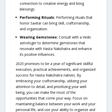
connection to creative energy and bring
blessings.
Performing Rituals:
Performing rituals that
honor Savitar can bring skill, craftsmanship,
and organization.
Wearing Gemstones:
Consult with a Vedic
astrologer to determine gemstones that
resonate with Hasta Nakshatra and enhance
its positive influences.
2025 promises to be a year of significant skillful
execution, practical achievements, and organized
success for Hasta Nakshatra natives. By
embracing your craftsmanship, utilizing your
attention to detail, and prioritizing your well-
being, you can make the most of the
opportunities that come your way. Focus on
maintaining balance between your work and your
personal life, and use your ability to organize and