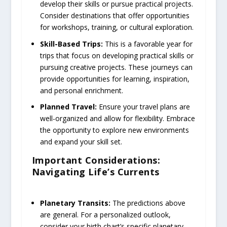
develop their skills or pursue practical projects.
Consider destinations that offer opportunities
for workshops, training, or cultural exploration.
Skill-Based Trips:
This is a favorable year for
trips that focus on developing practical skills or
pursuing creative projects. These journeys can
provide opportunities for learning, inspiration,
and personal enrichment.
Planned Travel:
Ensure your travel plans are
well-organized and allow for flexibility. Embrace
the opportunity to explore new environments
and expand your skill set.
Important Considerations:
Navigating Life’s Currents
Planetary Transits:
The predictions above
are general. For a personalized outlook,
consider your birth chart’s specific planetary