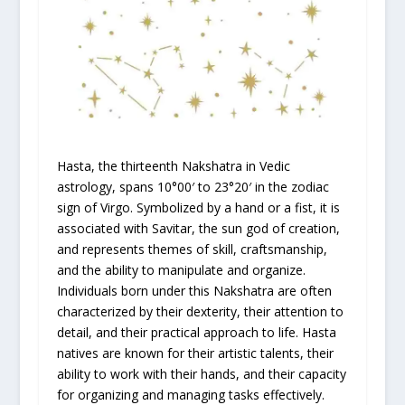
Hasta, the thirteenth Nakshatra in Vedic
astrology, spans 10°00′ to 23°20′ in the zodiac
sign of Virgo. Symbolized by a hand or a fist, it is
associated with Savitar, the sun god of creation,
and represents themes of skill, craftsmanship,
and the ability to manipulate and organize.
Individuals born under this Nakshatra are often
characterized by their dexterity, their attention to
detail, and their practical approach to life. Hasta
natives are known for their artistic talents, their
ability to work with their hands, and their capacity
for organizing and managing tasks effectively.