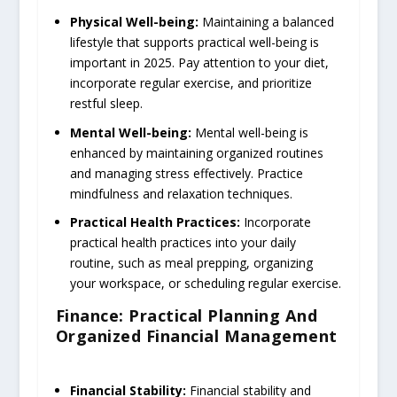
Physical Well-being:
Maintaining a balanced
lifestyle that supports practical well-being is
important in 2025. Pay attention to your diet,
incorporate regular exercise, and prioritize
restful sleep.
Mental Well-being:
Mental well-being is
enhanced by maintaining organized routines
and managing stress effectively. Practice
mindfulness and relaxation techniques.
Practical Health Practices:
Incorporate
practical health practices into your daily
routine, such as meal prepping, organizing
your workspace, or scheduling regular exercise.
Finance: Practical Planning And
Organized Financial Management
Financial Stability:
Financial stability and