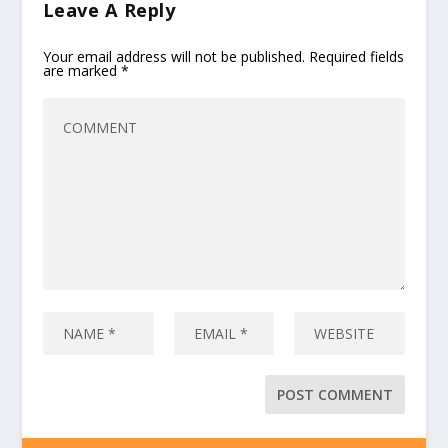
Leave A Reply
Your email address will not be published.
Required fields
are marked
*