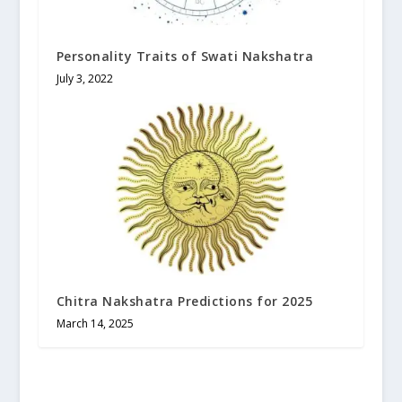
Personality Traits of Swati Nakshatra
July 3, 2022
Chitra Nakshatra Predictions for 2025
March 14, 2025