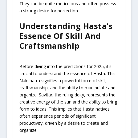
They can be quite meticulous and often possess
a strong desire for perfection.
Understanding Hasta’s
Essence Of Skill And
Craftsmanship
Before diving into the predictions for 2025, it’s
crucial to understand the essence of Hasta. This
Nakshatra signifies a powerful force of skill,
craftsmanship, and the ability to manipulate and
organize. Savitar, the ruling deity, represents the
creative energy of the sun and the ability to bring
form to ideas. This implies that Hasta natives
often experience periods of significant
productivity, driven by a desire to create and
organize.