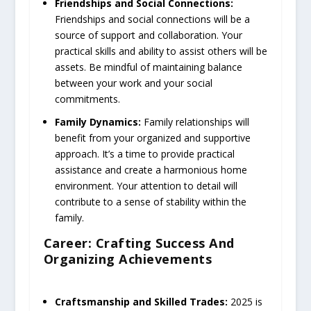
Friendships and Social Connections:
Friendships and social connections will be a
source of support and collaboration. Your
practical skills and ability to assist others will be
assets. Be mindful of maintaining balance
between your work and your social
commitments.
Family Dynamics:
Family relationships will
benefit from your organized and supportive
approach. It’s a time to provide practical
assistance and create a harmonious home
environment. Your attention to detail will
contribute to a sense of stability within the
family.
Career: Crafting Success And
Organizing Achievements
Craftsmanship and Skilled Trades:
2025 is