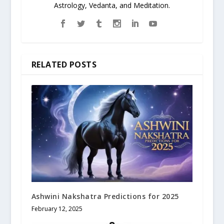
Astrology, Vedanta, and Meditation.
RELATED POSTS
Ashwini Nakshatra Predictions for 2025
February 12, 2025