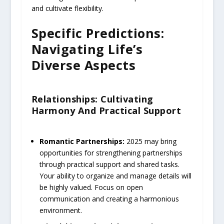
and cultivate flexibility.
Specific Predictions:
Navigating Life’s
Diverse Aspects
Relationships: Cultivating
Harmony And Practical Support
Romantic Partnerships:
2025 may bring
opportunities for strengthening partnerships
through practical support and shared tasks.
Your ability to organize and manage details will
be highly valued. Focus on open
communication and creating a harmonious
environment.