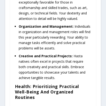
exceptionally favorable for those in
craftsmanship and skilled trades, such as art,
design, or technical fields. Your dexterity and
attention to detail will be highly valued.
Organization and Management:
Individuals
in organization and management roles will find
this year particularly rewarding. Your ability to
manage tasks efficiently and solve practical
problems will be assets.
Creative and Practical Projects:
Hasta
natives often excel in projects that require
both creativity and practical skills. Embrace
opportunities to showcase your talents and
achieve tangible results.
Health: Prioritizing Practical
Well-Being And Organized
Routines