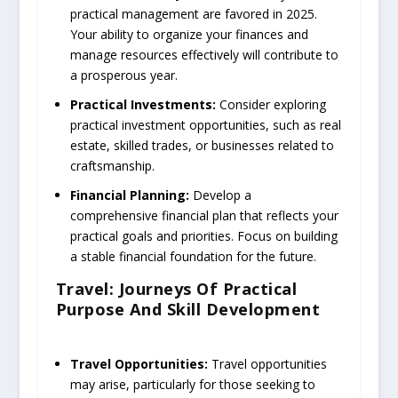
practical management are favored in 2025.
Your ability to organize your finances and
manage resources effectively will contribute to
a prosperous year.
Practical Investments:
Consider exploring
practical investment opportunities, such as real
estate, skilled trades, or businesses related to
craftsmanship.
Financial Planning:
Develop a
comprehensive financial plan that reflects your
practical goals and priorities. Focus on building
a stable financial foundation for the future.
Travel: Journeys Of Practical
Purpose And Skill Development
Travel Opportunities:
Travel opportunities
may arise, particularly for those seeking to