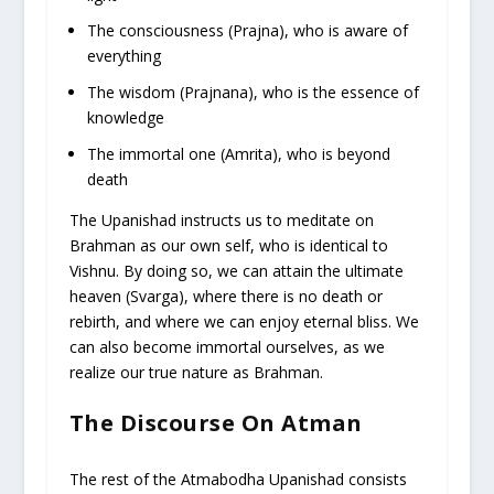
The consciousness (Prajna), who is aware of
everything
The wisdom (Prajnana), who is the essence of
knowledge
The immortal one (Amrita), who is beyond
death
The Upanishad instructs us to meditate on
Brahman as our own self, who is identical to
Vishnu. By doing so, we can attain the ultimate
heaven (Svarga), where there is no death or
rebirth, and where we can enjoy eternal bliss. We
can also become immortal ourselves, as we
realize our true nature as Brahman.
The Discourse On Atman
The rest of the Atmabodha Upanishad consists