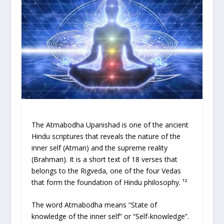
The Atmabodha Upanishad is one of the ancient
Hindu scriptures that reveals the nature of the
inner self (Atman) and the supreme reality
(Brahman). It is a short text of 18 verses that
belongs to the Rigveda, one of the four Vedas
that form the foundation of Hindu philosophy. ¹²
The word Atmabodha means “State of
knowledge of the inner self” or “Self-knowledge”.