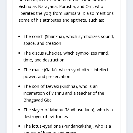
Vishnu as Narayana, Purusha, and Om, who
liberates the yogi from Samsara. It also mentions
some of his attributes and epithets, such as:
The conch (Shankha), which symbolizes sound,
space, and creation
The discus (Chakra), which symbolizes mind,
time, and destruction
The mace (Gada), which symbolizes intellect,
power, and preservation
The son of Devaki (Krishna), who is an
incarnation of Vishnu and a teacher of the
Bhagavad Gita
The slayer of Madhu (Madhusudana), who is a
destroyer of evil forces
The lotus-eyed one (Pundarikaksha), who is a
source of beauty and grace