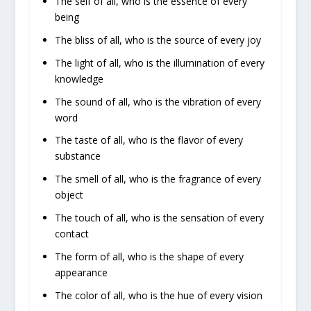
The self of all, who is the essence of every
being
The bliss of all, who is the source of every joy
The light of all, who is the illumination of every
knowledge
The sound of all, who is the vibration of every
word
The taste of all, who is the flavor of every
substance
The smell of all, who is the fragrance of every
object
The touch of all, who is the sensation of every
contact
The form of all, who is the shape of every
appearance
The color of all, who is the hue of every vision