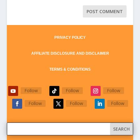
PRIVACY POLICY
AFFILIATE DISCLOSURE AND DISCLAIMER
TERMS & CONDITIONS
Follow
Follow
Follow
Follow
Follow
Follow