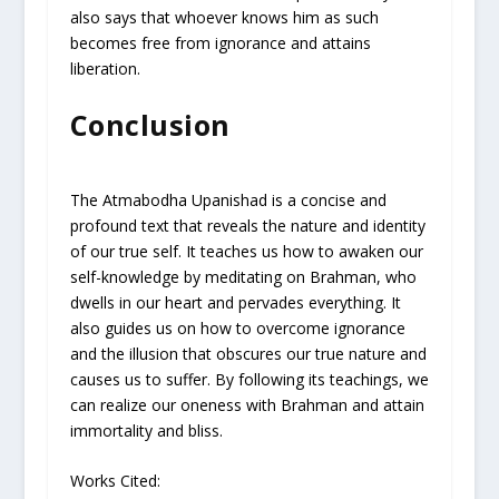
also says that whoever knows him as such
becomes free from ignorance and attains
liberation.
Conclusion
The Atmabodha Upanishad is a concise and
profound text that reveals the nature and identity
of our true self. It teaches us how to awaken our
self-knowledge by meditating on Brahman, who
dwells in our heart and pervades everything. It
also guides us on how to overcome ignorance
and the illusion that obscures our true nature and
causes us to suffer. By following its teachings, we
can realize our oneness with Brahman and attain
immortality and bliss.
Works Cited: