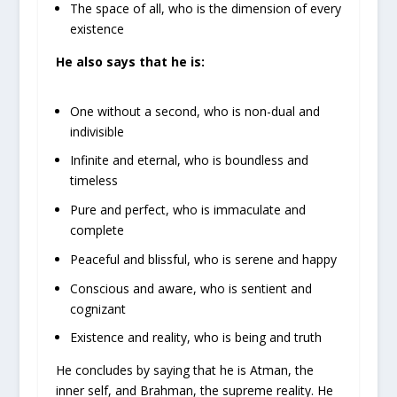
The space of all, who is the dimension of every
existence
He also says that he is:
One without a second, who is non-dual and
indivisible
Infinite and eternal, who is boundless and
timeless
Pure and perfect, who is immaculate and
complete
Peaceful and blissful, who is serene and happy
Conscious and aware, who is sentient and
cognizant
Existence and reality, who is being and truth
He concludes by saying that he is Atman, the
inner self, and Brahman, the supreme reality. He