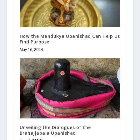
How the Mandukya Upanishad Can Help Us
Find Purpose
May 16, 2024
Unveiling the Dialogues of the
Brahajjabala Upanishad