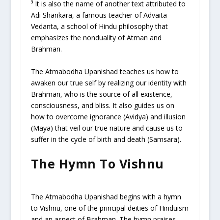
³ It is also the name of another text attributed to
Adi Shankara, a famous teacher of Advaita
Vedanta, a school of Hindu philosophy that
emphasizes the nonduality of Atman and
Brahman.
The Atmabodha Upanishad teaches us how to
awaken our true self by realizing our identity with
Brahman, who is the source of all existence,
consciousness, and bliss. It also guides us on
how to overcome ignorance (Avidya) and illusion
(Maya) that veil our true nature and cause us to
suffer in the cycle of birth and death (Samsara).
The Hymn To Vishnu
The Atmabodha Upanishad begins with a hymn
to Vishnu, one of the principal deities of Hinduism
and an aspect of Brahman. The hymn praises