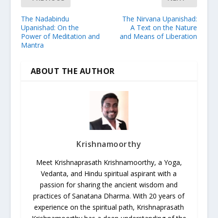
The Nadabindu
The Nirvana Upanishad:
Upanishad: On the
A Text on the Nature
Power of Meditation and
and Means of Liberation
Mantra
ABOUT THE AUTHOR
Krishnamoorthy
Meet Krishnaprasath Krishnamoorthy, a Yoga,
Vedanta, and Hindu spiritual aspirant with a
passion for sharing the ancient wisdom and
practices of Sanatana Dharma. With 20 years of
experience on the spiritual path, Krishnaprasath