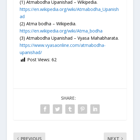
(1) Atmabodha Upanishad – Wikipedia.
https://en.wikipedia.org/wiki/Atmabodha_Upanish
ad
(2) Atma bodha – Wikipedia.
https://en.wikipedia.org/wiki/Atma_bodha
(3) Atmabodha Upanishad – Vyasa Mahabharata.
https://www.vyasaonline.com/atmabodha-
upanishad/
Post Views:
62
SHARE:
PREVIOUS
NEXT