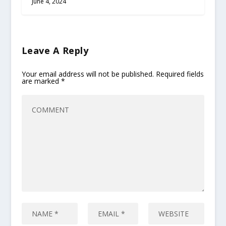
June 4, 2024
Leave A Reply
Your email address will not be published.
Required fields
are marked
*