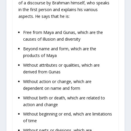
of a discourse by Brahman himself, who speaks
in the first person and explains his various
aspects. He says that he is:
Free from Maya and Gunas, which are the
causes of illusion and diversity
Beyond name and form, which are the
products of Maya
Without attributes or qualities, which are
derived from Gunas
Without action or change, which are
dependent on name and form
Without birth or death, which are related to
action and change
Without beginning or end, which are limitations
of time
Without parts or divisions, which are