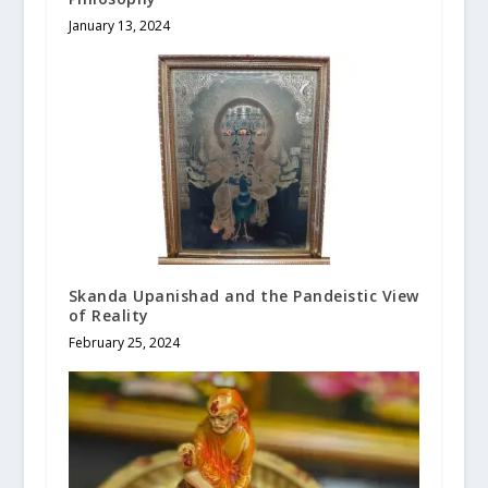
January 13, 2024
Skanda Upanishad and the Pandeistic View
of Reality
February 25, 2024