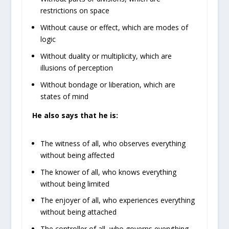
restrictions on space
Without cause or effect, which are modes of
logic
Without duality or multiplicity, which are
illusions of perception
Without bondage or liberation, which are
states of mind
He also says that he is:
The witness of all, who observes everything
without being affected
The knower of all, who knows everything
without being limited
The enjoyer of all, who experiences everything
without being attached
The controller of all, who governs everything