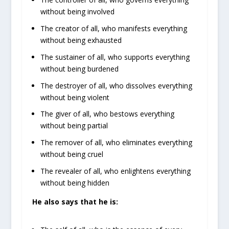
without being involved
The creator of all, who manifests everything
without being exhausted
The sustainer of all, who supports everything
without being burdened
The destroyer of all, who dissolves everything
without being violent
The giver of all, who bestows everything
without being partial
The remover of all, who eliminates everything
without being cruel
The revealer of all, who enlightens everything
without being hidden
He also says that he is: