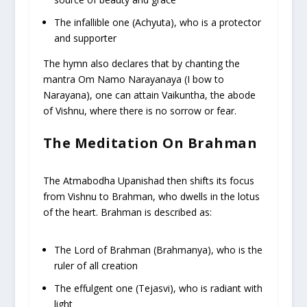
The infallible one (Achyuta), who is a protector
and supporter
The hymn also declares that by chanting the
mantra Om Namo Narayanaya (I bow to
Narayana), one can attain Vaikuntha, the abode
of Vishnu, where there is no sorrow or fear.
The Meditation On Brahman
The Atmabodha Upanishad then shifts its focus
from Vishnu to Brahman, who dwells in the lotus
of the heart. Brahman is described as:
The Lord of Brahman (Brahmanya), who is the
ruler of all creation
The effulgent one (Tejasvi), who is radiant with
light