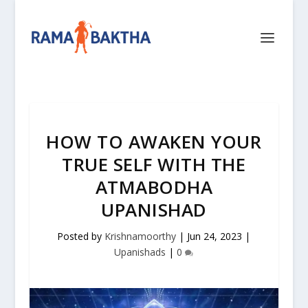
HOW TO AWAKEN YOUR
TRUE SELF WITH THE
ATMABODHA
UPANISHAD
Posted by
Krishnamoorthy
|
Jun 24, 2023
|
Upanishads
|
0