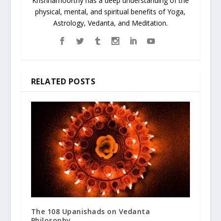
Krishnamoorthy has a deep understanding of the
physical, mental, and spiritual benefits of Yoga,
Astrology, Vedanta, and Meditation.
RELATED POSTS
The 108 Upanishads on Vedanta
Philosophy