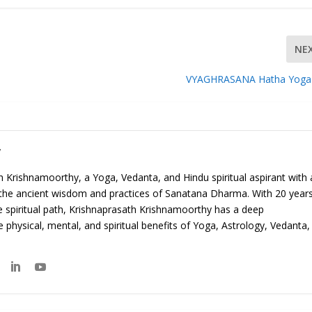
NE
VYAGHRASANA Hatha Yoga
y
 Krishnamoorthy, a Yoga, Vedanta, and Hindu spiritual aspirant with 
 the ancient wisdom and practices of Sanatana Dharma. With 20 year
e spiritual path, Krishnaprasath Krishnamoorthy has a deep
 physical, mental, and spiritual benefits of Yoga, Astrology, Vedanta,