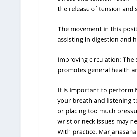
the release of tension and s
The movement in this posit
assisting in digestion and h
Improving circulation: The
promotes general health an
It is important to perform 
your breath and listening t
or placing too much pressur
wrist or neck issues may nee
With practice, Marjariasan