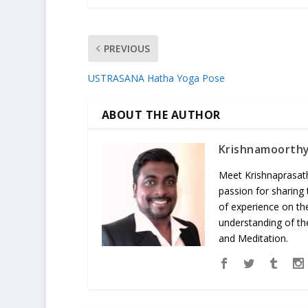
PREVIOUS
USTRASANA Hatha Yoga Pose
ABOUT THE AUTHOR
Krishnamoorth
Meet Krishnaprasath
passion for sharing
of experience on th
understanding of the
and Meditation.