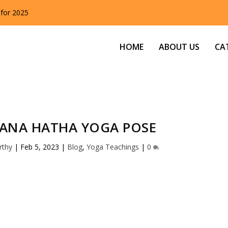
 for 2025
HOME
ABOUT US
CA
SANA HATHA YOGA POSE
rthy
|
Feb 5, 2023
|
Blog
,
Yoga Teachings
|
0