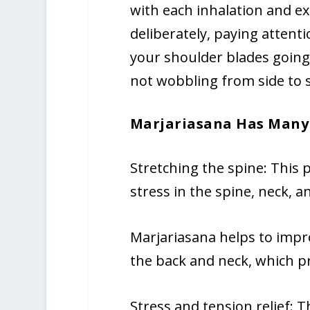
with each inhalation and ex
deliberately, paying attent
your shoulder blades going
not wobbling from side to s
Marjariasana Has Many 
Stretching the spine: This 
stress in the spine, neck, 
Marjariasana helps to impr
the back and neck, which 
Stress and tension relief: 