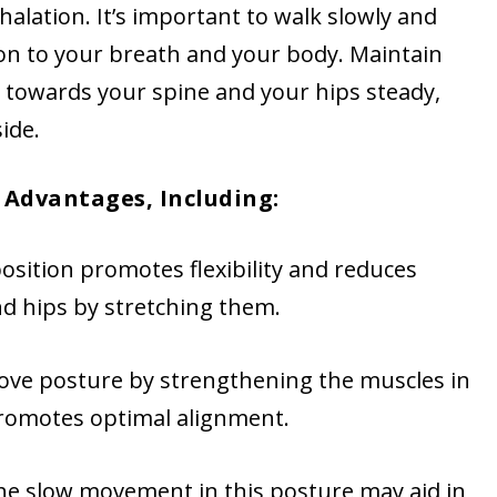
halation. It’s important to walk slowly and
ion to your breath and your body. Maintain
 towards your spine and your hips steady,
ide.
Advantages, Including:
position promotes flexibility and reduces
and hips by stretching them.
ove posture by strengthening the muscles in
promotes optimal alignment.
The slow movement in this posture may aid in