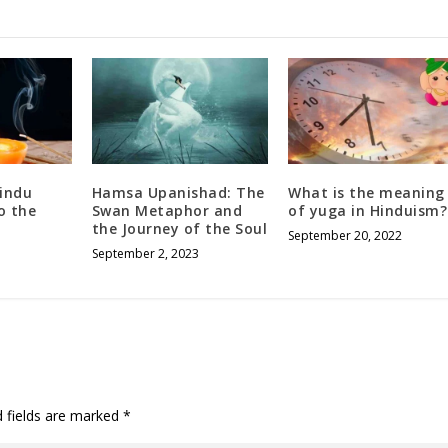
hindu
Hamsa Upanishad: The
What is the meaning
o the
Swan Metaphor and
of yuga in Hinduism?
the Journey of the Soul
September 20, 2022
September 2, 2023
d fields are marked
*