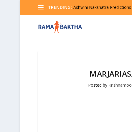
TRENDING:
Ashwini Nakshatra Predictions
MARJARIA
Posted by
Krishnamoo