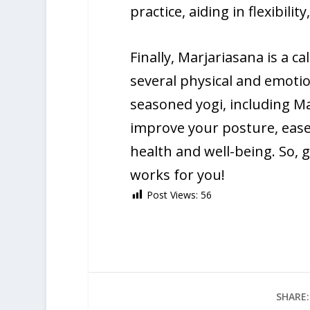
practice, aiding in flexibili
Finally, Marjariasana is a c
several physical and emotio
seasoned yogi, including Ma
improve your posture, ease
health and well-being. So, 
works for you!
Post Views:
56
SHARE: