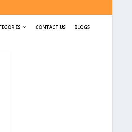
TEGORIES
CONTACT US
BLOGS