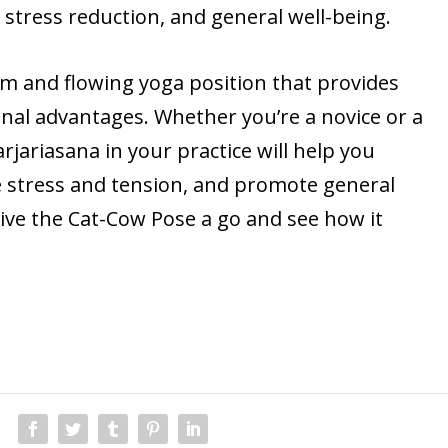
ty, stress reduction, and general well-being.
alm and flowing yoga position that provides
nal advantages. Whether you’re a novice or a
rjariasana in your practice will help you
 stress and tension, and promote general
give the Cat-Cow Pose a go and see how it