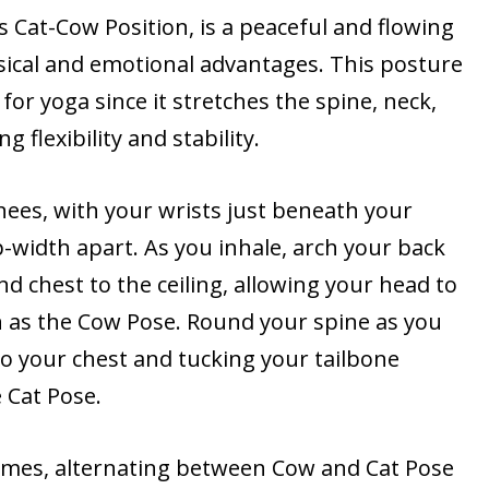
 Cat-Cow Position, is a peaceful and flowing
sical and emotional advantages. This posture
or yoga since it stretches the spine, neck,
g flexibility and stability.
ees, with your wrists just beneath your
-width apart. As you inhale, arch your back
nd chest to the ceiling, allowing your head to
 as the Cow Pose. Round your spine as you
to your chest and tucking your tailbone
 Cat Pose.
 times, alternating between Cow and Cat Pose