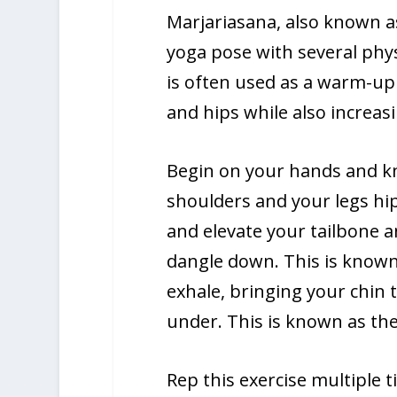
Marjariasana, also known as
yoga pose with several phy
is often used as a warm-up f
and hips while also increasin
Begin on your hands and kn
shoulders and your legs hip
and elevate your tailbone a
dangle down. This is known
exhale, bringing your chin 
under. This is known as the
Rep this exercise multiple