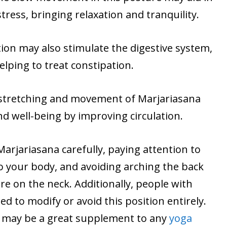
tress, bringing relaxation and tranquility.
ion may also stimulate the digestive system,
elping to treat constipation.
 stretching and movement of Marjariasana
d well-being by improving circulation.
Marjariasana carefully, paying attention to
o your body, and avoiding arching the back
e on the neck. Additionally, people with
d to modify or avoid this position entirely.
a may be a great supplement to any
yoga