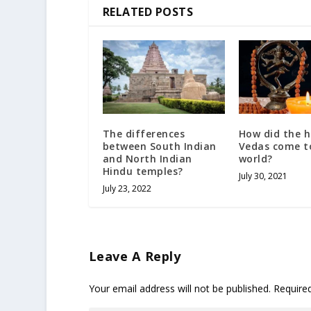
RELATED POSTS
The differences
How did the 
between South Indian
Vedas come t
and North Indian
world?
Hindu temples?
July 30, 2021
July 23, 2022
Leave A Reply
Your email address will not be published.
Require