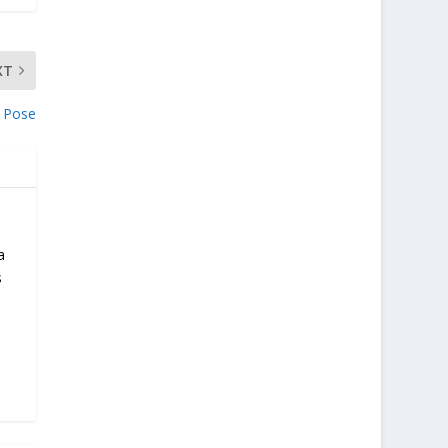
XT
 Pose
a
s