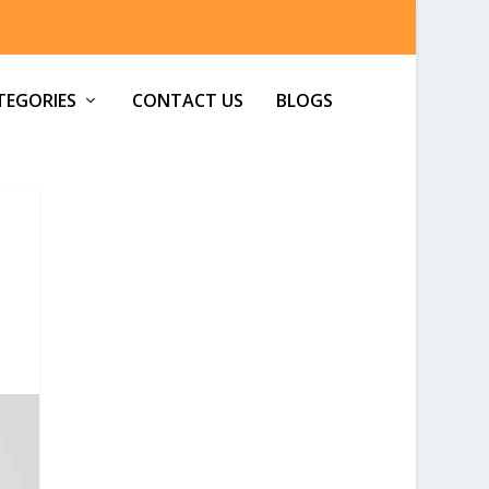
TEGORIES
CONTACT US
BLOGS