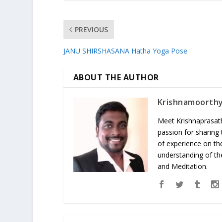
PREVIOUS
JANU SHIRSHASANA Hatha Yoga Pose
ABOUT THE AUTHOR
Krishnamoorth
Meet Krishnaprasath
passion for sharing
of experience on th
understanding of the
and Meditation.