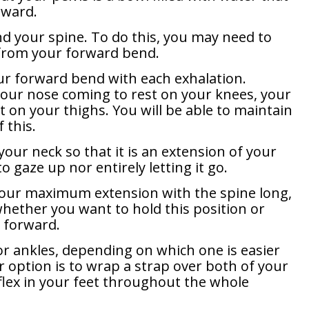
rward.
nd your spine. To do this, you may need to
t from your forward bend.
ur forward bend with each exhalation.
your nose coming to rest on your knees, your
 on your thighs. You will be able to maintain
 this.
your neck so that it is an extension of your
to gaze up nor entirely letting it go.
our maximum extension with the spine long,
whether you want to hold this position or
e forward.
or ankles, depending on which one is easier
r option is to wrap a strap over both of your
 flex in your feet throughout the whole