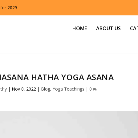
 for 2025
HOME
ABOUT US
CA
ASANA HATHA YOGA ASANA
rthy
|
Nov 8, 2022
|
Blog
,
Yoga Teachings
|
0