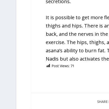
secretions.
It is possible to get more fl
thighs and hips. There is a
back, and the nerves in the 
exercise. The hips, thighs,
asana’s ability to burn fat.
Nadis but also activates the
Post Views:
71
SHARE: