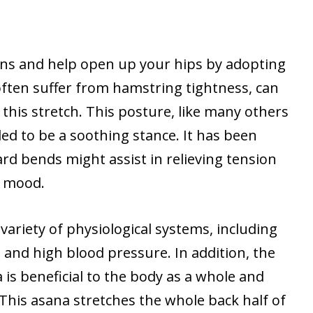
ons and help open up your hips by adopting
often suffer from hamstring tightness, can
his stretch. This posture, like many others
ded to be a soothing stance. It has been
rd bends might assist in relieving tension
s mood.
a variety of physiological systems, including
 and high blood pressure. In addition, the
is beneficial to the body as a whole and
 This asana stretches the whole back half of