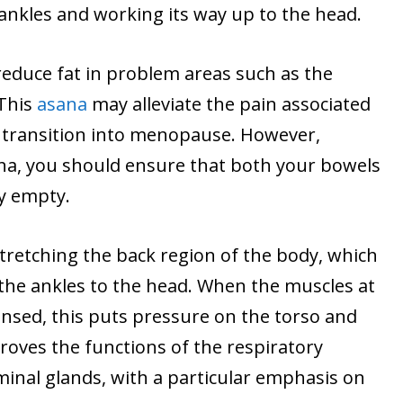
ankles and working its way up to the head.
s reduce fat in problem areas such as the
 This
asana
may alleviate the pain associated
 transition into menopause. However,
na, you should ensure that both your bowels
y empty.
 stretching the back region of the body, which
 the ankles to the head. When the muscles at
ensed, this puts pressure on the torso and
proves the functions of the respiratory
inal glands, with a particular emphasis on