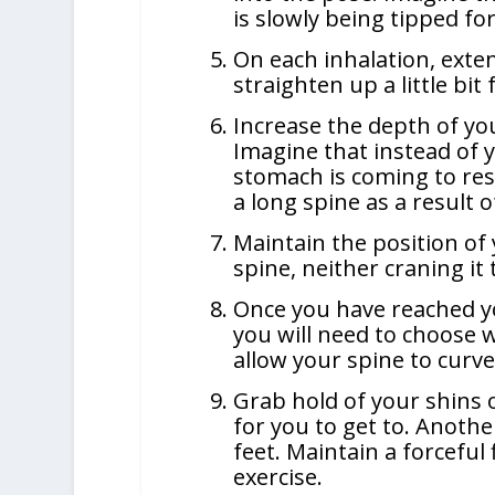
is slowly being tipped fo
On each inhalation, exte
straighten up a little bi
Increase the depth of yo
Imagine that instead of 
stomach is coming to rest
a long spine as a result of
Maintain the position of 
spine, neither craning it 
Once you have reached y
you will need to choose 
allow your spine to curv
Grab hold of your shins 
for you to get to. Anothe
feet. Maintain a forceful
exercise.