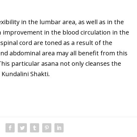
exibility in the lumbar area, as well as in the
n improvement in the blood circulation in the
spinal cord are toned as a result of the
 and abdominal area may all benefit from this
 This particular asana not only cleanses the
 Kundalini Shakti.