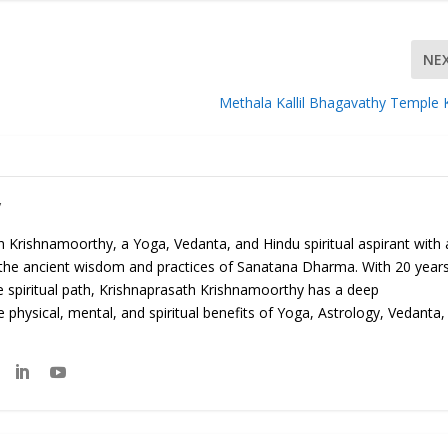
NE
Methala Kallil Bhagavathy Temple 
y
 Krishnamoorthy, a Yoga, Vedanta, and Hindu spiritual aspirant with 
 the ancient wisdom and practices of Sanatana Dharma. With 20 year
e spiritual path, Krishnaprasath Krishnamoorthy has a deep
 physical, mental, and spiritual benefits of Yoga, Astrology, Vedanta,