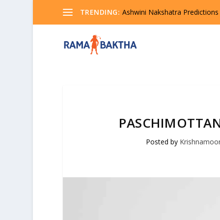
TRENDING:
Ashwini Nakshatra Predictions
PASCHIMOTTAN
Posted by
Krishnamoo