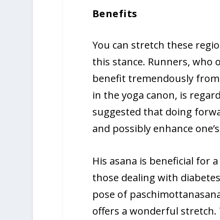
Benefits
You can stretch these regi
this stance. Runners, who 
benefit tremendously from t
in the yoga canon, is regar
suggested that doing forwa
and possibly enhance one’
His asana is beneficial for 
those dealing with diabetes
pose of paschimottanasana 
offers a wonderful stretch.