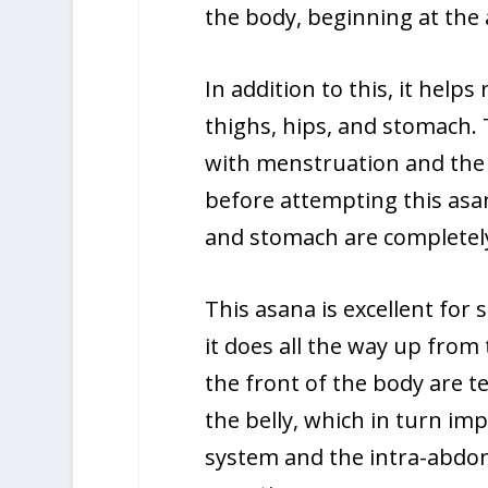
the body, beginning at the 
In addition to this, it help
thighs, hips, and stomach.
with menstruation and the
before attempting this asa
and stomach are completel
This asana is excellent for
it does all the way up from
the front of the body are t
the belly, which in turn im
system and the intra-abdom