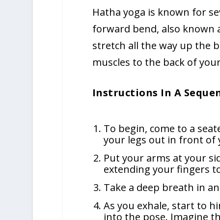
Hatha yoga is known for sev
forward bend, also known a
stretch all the way up the 
muscles to the back of your
Instructions In A Seque
To begin, come to a seate
your legs out in front of 
Put your arms at your si
extending your fingers to
Take a deep breath in an
As you exhale, start to 
into the pose. Imagine tha