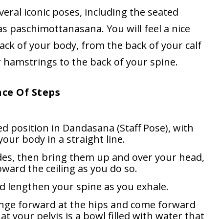
eral iconic poses, including the seated
s paschimottanasana. You will feel a nice
back of your body, from the back of your calf
 hamstrings to the back of your spine.
nce Of Steps
d position in Dandasana (Staff Pose), with
your body in a straight line.
des, then bring them up and over your head,
ward the ceiling as you do so.
d lengthen your spine as you exhale.
hinge forward at the hips and come forward
t your pelvis is a bowl filled with water that