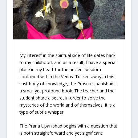
My interest in the spiritual side of life dates back
to my childhood, and as a result, I have a special
place in my heart for the ancient wisdom
contained within the Vedas. Tucked away in this
vast body of knowledge, the Prasna Upanishad is
a small yet profound book. The teacher and the
student share a secret in order to solve the
mysteries of the world and of themselves. It is a
type of subtle whisper.
The Prana Upanishad begins with a question that
is both straightforward and yet significant: