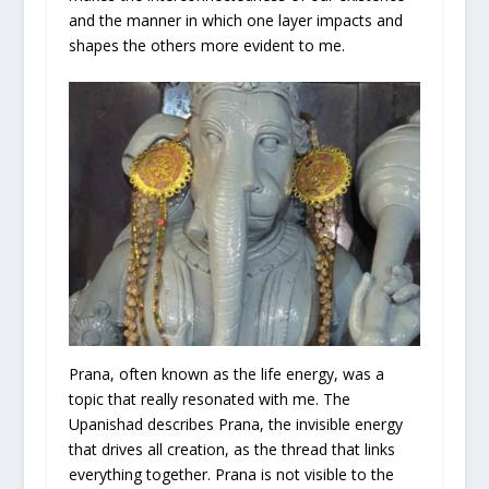
and the manner in which one layer impacts and
shapes the others more evident to me.
Prana, often known as the life energy, was a
topic that really resonated with me. The
Upanishad describes Prana, the invisible energy
that drives all creation, as the thread that links
everything together. Prana is not visible to the