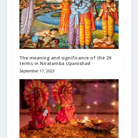
The meaning and significance of the 29
terms in Niralamba Upanishad
September 17, 2023