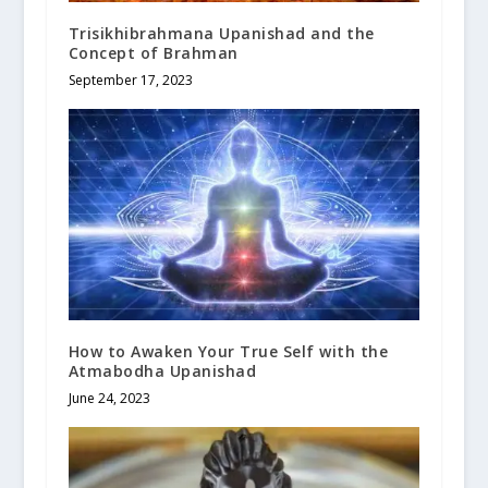
Trisikhibrahmana Upanishad and the
Concept of Brahman
September 17, 2023
How to Awaken Your True Self with the
Atmabodha Upanishad
June 24, 2023