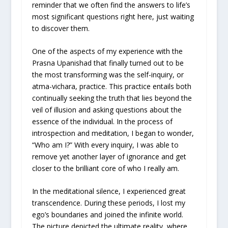
reminder that we often find the answers to life’s
most significant questions right here, just waiting
to discover them.
One of the aspects of my experience with the
Prasna Upanishad that finally turned out to be
the most transforming was the self-inquiry, or
atma-vichara, practice. This practice entails both
continually seeking the truth that lies beyond the
veil of illusion and asking questions about the
essence of the individual. In the process of
introspection and meditation, I began to wonder,
“Who am I?” With every inquiry, I was able to
remove yet another layer of ignorance and get
closer to the brilliant core of who I really am.
In the meditational silence, I experienced great
transcendence. During these periods, I lost my
ego’s boundaries and joined the infinite world.
The picture depicted the ultimate reality, where