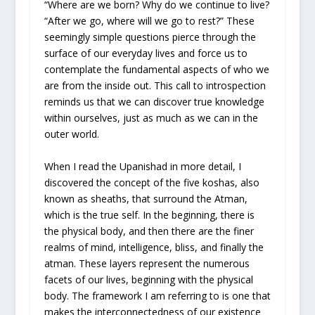
“Where are we born? Why do we continue to live?
“After we go, where will we go to rest?” These
seemingly simple questions pierce through the
surface of our everyday lives and force us to
contemplate the fundamental aspects of who we
are from the inside out. This call to introspection
reminds us that we can discover true knowledge
within ourselves, just as much as we can in the
outer world.
When I read the Upanishad in more detail, I
discovered the concept of the five koshas, also
known as sheaths, that surround the Atman,
which is the true self. In the beginning, there is
the physical body, and then there are the finer
realms of mind, intelligence, bliss, and finally the
atman. These layers represent the numerous
facets of our lives, beginning with the physical
body. The framework I am referring to is one that
makes the interconnectedness of our existence