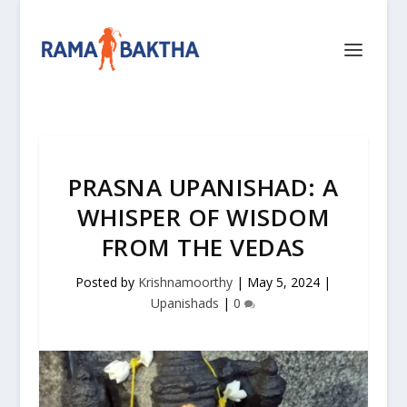
PRASNA UPANISHAD: A
WHISPER OF WISDOM
FROM THE VEDAS
Posted by
Krishnamoorthy
|
May 5, 2024
|
Upanishads
|
0