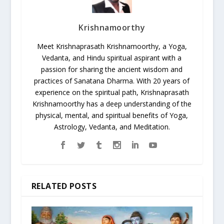
Krishnamoorthy
Meet Krishnaprasath Krishnamoorthy, a Yoga,
Vedanta, and Hindu spiritual aspirant with a
passion for sharing the ancient wisdom and
practices of Sanatana Dharma. With 20 years of
experience on the spiritual path, Krishnaprasath
Krishnamoorthy has a deep understanding of the
physical, mental, and spiritual benefits of Yoga,
Astrology, Vedanta, and Meditation.
RELATED POSTS