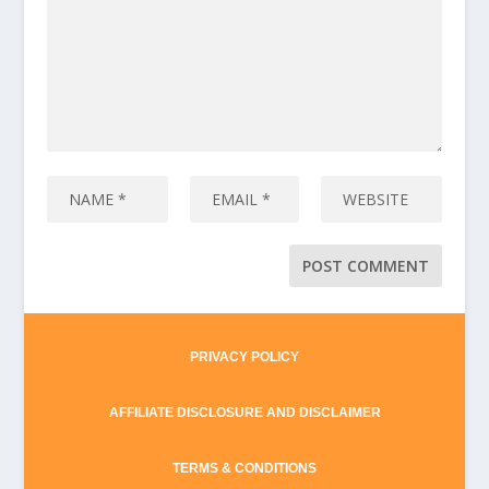
PRIVACY POLICY
AFFILIATE DISCLOSURE AND DISCLAIMER
TERMS & CONDITIONS