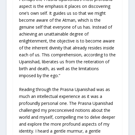
aspect is the emphasis it places on discovering
one’s own self. It guides us so that we might
become aware of the Atman, which is the
genuine self that everyone of us has. Instead of
achieving an unattainable degree of
enlightenment, the objective is to become aware
of the inherent divinity that already resides inside
each of us. This comprehension, according to the
Upanishad, liberates us from the reiteration of
birth and death, as well as the limitations
imposed by the ego.”
Reading through the Prasna Upanishad was as
much an intellectual experience as it was a
profoundly personal one. The Prasna Upanishad
challenged my preconceived notions about the
world and myself, compelling me to delve deeper
and explore the more profound aspects of my
identity. I heard a gentle murmur, a gentle