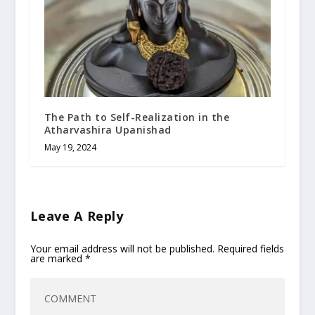
The Path to Self-Realization in the
Atharvashira Upanishad
May 19, 2024
Leave A Reply
Your email address will not be published.
Required fields
are marked
*