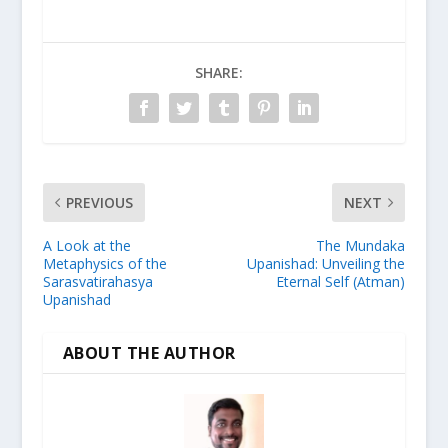
SHARE:
PREVIOUS
NEXT
A Look at the
The Mundaka
Metaphysics of the
Upanishad: Unveiling the
Sarasvatirahasya
Eternal Self (Atman)
Upanishad
ABOUT THE AUTHOR