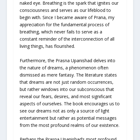
naked eye. Breathing is the spark that ignites our
consciousness and serves as our lifeblood to
begin with. Since I became aware of Prana, my
appreciation for the fundamental process of
breathing, which never fails to serve as a
constant reminder of the interconnection of all
living things, has flourished.
Furthermore, the Prasna Upanishad delves into
the nature of dreams, a phenomenon often
dismissed as mere fantasy. The literature states
that dreams are not just random occurrences,
but rather windows into our subconscious that
reveal our fears, desires, and most significant
aspects of ourselves. The book encourages us to
see our dreams not as only a source of light
entertainment but rather as potential messages
from the most profound realms of our existence.
Perhaps the Prasna Upanishad’s most profound