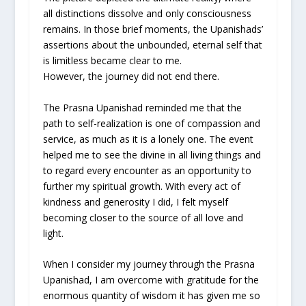
all distinctions dissolve and only consciousness
remains. In those brief moments, the Upanishads’
assertions about the unbounded, eternal self that
is limitless became clear to me.
However, the journey did not end there.
The Prasna Upanishad reminded me that the
path to self-realization is one of compassion and
service, as much as it is a lonely one. The event
helped me to see the divine in all living things and
to regard every encounter as an opportunity to
further my spiritual growth. With every act of
kindness and generosity I did, I felt myself
becoming closer to the source of all love and
light.
When I consider my journey through the Prasna
Upanishad, I am overcome with gratitude for the
enormous quantity of wisdom it has given me so