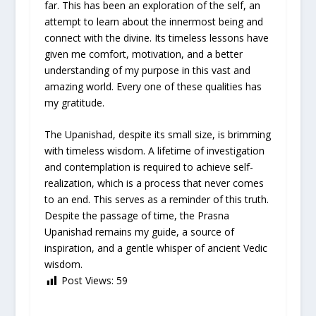
far. This has been an exploration of the self, an
attempt to learn about the innermost being and
connect with the divine. Its timeless lessons have
given me comfort, motivation, and a better
understanding of my purpose in this vast and
amazing world. Every one of these qualities has
my gratitude.
The Upanishad, despite its small size, is brimming
with timeless wisdom. A lifetime of investigation
and contemplation is required to achieve self-
realization, which is a process that never comes
to an end. This serves as a reminder of this truth.
Despite the passage of time, the Prasna
Upanishad remains my guide, a source of
inspiration, and a gentle whisper of ancient Vedic
wisdom.
Post Views:
59