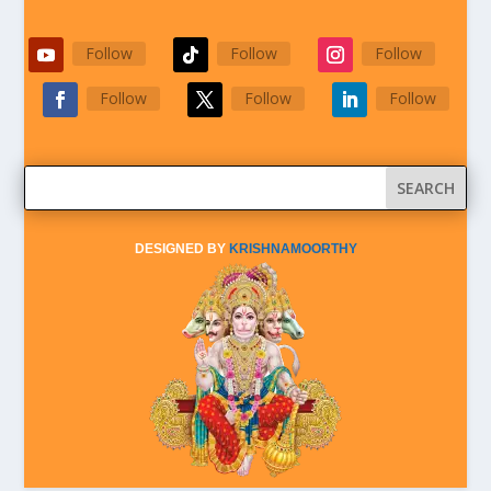
Follow
Follow
Follow
Follow
Follow
Follow
DESIGNED BY
KRISHNAMOORTHY