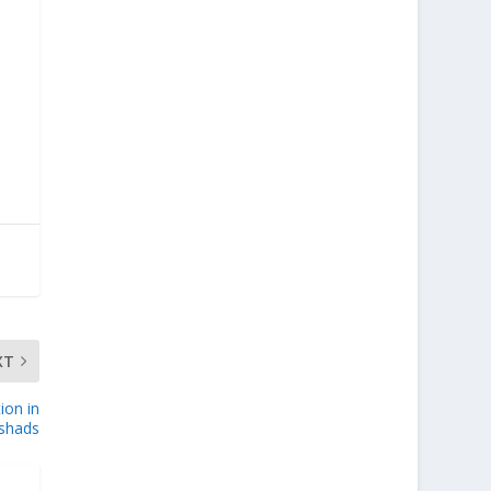
XT
ion in
ishads