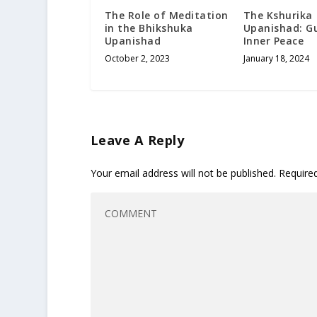
The Role of Meditation
The Kshurika
in the Bhikshuka
Upanishad: G
Upanishad
Inner Peace
October 2, 2023
January 18, 2024
Leave A Reply
Your email address will not be published.
Require