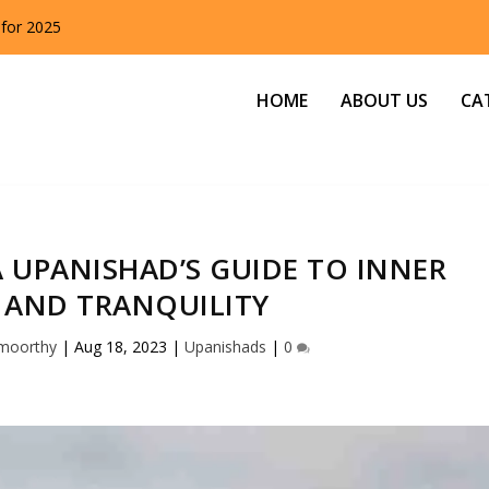
 for 2025
HOME
ABOUT US
CA
 UPANISHAD’S GUIDE TO INNER
 AND TRANQUILITY
amoorthy
|
Aug 18, 2023
|
Upanishads
|
0