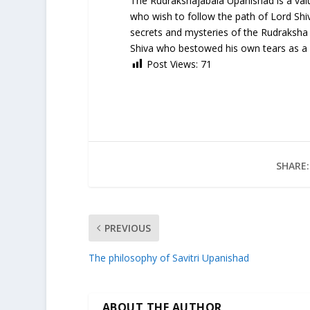
The Rudrakshajabala Upanishad is a valua
who wish to follow the path of Lord Shiva
secrets and mysteries of the Rudraksha 
Shiva who bestowed his own tears as a gi
Post Views:
71
SHARE:
PREVIOUS
The philosophy of Savitri Upanishad
ABOUT THE AUTHOR