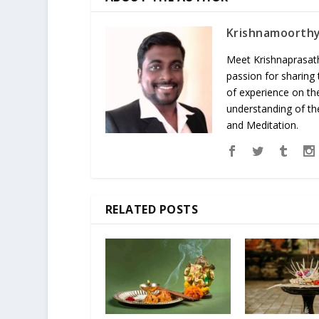
Krishnamoorth
Meet Krishnaprasath
passion for sharing
of experience on th
understanding of the
and Meditation.
RELATED POSTS