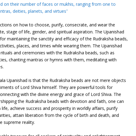
ed on their number of faces or mukhis, ranging from one to
ras, deities, planets, and virtues
3
uctions on how to choose, purify, consecrate, and wear the
, stage of life, gender, and spiritual aspiration. The Upanishad
 for maintaining the sanctity and efficacy of the Rudraksha beads,
activities, places, and times while wearing them. The Upanishad
 rituals and ceremonies with the Rudraksha beads, such as
ities, chanting mantras or hymns with them, meditating with
s.
la Upanishad is that the Rudraksha beads are not mere objects
iments of Lord Shiva himself. They are powerful tools for
 connecting with the divine energy and grace of Lord Shiva. The
shipping the Rudraksha beads with devotion and faith, one can
 life, achieve success and prosperity in worldly affairs, purify
ties, attain liberation from the cycle of birth and death, and
e supreme reality.