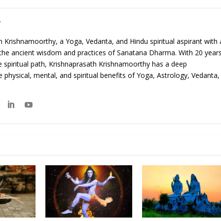
y
 Krishnamoorthy, a Yoga, Vedanta, and Hindu spiritual aspirant with 
 the ancient wisdom and practices of Sanatana Dharma. With 20 year
e spiritual path, Krishnaprasath Krishnamoorthy has a deep
 physical, mental, and spiritual benefits of Yoga, Astrology, Vedanta,