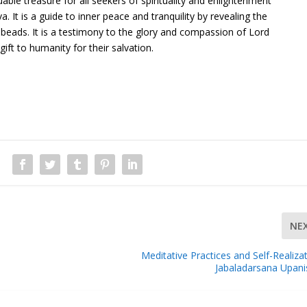
ble treasure for all seekers of spirituality and enlightenment
. It is a guide to inner peace and tranquility by revealing the
beads. It is a testimony to the glory and compassion of Lord
ft to humanity for their salvation.
NE
Meditative Practices and Self-Realizat
Jabaladarsana Upan