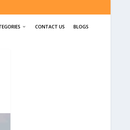
TEGORIES
CONTACT US
BLOGS