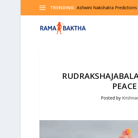
TRENDING:
Ashwini Nakshatra Predictions
RUDRAKSHAJABALA
PEACE
Posted by
Krishn