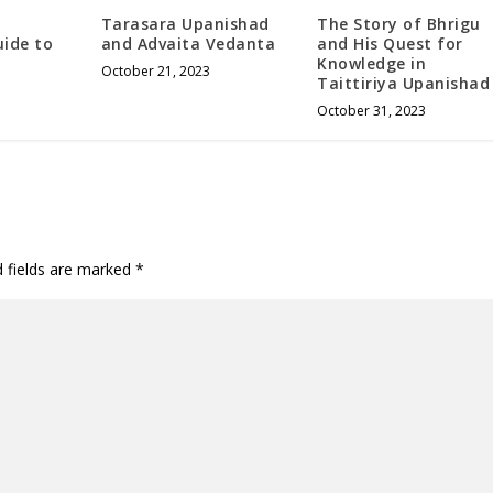
Tarasara Upanishad
The Story of Bhrigu
uide to
and Advaita Vedanta
and His Quest for
Knowledge in
October 21, 2023
Taittiriya Upanishad
October 31, 2023
d fields are marked
*