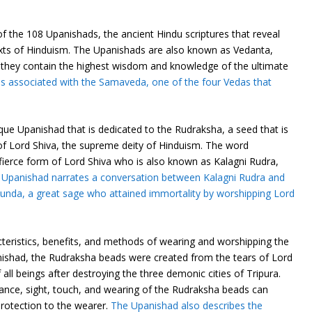
 the 108 Upanishads, the ancient Hindu scriptures that reveal
exts of Hinduism. The Upanishads are also known as Vedanta,
 they contain the highest wisdom and knowledge of the ultimate
s associated with the Samaveda, one of the four Vedas that
ue Upanishad that is dedicated to the Rudraksha, a seed that is
of Lord Shiva, the supreme deity of Hinduism. The word
ierce form of Lord Shiva who is also known as Kalagni Rudra,
 Upanishad narrates a conversation between Kalagni Rudra and
nda, a great sage who attained immortality by worshipping Lord
cteristics, benefits, and methods of wearing and worshipping the
ishad, the Rudraksha beads were created from the tears of Lord
all beings after destroying the three demonic cities of Tripura.
ance, sight, touch, and wearing of the Rudraksha beads can
rotection to the wearer.
The Upanishad also describes the