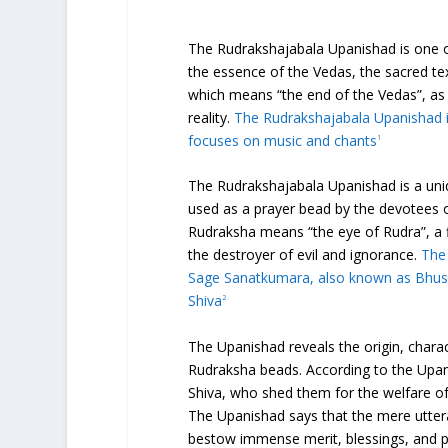
The Rudrakshajabala Upanishad is one of
the essence of the Vedas, the sacred t
which means “the end of the Vedas”, as
reality.
The Rudrakshajabala Upanishad i
focuses on music and chants
1
The Rudrakshajabala Upanishad is a uniq
used as a prayer bead by the devotees 
Rudraksha means “the eye of Rudra”, a f
the destroyer of evil and ignorance.
The
Sage Sanatkumara, also known as Bhusu
Shiva
2
The Upanishad reveals the origin, chara
Rudraksha beads. According to the Upan
Shiva, who shed them for the welfare of 
The Upanishad says that the mere utter
bestow immense merit, blessings, and p