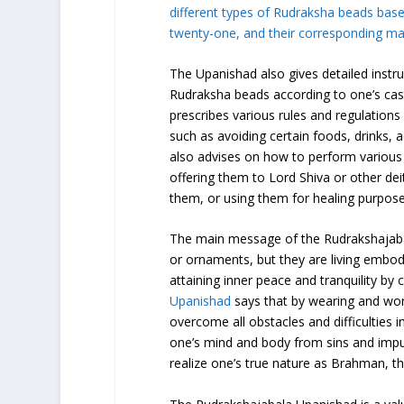
different types of Rudraksha beads bas
twenty-one, and their corresponding mant
The Upanishad also gives detailed instr
Rudraksha beads according to one’s caste
prescribes various rules and regulations
such as avoiding certain foods, drinks, 
also advises on how to perform various
offering them to Lord Shiva or other de
them, or using them for healing purpose
The main message of the Rudrakshajaba
or ornaments, but they are living embod
attaining inner peace and tranquility by
Upanishad
says that by wearing and wor
overcome all obstacles and difficulties in
one’s mind and body from sins and impuri
realize one’s true nature as Brahman, th