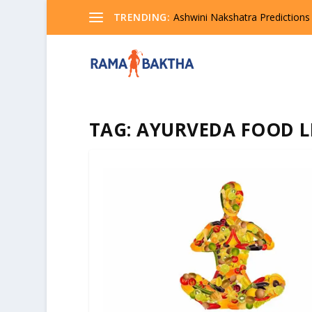
TRENDING:
Ashwini Nakshatra Predictions
TAG:
AYURVEDA FOOD L