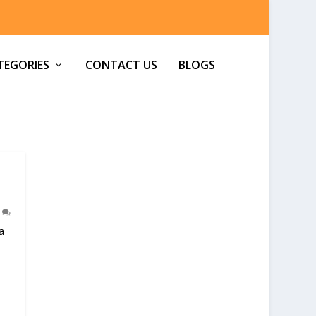
TEGORIES
CONTACT US
BLOGS
0
a