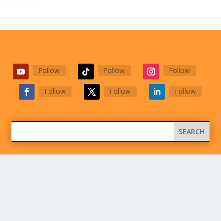
Follow
Follow
Follow
Follow
Follow
Follow