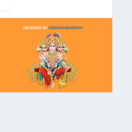
DESIGNED BY
KRISHNAMOORTHY