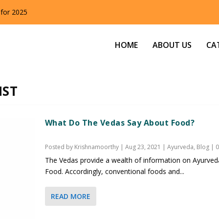
 for 2025
HOME
ABOUT US
CA
IST
What Do The Vedas Say About Food?
Posted by
Krishnamoorthy
|
Aug 23, 2021
|
Ayurveda
,
Blog
|
The Vedas provide a wealth of information on Ayurved
Food. Accordingly, conventional foods and...
READ MORE