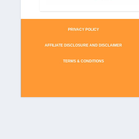
PRIVACY POLICY
AFFILIATE DISCLOSURE AND DISCLAIMER
TERMS & CONDITIONS