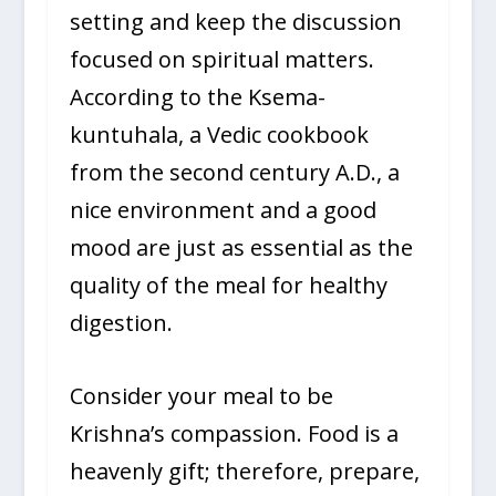
setting and keep the discussion
focused on spiritual matters.
According to the Ksema-
kuntuhala, a Vedic cookbook
from the second century A.D., a
nice environment and a good
mood are just as essential as the
quality of the meal for healthy
digestion.
Consider your meal to be
Krishna’s compassion. Food is a
heavenly gift; therefore, prepare,