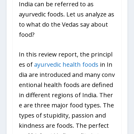
India can be referred to as
ayurvedic foods. Let us analyze as
to what do the Vedas say about
food?
In this review report, the principl
es of
ayurvedic health foods
in In
dia are introduced and many conv
entional health foods are defined
in different regions of India. Ther
e are three major food types. The
types of stupidity, passion and
kindness are foods. The perfect