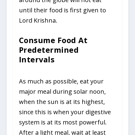
until their food is first given to
Lord Krishna.
Consume Food At
Predetermined
Intervals
As much as possible, eat your
major meal during solar noon,
when the sun is at its highest,
since this is when your digestive
system is at its most powerful.
After a light meal, wait at least