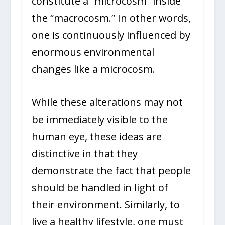
constitute a “microcosm” inside
the “macrocosm.” In other words,
one is continuously influenced by
enormous environmental
changes like a microcosm.
While these alterations may not
be immediately visible to the
human eye, these ideas are
distinctive in that they
demonstrate the fact that people
should be handled in light of
their environment. Similarly, to
live a healthy lifestyle, one must