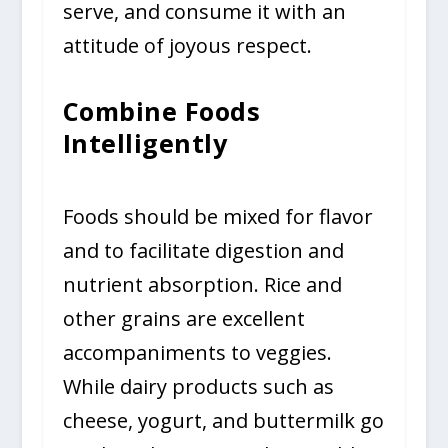
serve, and consume it with an
attitude of joyous respect.
Combine Foods
Intelligently
Foods should be mixed for flavor
and to facilitate digestion and
nutrient absorption. Rice and
other grains are excellent
accompaniments to veggies.
While dairy products such as
cheese, yogurt, and buttermilk go