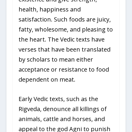
health, happiness and
satisfaction. Such foods are juicy,
fatty, wholesome, and pleasing to
the heart. The Vedic texts have
verses that have been translated
by scholars to mean either
acceptance or resistance to food
dependent on meat.
Early Vedic texts, such as the
Rigveda, denounce all killings of
animals, cattle and horses, and
appeal to the god Agni to punish