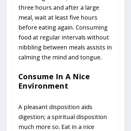
three hours and after a large
meal, wait at least five hours
before eating again. Consuming
food at regular intervals without
nibbling between meals assists in
calming the mind and tongue.
Consume In A Nice
Environment
A pleasant disposition aids
digestion; a spiritual disposition
much more so. Eat in a nice