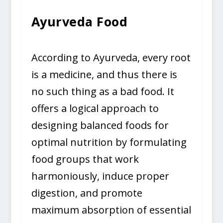
Ayurveda Food
According to Ayurveda, every root
is a medicine, and thus there is
no such thing as a bad food. It
offers a logical approach to
designing balanced foods for
optimal nutrition by formulating
food groups that work
harmoniously, induce proper
digestion, and promote
maximum absorption of essential