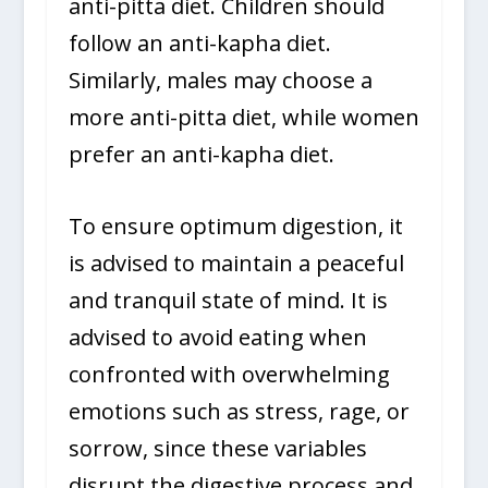
anti-pitta diet. Children should
follow an anti-kapha diet.
Similarly, males may choose a
more anti-pitta diet, while women
prefer an anti-kapha diet.
To ensure optimum digestion, it
is advised to maintain a peaceful
and tranquil state of mind. It is
advised to avoid eating when
confronted with overwhelming
emotions such as stress, rage, or
sorrow, since these variables
disrupt the digestive process and