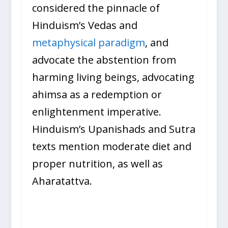
considered the pinnacle of
Hinduism’s Vedas and
metaphysical paradigm
, and
advocate the abstention from
harming living beings, advocating
ahimsa as a redemption or
enlightenment imperative.
Hinduism’s Upanishads and Sutra
texts mention moderate diet and
proper nutrition, as well as
Aharatattva.