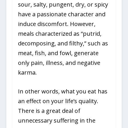
sour, salty, pungent, dry, or spicy
have a passionate character and
induce discomfort. However,
meals characterized as “putrid,
decomposing, and filthy,” such as
meat, fish, and fowl, generate
only pain, illness, and negative
karma.
In other words, what you eat has
an effect on your life’s quality.
There is a great deal of
unnecessary suffering in the