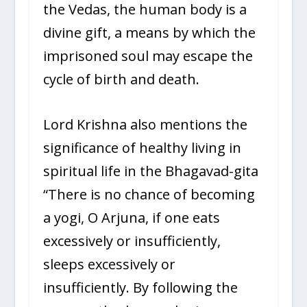
the Vedas, the human body is a
divine gift, a means by which the
imprisoned soul may escape the
cycle of birth and death.
Lord Krishna also mentions the
significance of healthy living in
spiritual life in the Bhagavad-gita
“There is no chance of becoming
a yogi, O Arjuna, if one eats
excessively or insufficiently,
sleeps excessively or
insufficiently. By following the