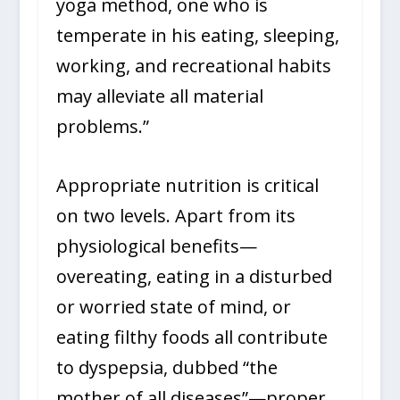
yoga method, one who is
temperate in his eating, sleeping,
working, and recreational habits
may alleviate all material
problems.”
Appropriate nutrition is critical
on two levels. Apart from its
physiological benefits—
overeating, eating in a disturbed
or worried state of mind, or
eating filthy foods all contribute
to dyspepsia, dubbed “the
mother of all diseases”—proper