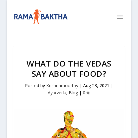
WHAT DO THE VEDAS
SAY ABOUT FOOD?
Posted by
Krishnamoorthy
|
Aug 23, 2021
|
Ayurveda
,
Blog
|
0