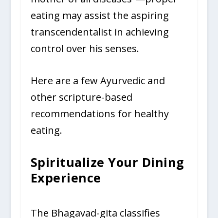
eating may assist the aspiring
transcendentalist in achieving
control over his senses.
Here are a few Ayurvedic and
other scripture-based
recommendations for healthy
eating.
Spiritualize Your Dining
Experience
The Bhagavad-gita classifies