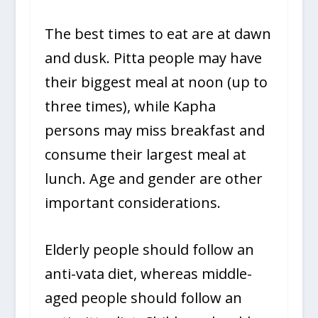
The best times to eat are at dawn
and dusk. Pitta people may have
their biggest meal at noon (up to
three times), while Kapha
persons may miss breakfast and
consume their largest meal at
lunch. Age and gender are other
important considerations.
Elderly people should follow an
anti-vata diet, whereas middle-
aged people should follow an