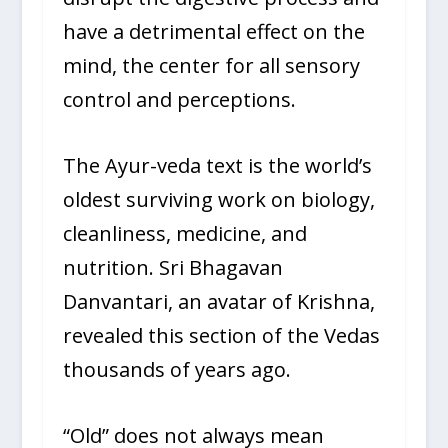
have a detrimental effect on the
mind, the center for all sensory
control and perceptions.
The Ayur-veda text is the world’s
oldest surviving work on biology,
cleanliness, medicine, and
nutrition. Sri Bhagavan
Danvantari, an avatar of Krishna,
revealed this section of the Vedas
thousands of years ago.
“Old” does not always mean