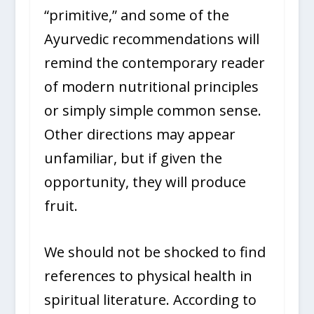
“primitive,” and some of the
Ayurvedic recommendations will
remind the contemporary reader
of modern nutritional principles
or simply simple common sense.
Other directions may appear
unfamiliar, but if given the
opportunity, they will produce
fruit.
We should not be shocked to find
references to physical health in
spiritual literature. According to