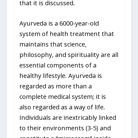
that it is discussed.
Ayurveda is a 6000-year-old
system of health treatment that
maintains that science,
philosophy, and spirituality are all
essential components of a
healthy lifestyle. Ayurveda is
regarded as more than a
complete medical system; it is
also regarded as a way of life.
Individuals are inextricably linked
to their environments (3-5) and