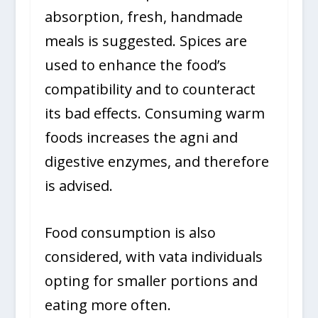
absorption, fresh, handmade
meals is suggested. Spices are
used to enhance the food’s
compatibility and to counteract
its bad effects. Consuming warm
foods increases the agni and
digestive enzymes, and therefore
is advised.
Food consumption is also
considered, with vata individuals
opting for smaller portions and
eating more often.