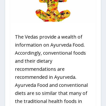
The Vedas provide a wealth of
information on Ayurveda Food.
Accordingly, conventional foods
and their dietary
recommendations are
recommended in Ayurveda.
Ayurveda Food and conventional
diets are so similar that many of
the traditional health foods in