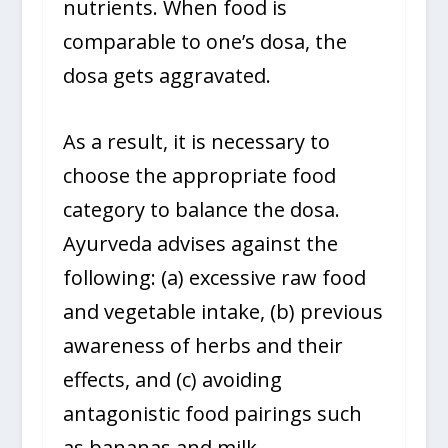
nutrients. When food is
comparable to one’s dosa, the
dosa gets aggravated.
As a result, it is necessary to
choose the appropriate food
category to balance the dosa.
Ayurveda advises against the
following: (a) excessive raw food
and vegetable intake, (b) previous
awareness of herbs and their
effects, and (c) avoiding
antagonistic food pairings such
as bananas and milk.