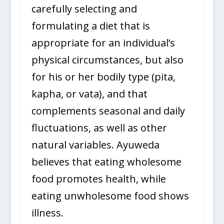
carefully selecting and
formulating a diet that is
appropriate for an individual’s
physical circumstances, but also
for his or her bodily type (pita,
kapha, or vata), and that
complements seasonal and daily
fluctuations, as well as other
natural variables. Ayuweda
believes that eating wholesome
food promotes health, while
eating unwholesome food shows
illness.