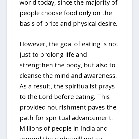
world today, since the majority of
people choose food only on the
basis of price and physical desire.
However, the goal of eating is not
just to prolong life and
strengthen the body, but also to
cleanse the mind and awareness.
As a result, the spiritualist prays
to the Lord before eating. This
provided nourishment paves the
path for spiritual advancement.
Millions of people in India and
around the globe will not eat