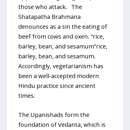
those who attack. The
Shatapatha Brahmana
denounces as a sin the eating of
beef from cows and oxen. “rice,
barley, bean, and sesamum”rice,
barley, bean, and sesamum.
Accordingly, vegetarianism has
been a well-accepted modern
Hindu practice since ancient
times.
The Upanishads form the
foundation of Vedanta, which is