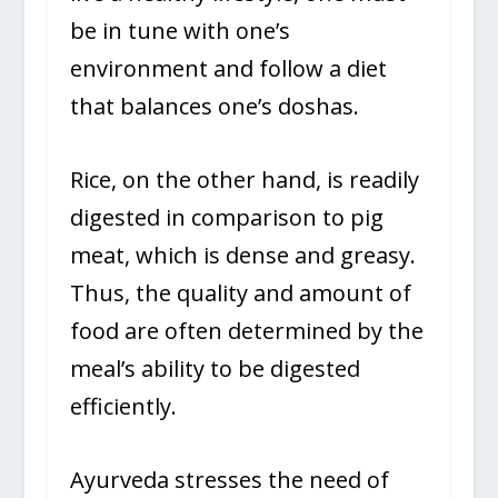
be in tune with one’s
environment and follow a diet
that balances one’s doshas.
Rice, on the other hand, is readily
digested in comparison to pig
meat, which is dense and greasy.
Thus, the quality and amount of
food are often determined by the
meal’s ability to be digested
efficiently.
Ayurveda stresses the need of