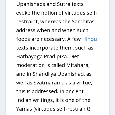
Upanishads and Sutra texts
evoke the notion of virtuous self-
restraint, whereas the Samhitas
address when and when such
foods are necessary. A few
Hindu
texts incorporate them, such as
Hathayoga Pradipika. Diet
moderation is called Mitahara,
and in Shandilya Upanishad, as
well as Svātmārāma as a virtue,
this is addressed. In ancient
Indian writings, it is one of the
Yamas (virtuous self-restraint)