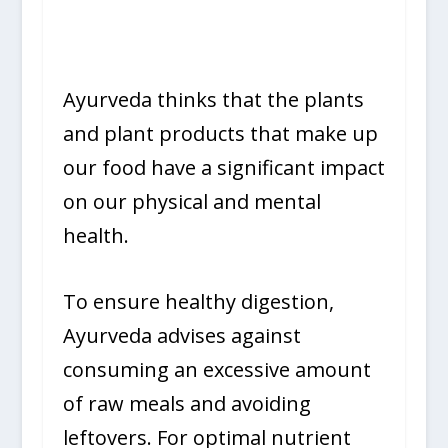
Ayurveda thinks that the plants
and plant products that make up
our food have a significant impact
on our physical and mental
health.
To ensure healthy digestion,
Ayurveda advises against
consuming an excessive amount
of raw meals and avoiding
leftovers. For optimal nutrient