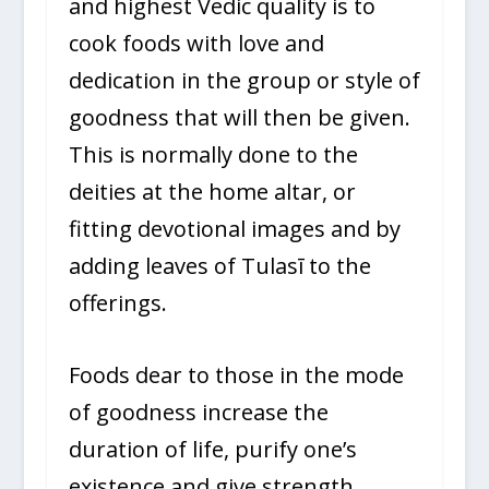
and highest Vedic quality is to
cook foods with love and
dedication in the group or style of
goodness that will then be given.
This is normally done to the
deities at the home altar, or
fitting devotional images and by
adding leaves of Tulasī to the
offerings.
Foods dear to those in the mode
of goodness increase the
duration of life, purify one’s
existence and give strength,