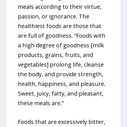
meals according to their virtue,
passion, or ignorance. The
healthiest foods are those that
are full of goodness. “Foods with
a high degree of goodness [milk
products, grains, fruits, and
vegetables] prolong life, cleanse
the body, and provide strength,
health, happiness, and pleasure.
Sweet, juicy, fatty, and pleasant,
these meals are.”
Foods that are excessively bitter,