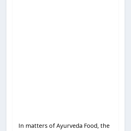
In matters of Ayurveda Food, the