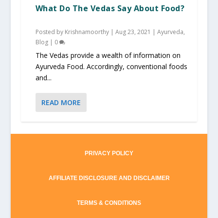
What Do The Vedas Say About Food?
Posted by
Krishnamoorthy
|
Aug 23, 2021
|
Ayurveda
,
Blog
|
0
The Vedas provide a wealth of information on
Ayurveda Food. Accordingly, conventional foods
and...
READ MORE
PRIVACY POLICY
AFFILIATE DISCLOSURE AND DISCLAIMER
TERMS & CONDITIONS