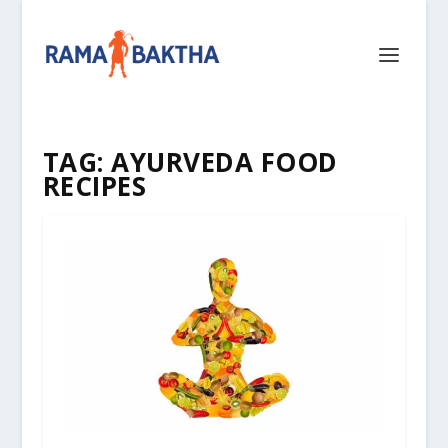
TAG:
AYURVEDA FOOD
RECIPES