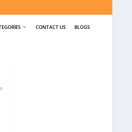
TEGORIES
CONTACT US
BLOGS
gs