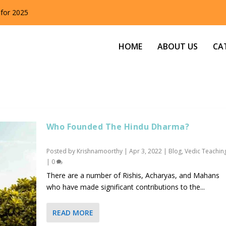
 for 2025
HOME
ABOUT US
CA
Who Founded The Hindu Dharma?
Posted by
Krishnamoorthy
|
Apr 3, 2022
|
Blog
,
Vedic Teachin
|
0
There are a number of Rishis, Acharyas, and Mahans
who have made significant contributions to the...
READ MORE