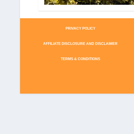
PRIVACY POLICY
AFFILIATE DISCLOSURE AND DISCLAIMER
TERMS & CONDITIONS