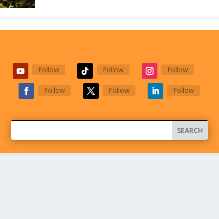
Follow
Follow
Follow
Follow
Follow
Follow