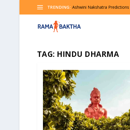
TRENDING:
Ashwini Nakshatra Predictions
TAG:
HINDU DHARMA