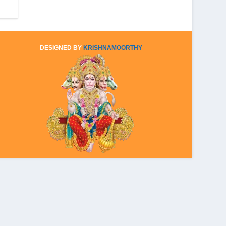
DESIGNED BY
KRISHNAMOORTHY