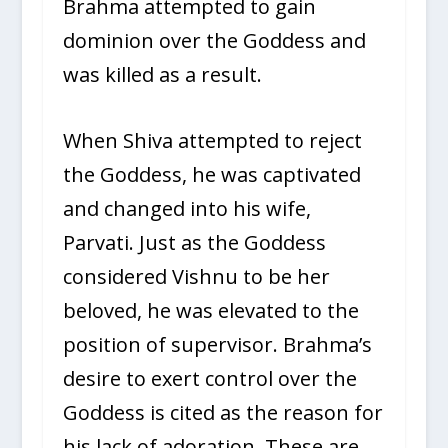
Brahma attempted to gain
dominion over the Goddess and
was killed as a result.
When Shiva attempted to reject
the Goddess, he was captivated
and changed into his wife,
Parvati. Just as the Goddess
considered Vishnu to be her
beloved, he was elevated to the
position of supervisor. Brahma’s
desire to exert control over the
Goddess is cited as the reason for
his lack of adoration. These are