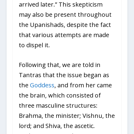
arrived later.” This skepticism
may also be present throughout
the Upanishads, despite the fact
that various attempts are made
to dispel it.
Following that, we are told in
Tantras that the issue began as
the
Goddess
, and from her came
the brain, which consisted of
three masculine structures:
Brahma, the minister; Vishnu, the
lord; and Shiva, the ascetic.