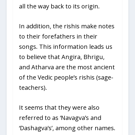
all the way back to its origin.
In addition, the rishis make notes
to their forefathers in their
songs. This information leads us
to believe that Angira, Bhrigu,
and Atharva are the most ancient
of the Vedic people’s rishis (sage-
teachers).
It seems that they were also
referred to as ‘Navagva’s and
‘Dashagva’s’, among other names.