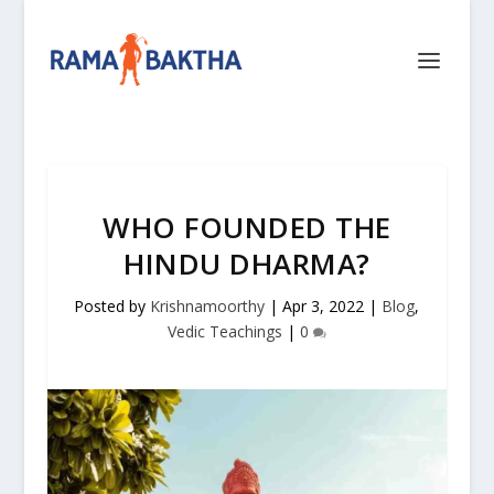
WHO FOUNDED THE
HINDU DHARMA?
Posted by
Krishnamoorthy
|
Apr 3, 2022
|
Blog
,
Vedic Teachings
|
0