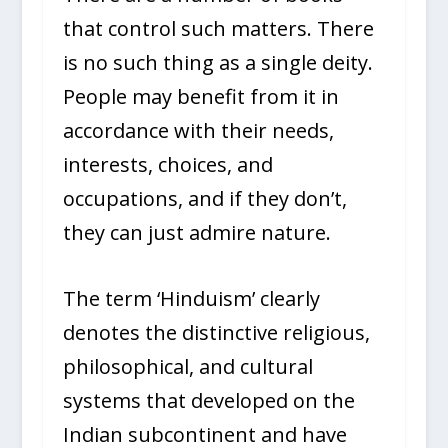
that control such matters. There
is no such thing as a single deity.
People may benefit from it in
accordance with their needs,
interests, choices, and
occupations, and if they don’t,
they can just admire nature.
The term ‘Hinduism’ clearly
denotes the distinctive religious,
philosophical, and cultural
systems that developed on the
Indian subcontinent and have