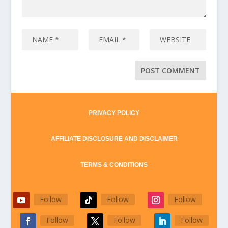
PRIVACY POLICY
AFFILIATE DISCLOSURE AND DISCLAIMER
TERMS & CONDITIONS
Follow
Follow
Follow
Follow
Follow
Follow