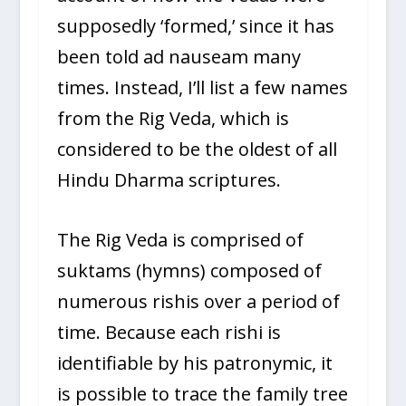
supposedly ‘formed,’ since it has
been told ad nauseam many
times. Instead, I’ll list a few names
from the Rig Veda, which is
considered to be the oldest of all
Hindu Dharma scriptures.
The Rig Veda is comprised of
suktams (hymns) composed of
numerous rishis over a period of
time. Because each rishi is
identifiable by his patronymic, it
is possible to trace the family tree