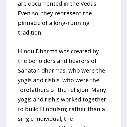
are documented in the Vedas.
Even so, they represent the
pinnacle of a long-running
tradition.
Hindu Dharma was created by
the beholders and bearers of
Sanatan dharmas, who were the
yogis and rishis, who were the
forefathers of the religion. Many
yogis and rishis worked together
to build Hinduism; rather than a
single individual, the