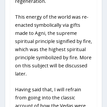
regeneration.
This energy of the world was re-
enacted symbolically via gifts
made to Agni, the supreme
spiritual principle signified by fire,
which was the highest spiritual
principle symbolized by fire. More
on this subject will be discussed
later.
Having said that, I will refrain
from going into the classic
account of how the Vedas were