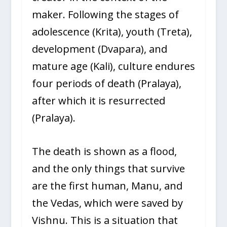
maker. Following the stages of
adolescence (Krita), youth (Treta),
development (Dvapara), and
mature age (Kali), culture endures
four periods of death (Pralaya),
after which it is resurrected
(Pralaya).
The death is shown as a flood,
and the only things that survive
are the first human, Manu, and
the Vedas, which were saved by
Vishnu. This is a situation that