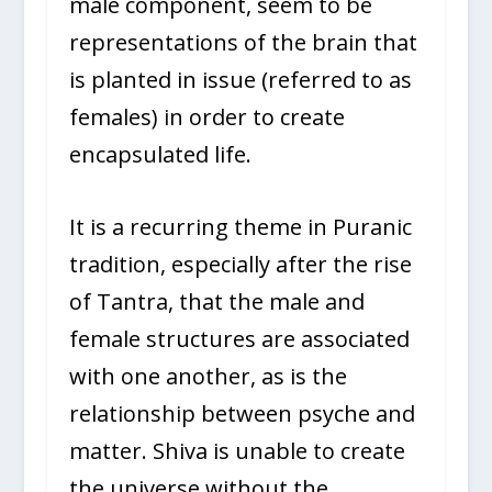
male component, seem to be
representations of the brain that
is planted in issue (referred to as
females) in order to create
encapsulated life.
It is a recurring theme in Puranic
tradition, especially after the rise
of Tantra, that the male and
female structures are associated
with one another, as is the
relationship between psyche and
matter. Shiva is unable to create
the universe without the