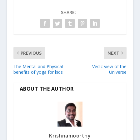
SHARE:
PREVIOUS
NEXT
The Mental and Physical
Vedic view of the
benefits of yoga for kids
Universe
ABOUT THE AUTHOR
Krishnamoorthy