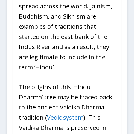
spread across the world. Jainism,
Buddhism, and Sikhism are
examples of traditions that
started on the east bank of the
Indus River and as a result, they
are legitimate to include in the
term ‘Hindu’.
The origins of this ‘Hindu
Dharma’ tree may be traced back
to the ancient Vaidika Dharma
tradition (
Vedic system
). This
Vaidika Dharma is preserved in