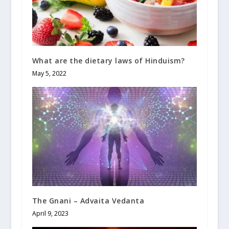
What are the dietary laws of Hinduism?
May 5, 2022
The Gnani – Advaita Vedanta
April 9, 2023