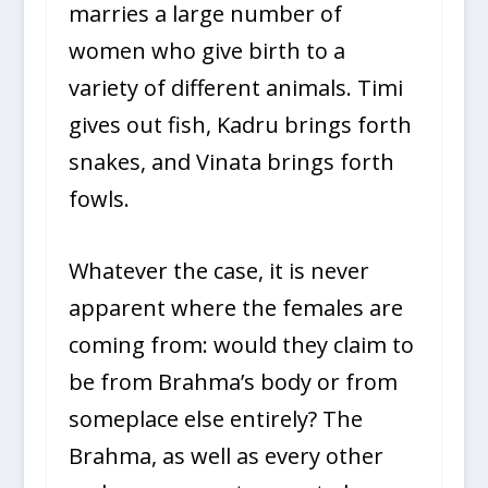
marries a large number of
women who give birth to a
variety of different animals. Timi
gives out fish, Kadru brings forth
snakes, and Vinata brings forth
fowls.
Whatever the case, it is never
apparent where the females are
coming from: would they claim to
be from Brahma’s body or from
someplace else entirely? The
Brahma, as well as every other