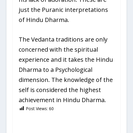
just the Puranic interpretations
of Hindu Dharma.
The Vedanta traditions are only
concerned with the spiritual
experience and it takes the Hindu
Dharma to a Psychological
dimension. The knowledge of the
self is considered the highest
achievement in Hindu Dharma.
Post Views:
60