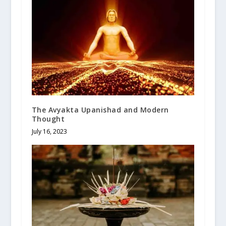
The Avyakta Upanishad and Modern
Thought
July 16, 2023