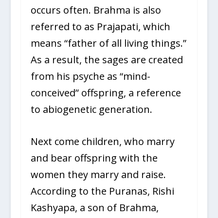
occurs often. Brahma is also
referred to as Prajapati, which
means “father of all living things.”
As a result, the sages are created
from his psyche as “mind-
conceived” offspring, a reference
to abiogenetic generation.
Next come children, who marry
and bear offspring with the
women they marry and raise.
According to the Puranas, Rishi
Kashyapa, a son of Brahma,