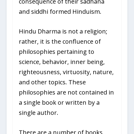
consequence of their sadhana
and siddhi formed Hinduism.
Hindu Dharma is not a religion;
rather, it is the confluence of
philosophies pertaining to
science, behavior, inner being,
righteousness, virtuosity, nature,
and other topics. These
philosophies are not contained in
a single book or written by a
single author.
There are a number of books