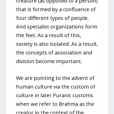
creature (as opposed to a person)
that is formed by a confluence of
four different types of people.
And specialist organizations form
the feet. As a result of this,
society is also isolated. As a result,
the concepts of association and
division become important.
We are pointing to the advent of
human culture via the custom of
culture in later Puranic customs
when we refer to Brahma as the
creator in the context of the