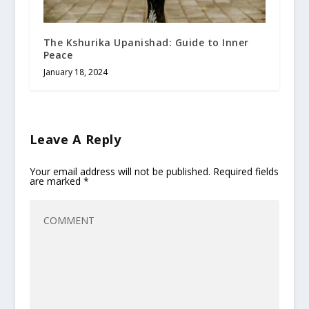
The Kshurika Upanishad: Guide to Inner
Peace
January 18, 2024
Leave A Reply
Your email address will not be published.
Required fields
are marked
*