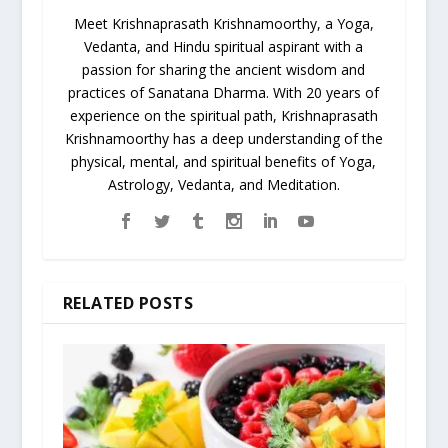
Meet Krishnaprasath Krishnamoorthy, a Yoga,
Vedanta, and Hindu spiritual aspirant with a
passion for sharing the ancient wisdom and
practices of Sanatana Dharma. With 20 years of
experience on the spiritual path, Krishnaprasath
Krishnamoorthy has a deep understanding of the
physical, mental, and spiritual benefits of Yoga,
Astrology, Vedanta, and Meditation.
RELATED POSTS