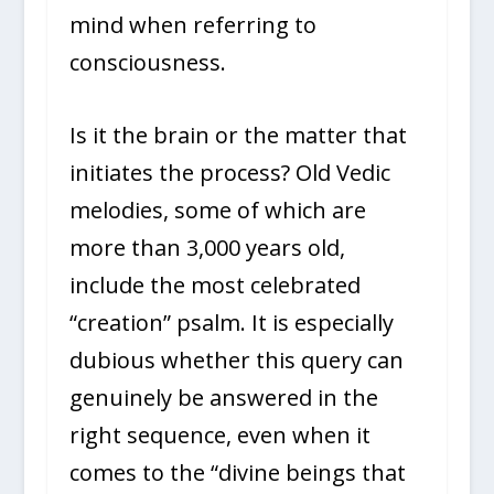
mind when referring to
consciousness.
Is it the brain or the matter that
initiates the process? Old Vedic
melodies, some of which are
more than 3,000 years old,
include the most celebrated
“creation” psalm. It is especially
dubious whether this query can
genuinely be answered in the
right sequence, even when it
comes to the “divine beings that