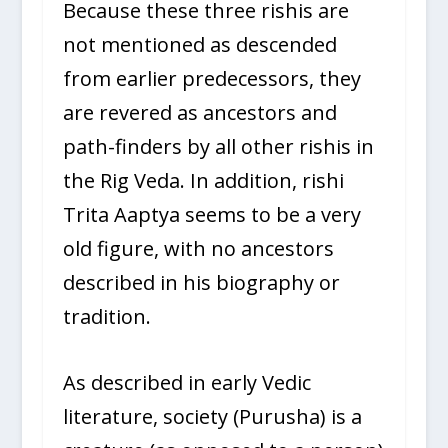
Because these three rishis are
not mentioned as descended
from earlier predecessors, they
are revered as ancestors and
path-finders by all other rishis in
the Rig Veda. In addition, rishi
Trita Aaptya seems to be a very
old figure, with no ancestors
described in his biography or
tradition.
As described in early Vedic
literature, society (Purusha) is a