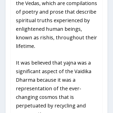
the Vedas, which are compilations
of poetry and prose that describe
spiritual truths experienced by
enlightened human beings,
known as rishis, throughout their
lifetime.
It was believed that yajna was a
significant aspect of the Vaidika
Dharma because it was a
representation of the ever-
changing cosmos that is
perpetuated by recycling and