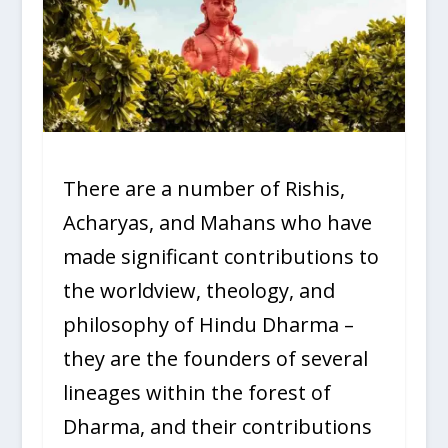
There are a number of Rishis,
Acharyas, and Mahans who have
made significant contributions to
the worldview, theology, and
philosophy of Hindu Dharma –
they are the founders of several
lineages within the forest of
Dharma, and their contributions