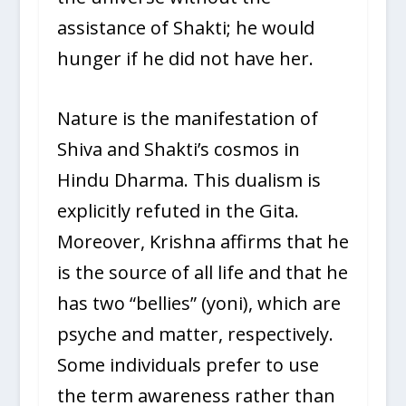
assistance of Shakti; he would
hunger if he did not have her.
Nature is the manifestation of
Shiva and Shakti’s cosmos in
Hindu Dharma. This dualism is
explicitly refuted in the Gita.
Moreover, Krishna affirms that he
is the source of all life and that he
has two “bellies” (yoni), which are
psyche and matter, respectively.
Some individuals prefer to use
the term awareness rather than