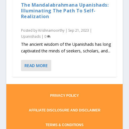
The Mandalabrahmana Upanishads:
Illuminating The Path To Self-
Realization
Posted by
Krishnamoorthy
|
Sep 21, 2023
|
Upanishads
|
0
The ancient wisdom of the Upanishads has long
captivated the minds of seekers, scholars, and...
READ MORE
PRIVACY POLICY
AFFILIATE DISCLOSURE AND DISCLAIMER
TERMS & CONDITIONS