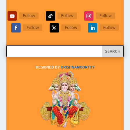
Follow
Follow
Follow
Follow
Follow
Follow
DESIGNED BY
KRISHNAMOORTHY