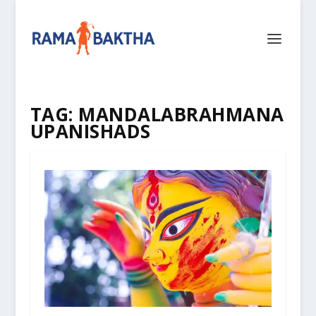
TAG:
MANDALABRAHMANA
UPANISHADS