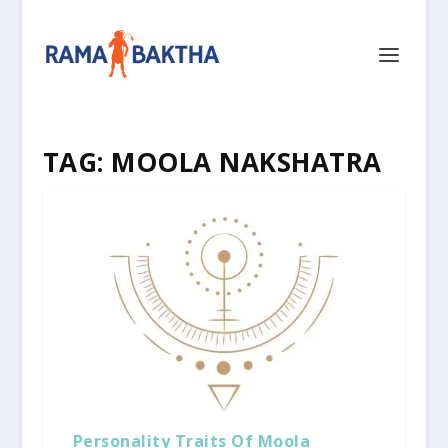
TAG:
MOOLA NAKSHATRA
Personality Traits Of Moola