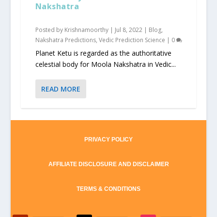
Nakshatra
Posted by
Krishnamoorthy
|
Jul 8, 2022
|
Blog
,
Nakshatra Predictions
,
Vedic Prediction Science
|
0
Planet Ketu is regarded as the authoritative
celestial body for Moola Nakshatra in Vedic...
READ MORE
PRIVACY POLICY
AFFILIATE DISCLOSURE AND DISCLAIMER
TERMS & CONDITIONS