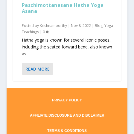
Paschimottanasana Hatha Yoga
Asana
Posted by
Krishnamoorthy
|
Nov 8, 2022
|
Blog
,
Yoga
Teachings
|
0
Hatha yoga is known for several iconic poses,
including the seated forward bend, also known
as...
READ MORE
PRIVACY POLICY
AFFILIATE DISCLOSURE AND DISCLAIMER
TERMS & CONDITIONS