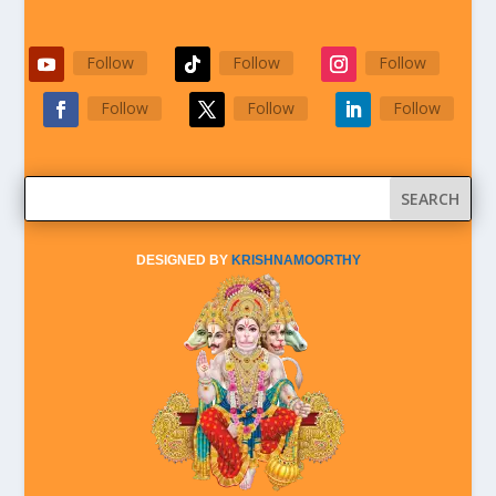
Follow
Follow
Follow
Follow
Follow
Follow
DESIGNED BY
KRISHNAMOORTHY