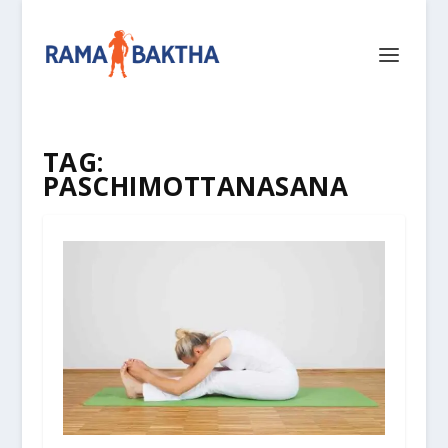
TAG:
PASCHIMOTTANASANA