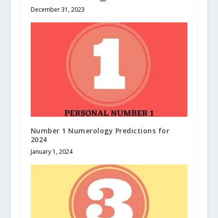
December 31, 2023
Number 1 Numerology Predictions for
2024
January 1, 2024