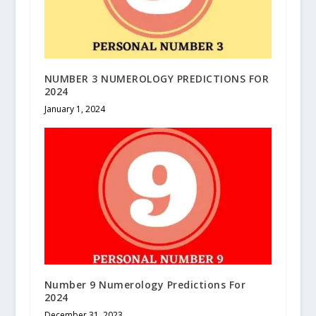
NUMBER 3 NUMEROLOGY PREDICTIONS FOR
2024
January 1, 2024
Number 9 Numerology Predictions For
2024
December 31, 2023