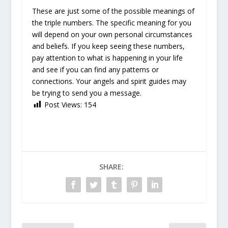
These are just some of the possible meanings of
the triple numbers. The specific meaning for you
will depend on your own personal circumstances
and beliefs. If you keep seeing these numbers,
pay attention to what is happening in your life
and see if you can find any patterns or
connections. Your angels and spirit guides may
be trying to send you a message.
Post Views:
154
SHARE: