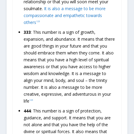
relationship or that you will soon meet your
soulmate.
It is also a message to be more
compassionate and empathetic towards
others
1
2
3
333
: This number is a sign of growth,
expansion, and abundance. It means that there
are good things in your future and that you
should embrace them when they come. It also
means that you have a high level of spiritual
awareness or that you have access to higher
wisdom and knowledge. It is a message to
align your mind, body, and soul – the trinity
number. It is also a message to be more
creative, expressive, and adventurous in your
life
1
2
3
444
: This number is a sign of protection,
guidance, and support. It means that you are
not alone and that you have the help of the
divine or spiritual forces. It also means that