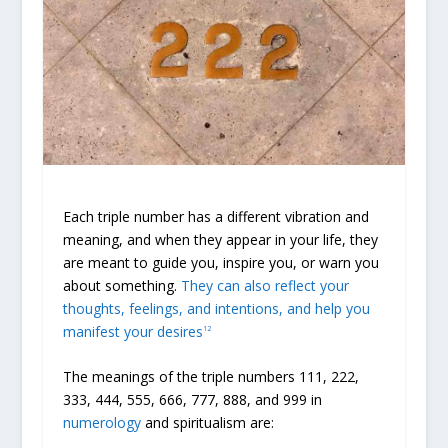
Each triple number has a different vibration and
meaning, and when they appear in your life, they
are meant to guide you, inspire you, or warn you
about something.
They can also reflect your
thoughts, feelings, and intentions, and help you
manifest your desires
1
2
The meanings of the triple numbers 111, 222,
333, 444, 555, 666, 777, 888, and 999 in
numerology
and spiritualism are: