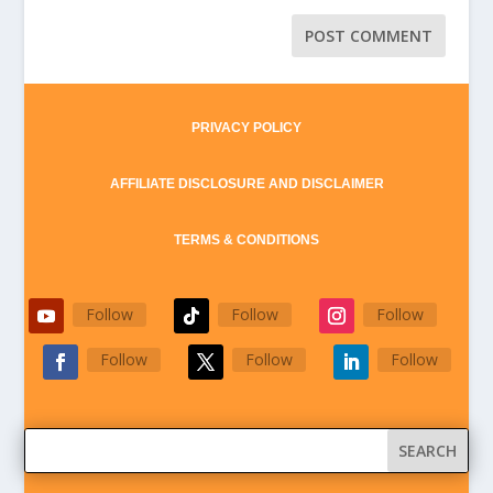
PRIVACY POLICY
AFFILIATE DISCLOSURE AND DISCLAIMER
TERMS & CONDITIONS
Follow
Follow
Follow
Follow
Follow
Follow