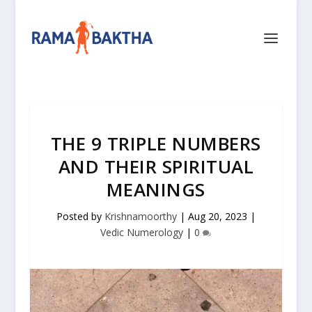
THE 9 TRIPLE NUMBERS
AND THEIR SPIRITUAL
MEANINGS
Posted by
Krishnamoorthy
|
Aug 20, 2023
|
Vedic Numerology
|
0