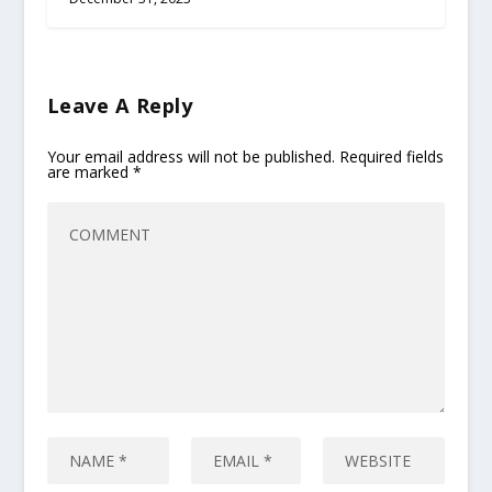
Leave A Reply
Your email address will not be published.
Required fields
are marked
*