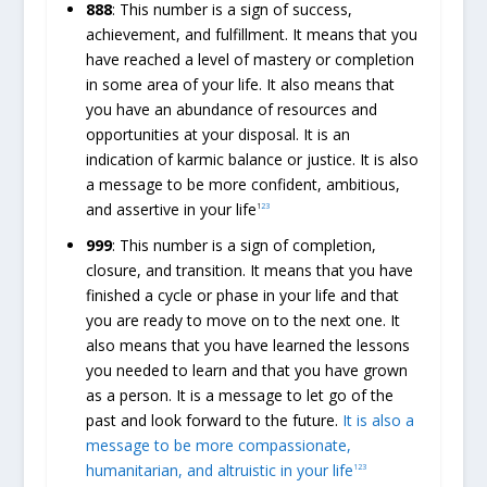
888
: This number is a sign of success,
achievement, and fulfillment. It means that you
have reached a level of mastery or completion
in some area of your life. It also means that
you have an abundance of resources and
opportunities at your disposal. It is an
indication of karmic balance or justice. It is also
a message to be more confident, ambitious,
and assertive in your life
1
2
3
999
: This number is a sign of completion,
closure, and transition. It means that you have
finished a cycle or phase in your life and that
you are ready to move on to the next one. It
also means that you have learned the lessons
you needed to learn and that you have grown
as a person. It is a message to let go of the
past and look forward to the future.
It is also a
message to be more compassionate,
humanitarian, and altruistic in your life
1
2
3