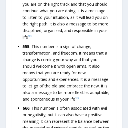
you are on the right track and that you should
continue what you are doing. It is a message
to listen to your intuition, as it will lead you on
the right path. It is also a message to be more
disciplined, organized, and responsible in your
life
1
2
3
555
: This number is a sign of change,
transformation, and freedom. It means that a
change is coming your way and that you
should welcome it with open arms. It also
means that you are ready for new
opportunities and experiences. It is a message
to let go of the old and embrace the new. It is
also a message to be more flexible, adaptable,
and spontaneous in your life
1
2
3
666
: This number is often associated with evil
or negativity, but it can also have a positive
meaning. It can represent the balance between
the material and spiritual worlds, as well as the