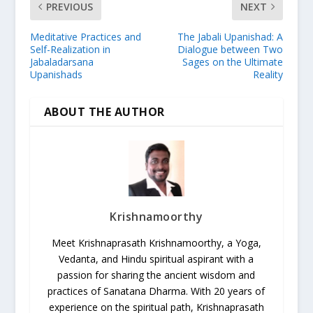
PREVIOUS
NEXT
Meditative Practices and
The Jabali Upanishad: A
Self-Realization in
Dialogue between Two
Jabaladarsana
Sages on the Ultimate
Upanishads
Reality
ABOUT THE AUTHOR
Krishnamoorthy
Meet Krishnaprasath Krishnamoorthy, a Yoga,
Vedanta, and Hindu spiritual aspirant with a
passion for sharing the ancient wisdom and
practices of Sanatana Dharma. With 20 years of
experience on the spiritual path, Krishnaprasath