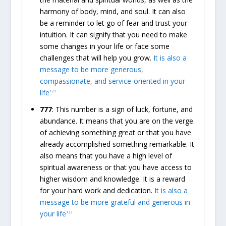
harmony of body, mind, and soul. It can also
be a reminder to let go of fear and trust your
intuition. It can signify that you need to make
some changes in your life or face some
challenges that will help you grow.
It is also a
message to be more generous,
compassionate, and service-oriented in your
life
1
2
3
777
: This number is a sign of luck, fortune, and
abundance. It means that you are on the verge
of achieving something great or that you have
already accomplished something remarkable. It
also means that you have a high level of
spiritual awareness or that you have access to
higher wisdom and knowledge. It is a reward
for your hard work and dedication.
It is also a
message to be more grateful and generous in
your life
1
2
3