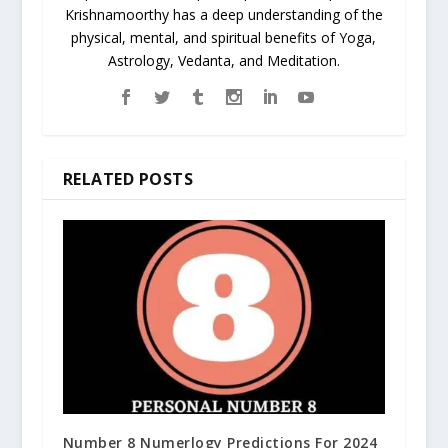
Krishnamoorthy has a deep understanding of the
physical, mental, and spiritual benefits of Yoga,
Astrology, Vedanta, and Meditation.
RELATED POSTS
Number 8 Numerlogy Predictions For 2024