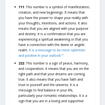
111
: This number is a symbol of manifestation,
creation, and new beginnings. It means that
you have the power to shape your reality with
your thoughts, intentions, and actions. It also
means that you are aligned with your purpose
and destiny. It is a confirmation that you are
experiencing a spiritual awakening or that you
have a connection with the divine or angelic
realm.
It is a message to be more optimistic
and positive in your outlook
1
2
3
222
: This number is a sign of peace, harmony,
and cooperation. It means that you are on the
right path and that your dreams are coming
true. It also means that you have faith and
trust in yourself and the universe. It is a
message to find balance in your life,
particularly your romantic relationships. It is a
sign that you are in a loving and supportive