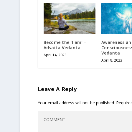
Become the ‘I am’ –
Awareness an
Advaita Vedanta
Consciousness
Vedanta
April 14, 2023
April 8, 2023
Leave A Reply
Your email address will not be published.
Require