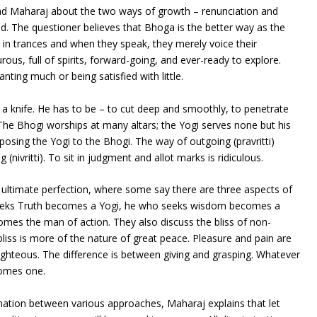
nd Maharaj about the two ways of growth – renunciation and
. The questioner believes that Bhoga is the better way as the
in trances and when they speak, they merely voice their
ous, full of spirits, forward-going, and ever-ready to explore.
nting much or being satisfied with little.
 a knife. He has to be – to cut deep and smoothly, to penetrate
 The Bhogi worships at many altars; the Yogi serves none but his
posing the Yogi to the Bhogi. The way of outgoing (pravritti)
(nivritti). To sit in judgment and allot marks is ridiculous.
ultimate perfection, where some say there are three aspects of
seeks Truth becomes a Yogi, he who seeks wisdom becomes a
mes the man of action. They also discuss the bliss of non-
bliss is more of the nature of great peace. Pleasure and pain are
righteous. The difference is between giving and grasping. Whatever
comes one.
nation between various approaches, Maharaj explains that let