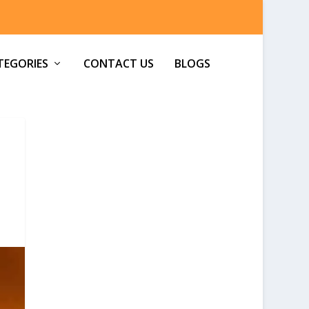
TEGORIES
CONTACT US
BLOGS