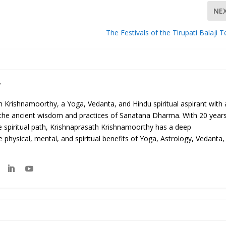
NE
The Festivals of the Tirupati Balaji 
y
 Krishnamoorthy, a Yoga, Vedanta, and Hindu spiritual aspirant with 
 the ancient wisdom and practices of Sanatana Dharma. With 20 year
e spiritual path, Krishnaprasath Krishnamoorthy has a deep
 physical, mental, and spiritual benefits of Yoga, Astrology, Vedanta,