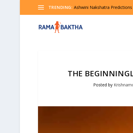
TRENDING:
Ashwini Nakshatra Predictions
THE BEGINNINGL
Posted by
Krishnam