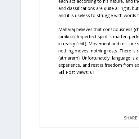
each act according to his nature, and the
and classifications are quite all right, 
and it is useless to struggle with words
Maharaj believes that consciousness (ch
(prakriti). Imperfect spirit is matter, perfe
in reality (chit). Movement and rest are 
nothing moves, nothing rests. There is r
(atmaram). Unfortunately, language is a
experience, and rest is freedom from ex
Post Views:
61
SHARE: