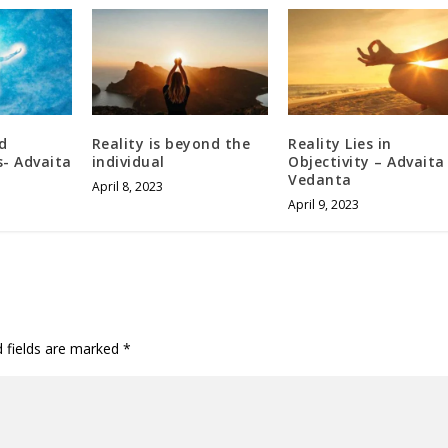
d
Reality is beyond the
Reality Lies in
- Advaita
individual
Objectivity – Advaita
Vedanta
April 8, 2023
April 9, 2023
d fields are marked
*