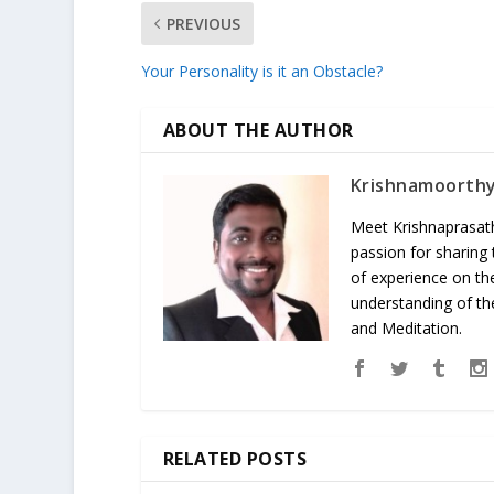
PREVIOUS
Your Personality is it an Obstacle?
ABOUT THE AUTHOR
Krishnamoorth
Meet Krishnaprasath
passion for sharing
of experience on th
understanding of the
and Meditation.
RELATED POSTS