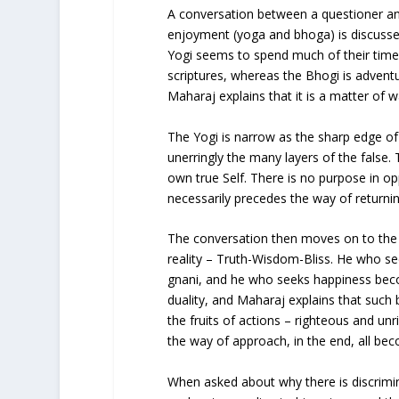
A conversation between a questioner a
enjoyment (yoga and bhoga) is discussed
Yogi seems to spend much of their time 
scriptures, whereas the Bhogi is adventur
Maharaj explains that it is a matter of wa
The Yogi is narrow as the sharp edge of
unerringly the many layers of the false.
own true Self. There is no purpose in op
necessarily precedes the way of returning 
The conversation then moves on to the 
reality – Truth-Wisdom-Bliss. He who 
gnani, and he who seeks happiness beco
duality, and Maharaj explains that such 
the fruits of actions – righteous and un
the way of approach, in the end, all be
When asked about why there is discrimi