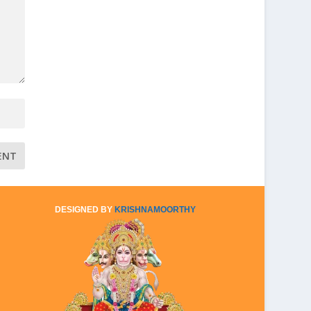
DESIGNED BY
KRISHNAMOORTHY