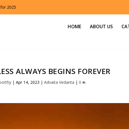
 for 2025
HOME
ABOUT US
CA
ESS ALWAYS BEGINS FOREVER
oorthy
|
Apr 14, 2023
|
Advaita Vedanta
|
0