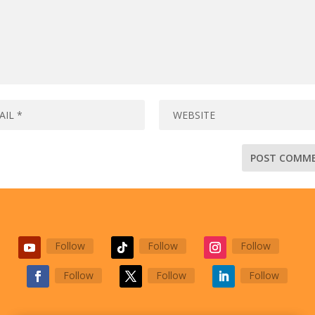
Follow
Follow
Follow
Follow
Follow
Follow