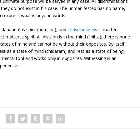
 ultimate purpose will be served in any case. All discriminations
but they do not exist in his case. The unmanifested has no name,
 to express what is beyond words.
idananda) is spirit (purusha), and
consciousness
is matter
ct matter is spirit. All division is in the mind (chitta); there is none
states of mind and cannot be without their opposites. By itself,
est as a state of mind (chidaram) and rest as a state of being
 mental tool and works only in opposites. Witnessing is an
perience.