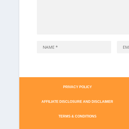
PRIVACY POLICY
AFFILIATE DISCLOSURE AND DISCLAIMER
TERMS & CONDITIONS