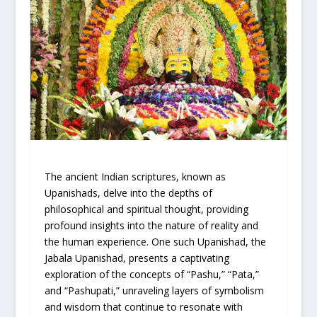
The ancient Indian scriptures, known as
Upanishads, delve into the depths of
philosophical and spiritual thought, providing
profound insights into the nature of reality and
the human experience. One such Upanishad, the
Jabala Upanishad, presents a captivating
exploration of the concepts of “Pashu,” “Pata,”
and “Pashupati,” unraveling layers of symbolism
and wisdom that continue to resonate with