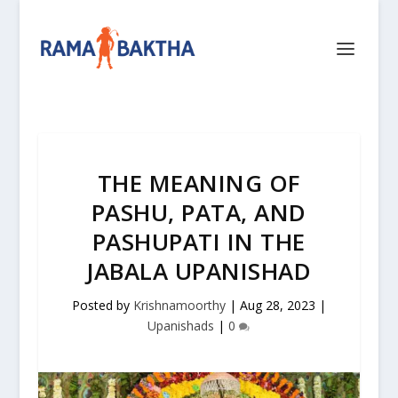
THE MEANING OF
PASHU, PATA, AND
PASHUPATI IN THE
JABALA UPANISHAD
Posted by
Krishnamoorthy
|
Aug 28, 2023
|
Upanishads
|
0