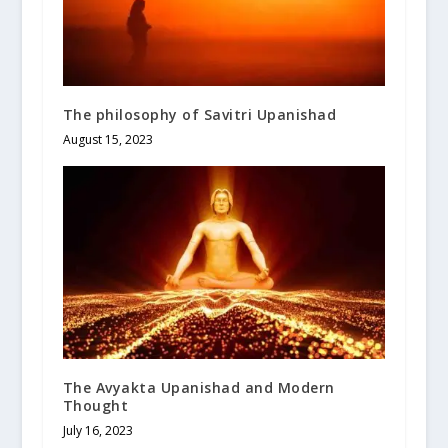
The philosophy of Savitri Upanishad
August 15, 2023
The Avyakta Upanishad and Modern
Thought
July 16, 2023