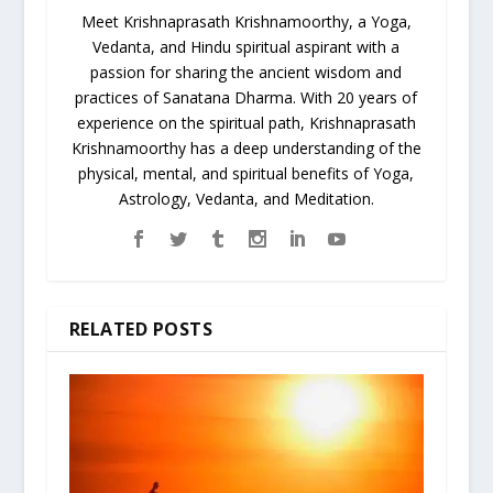
Meet Krishnaprasath Krishnamoorthy, a Yoga,
Vedanta, and Hindu spiritual aspirant with a
passion for sharing the ancient wisdom and
practices of Sanatana Dharma. With 20 years of
experience on the spiritual path, Krishnaprasath
Krishnamoorthy has a deep understanding of the
physical, mental, and spiritual benefits of Yoga,
Astrology, Vedanta, and Meditation.
RELATED POSTS