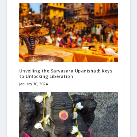
Unveiling the Sarvasara Upanishad: Keys
to Unlocking Liberation
January 30, 2024