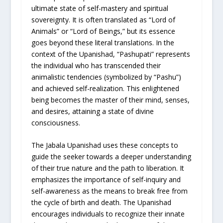
ultimate state of self-mastery and spiritual
sovereignty. It is often translated as “Lord of
Animals” or “Lord of Beings,” but its essence
goes beyond these literal translations. In the
context of the Upanishad, “Pashupati” represents
the individual who has transcended their
animalistic tendencies (symbolized by “Pashu”)
and achieved self-realization. This enlightened
being becomes the master of their mind, senses,
and desires, attaining a state of divine
consciousness.
The Jabala Upanishad uses these concepts to
guide the seeker towards a deeper understanding
of their true nature and the path to liberation. It
emphasizes the importance of self-inquiry and
self-awareness as the means to break free from
the cycle of birth and death. The Upanishad
encourages individuals to recognize their innate