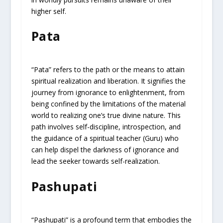
higher self.
Pata
“Pata” refers to the path or the means to attain
spiritual realization and liberation. It signifies the
journey from ignorance to enlightenment, from
being confined by the limitations of the material
world to realizing one’s true divine nature. This
path involves self-discipline, introspection, and
the guidance of a spiritual teacher (Guru) who
can help dispel the darkness of ignorance and
lead the seeker towards self-realization.
Pashupati
“Pashupati” is a profound term that embodies the