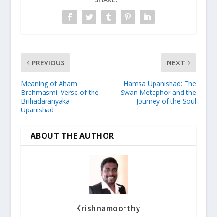
PREVIOUS
NEXT
Meaning of Aham
Hamsa Upanishad: The
Brahmasmi: Verse of the
Swan Metaphor and the
Brihadaranyaka
Journey of the Soul
Upanishad
ABOUT THE AUTHOR
Krishnamoorthy