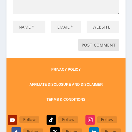
PRIVACY POLICY
AFFILIATE DISCLOSURE AND DISCLAIMER
TERMS & CONDITIONS
Follow
Follow
Follow
Follow
Follow
Follow