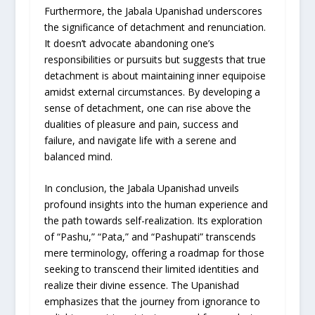
Furthermore, the Jabala Upanishad underscores
the significance of detachment and renunciation.
It doesn’t advocate abandoning one’s
responsibilities or pursuits but suggests that true
detachment is about maintaining inner equipoise
amidst external circumstances. By developing a
sense of detachment, one can rise above the
dualities of pleasure and pain, success and
failure, and navigate life with a serene and
balanced mind.
In conclusion, the Jabala Upanishad unveils
profound insights into the human experience and
the path towards self-realization. Its exploration
of “Pashu,” “Pata,” and “Pashupati” transcends
mere terminology, offering a roadmap for those
seeking to transcend their limited identities and
realize their divine essence. The Upanishad
emphasizes that the journey from ignorance to