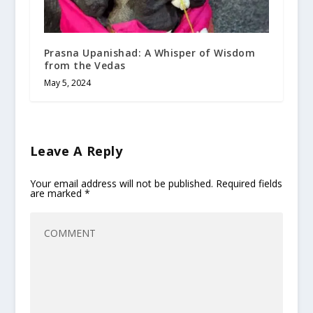
Prasna Upanishad: A Whisper of Wisdom
from the Vedas
May 5, 2024
Leave A Reply
Your email address will not be published.
Required fields
are marked
*