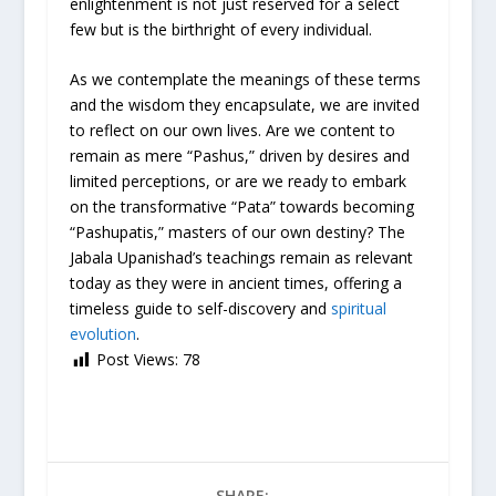
enlightenment is not just reserved for a select
few but is the birthright of every individual.
As we contemplate the meanings of these terms
and the wisdom they encapsulate, we are invited
to reflect on our own lives. Are we content to
remain as mere “Pashus,” driven by desires and
limited perceptions, or are we ready to embark
on the transformative “Pata” towards becoming
“Pashupatis,” masters of our own destiny? The
Jabala Upanishad’s teachings remain as relevant
today as they were in ancient times, offering a
timeless guide to self-discovery and
spiritual
evolution
.
Post Views:
78
SHARE: