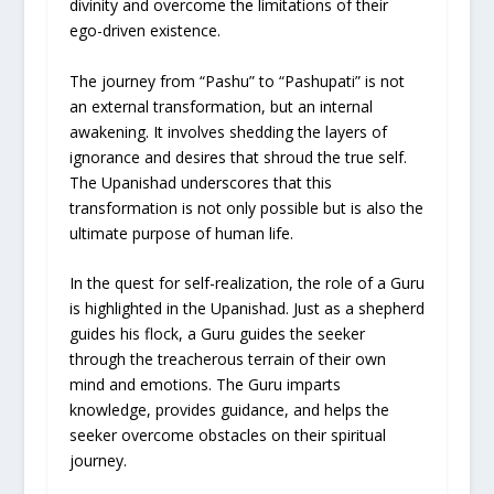
divinity and overcome the limitations of their
ego-driven existence.
The journey from “Pashu” to “Pashupati” is not
an external transformation, but an internal
awakening. It involves shedding the layers of
ignorance and desires that shroud the true self.
The Upanishad underscores that this
transformation is not only possible but is also the
ultimate purpose of human life.
In the quest for self-realization, the role of a Guru
is highlighted in the Upanishad. Just as a shepherd
guides his flock, a Guru guides the seeker
through the treacherous terrain of their own
mind and emotions. The Guru imparts
knowledge, provides guidance, and helps the
seeker overcome obstacles on their spiritual
journey.