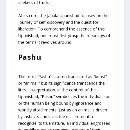
seekers of truth.
At its core, the Jabala Upanishad focuses on the
journey of self-discovery and the quest for
liberation. To comprehend the essence of this
Upanishad, one must first grasp the meanings of
the terms it revolves around:
Pashu
The term “Pashu” is often translated as “beast”
or “animal,” but its significance transcends the
literal interpretation. In the context of the
Upanishad, “Pashu” symbolizes the individual soul
or the human being bound by ignorance and
worldly attachments. Just as an animal is driven
by instincts and lacks the discernment to
recognize its true nature, an individual engrossed
in worldly pursuits remains unaware of their