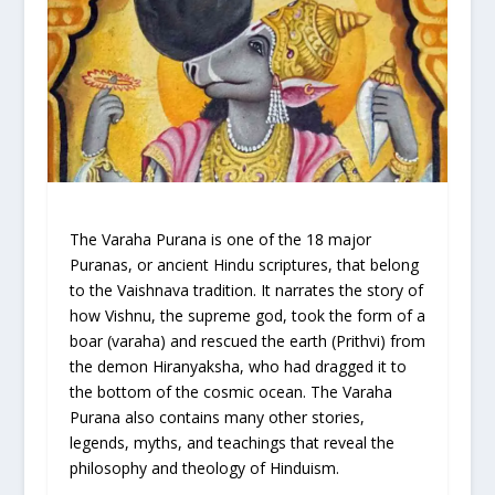
The Varaha Purana is one of the 18 major
Puranas, or ancient Hindu scriptures, that belong
to the Vaishnava tradition. It narrates the story of
how Vishnu, the supreme god, took the form of a
boar (varaha) and rescued the earth (Prithvi) from
the demon Hiranyaksha, who had dragged it to
the bottom of the cosmic ocean. The Varaha
Purana also contains many other stories,
legends, myths, and teachings that reveal the
philosophy and theology of Hinduism.