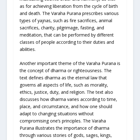
as for achieving liberation from the cycle of birth
and death. The Varaha Purana prescribes various
types of yajnas, such as fire sacrifices, animal
sacrifices, charity, pilgrimage, fasting, and
meditation, that can be performed by different
classes of people according to their duties and
abilities.
Another important theme of the Varaha Purana is
the concept of dharma or righteousness. The
text defines dharma as the eternal law that
governs all aspects of life, such as morality,
ethics, justice, duty, and religion. The text also
discusses how dharma varies according to time,
place, and circumstance, and how one should
adapt to changing situations without
compromising one’s principles. The Varaha
Purana illustrates the importance of dharma
through various stories of gods, sages, kings,