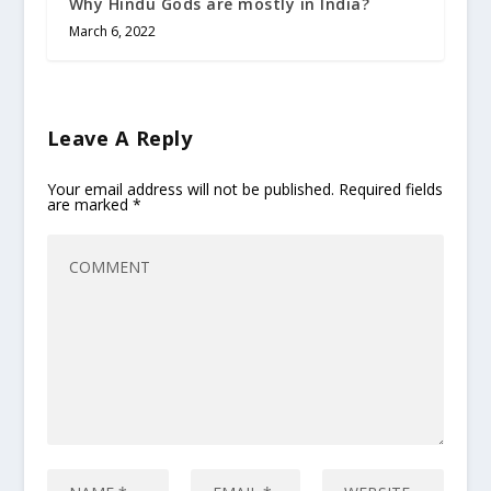
Why Hindu Gods are mostly in India?
March 6, 2022
Leave A Reply
Your email address will not be published.
Required fields
are marked
*