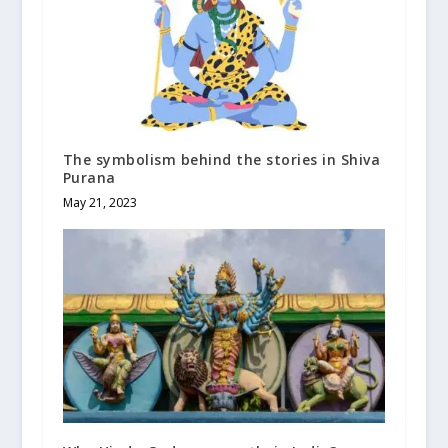
The symbolism behind the stories in Shiva
Purana
May 21, 2023