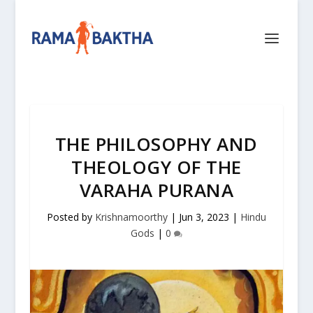
THE PHILOSOPHY AND
THEOLOGY OF THE
VARAHA PURANA
Posted by
Krishnamoorthy
|
Jun 3, 2023
|
Hindu
Gods
|
0