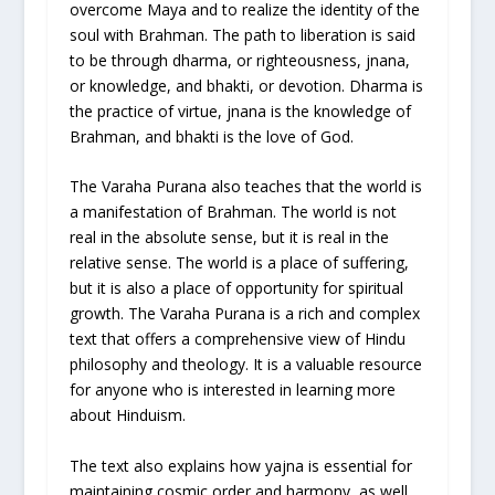
overcome Maya and to realize the identity of the
soul with Brahman. The path to liberation is said
to be through dharma, or righteousness, jnana,
or knowledge, and bhakti, or devotion. Dharma is
the practice of virtue, jnana is the knowledge of
Brahman, and bhakti is the love of God.
The Varaha Purana also teaches that the world is
a manifestation of Brahman. The world is not
real in the absolute sense, but it is real in the
relative sense. The world is a place of suffering,
but it is also a place of opportunity for spiritual
growth. The Varaha Purana is a rich and complex
text that offers a comprehensive view of Hindu
philosophy and theology. It is a valuable resource
for anyone who is interested in learning more
about Hinduism.
The text also explains how yajna is essential for
maintaining cosmic order and harmony, as well