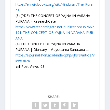
https://en.wikibooks.org/wiki/Hinduism/The_Puran
as
(3) (PDF) THE CONCEPT OF YAJNA IN VARAHA
PURANA – ResearchGate.
https://www.researchgate.net/publication/357667
191_THE_CONCEPT_OF_YAJNA_IN_VARAHA_PUR
ANA
(4) THE CONCEPT OF YAJNA IN VARAHA
PURANA | Diantary | Vidyottama Sanatana ….
https://ejournal.ihdn.ac.id/index.php/ijhsrs/article/v
iew/3026
Post Views:
63
SHARE: