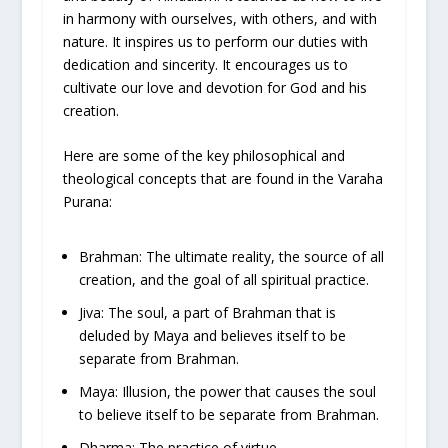
in harmony with ourselves, with others, and with
nature. It inspires us to perform our duties with
dedication and sincerity. It encourages us to
cultivate our love and devotion for God and his
creation.
Here are some of the key philosophical and
theological concepts that are found in the Varaha
Purana:
Brahman: The ultimate reality, the source of all
creation, and the goal of all spiritual practice.
Jiva: The soul, a part of Brahman that is
deluded by Maya and believes itself to be
separate from Brahman.
Maya: Illusion, the power that causes the soul
to believe itself to be separate from Brahman.
Dharma: The practice of virtue.