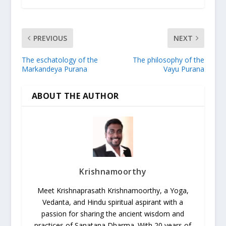
PREVIOUS
NEXT
The eschatology of the
The philosophy of the
Markandeya Purana
Vayu Purana
ABOUT THE AUTHOR
Krishnamoorthy
Meet Krishnaprasath Krishnamoorthy, a Yoga,
Vedanta, and Hindu spiritual aspirant with a
passion for sharing the ancient wisdom and
practices of Sanatana Dharma. With 20 years of