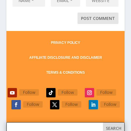
PRIVACY POLICY
AFFILIATE DISCLOSURE AND DISCLAIMER
TERMS & CONDITIONS
Follow
Follow
Follow
Follow
Follow
Follow