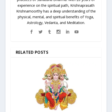
experience on the spiritual path, Krishnaprasath
Krishnamoorthy has a deep understanding of the
physical, mental, and spiritual benefits of Yoga,
Astrology, Vedanta, and Meditation.
RELATED POSTS