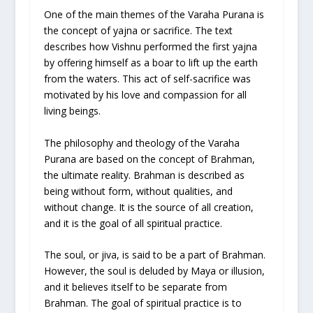
One of the main themes of the Varaha Purana is
the concept of yajna or sacrifice. The text
describes how Vishnu performed the first yajna
by offering himself as a boar to lift up the earth
from the waters. This act of self-sacrifice was
motivated by his love and compassion for all
living beings.
The philosophy and theology of the Varaha
Purana are based on the concept of Brahman,
the ultimate reality. Brahman is described as
being without form, without qualities, and
without change. It is the source of all creation,
and it is the goal of all spiritual practice.
The soul, or jiva, is said to be a part of Brahman.
However, the soul is deluded by Maya or illusion,
and it believes itself to be separate from
Brahman. The goal of spiritual practice is to