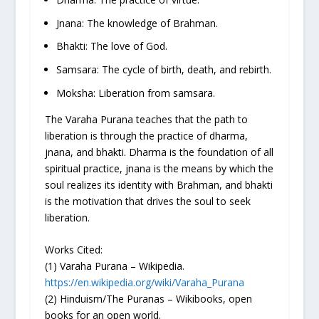
Jnana: The knowledge of Brahman.
Bhakti: The love of God.
Samsara: The cycle of birth, death, and rebirth.
Moksha: Liberation from samsara.
The Varaha Purana teaches that the path to
liberation is through the practice of dharma,
jnana, and bhakti. Dharma is the foundation of all
spiritual practice, jnana is the means by which the
soul realizes its identity with Brahman, and bhakti
is the motivation that drives the soul to seek
liberation.
Works Cited:
(1) Varaha Purana – Wikipedia.
https://en.wikipedia.org/wiki/Varaha_Purana
(2) Hinduism/The Puranas – Wikibooks, open
books for an open world.