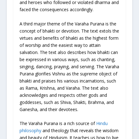
and heroes who followed or violated dharma and
faced the consequences accordingly.
A third major theme of the Varaha Purana is the
concept of bhakti or devotion. The text extols the
virtues and benefits of bhakti as the highest form
of worship and the easiest way to attain
salvation. The text also describes how bhakti can
be expressed in various ways, such as chanting,
singing, dancing, praying, and serving. The Varaha
Purana glorifies Vishnu as the supreme object of
bhakti and praises his various incarnations, such
as Rama, Krishna, and Varaha. The text also
acknowledges and respects other gods and
goddesses, such as Shiva, Shakti, Brahma, and
Ganesha, and their devotees.
The Varaha Purana is a rich source of
Hindu
philosophy
and theology that reveals the wisdom
and beauty of Hinduism. It teaches us how to live