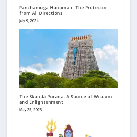
Panchamuga Hanuman: The Protector
from All Directions
July 9, 2024
The Skanda Purana: A Source of Wisdom
and Enlightenment
May 25, 2023