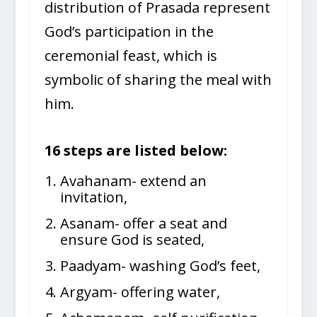
distribution of Prasada represent
God’s participation in the
ceremonial feast, which is
symbolic of sharing the meal with
him.
16
steps are listed below:
Avahanam- extend an
invitation,
Asanam- offer a seat and
ensure God is seated,
Paadyam- washing God’s feet,
Argyam- offering water,