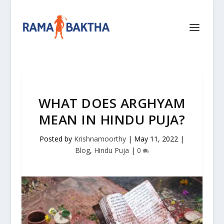
WHAT DOES ARGHYAM
MEAN IN HINDU PUJA?
Posted by
Krishnamoorthy
|
May 11, 2022
|
Blog
,
Hindu Puja
|
0