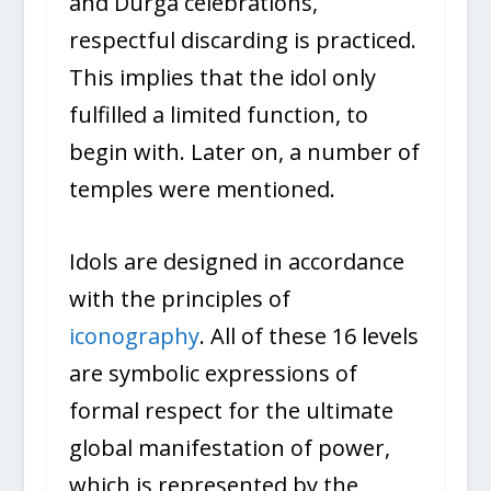
and Durga celebrations,
respectful discarding is practiced.
This implies that the idol only
fulfilled a limited function, to
begin with. Later on, a number of
temples were mentioned.
Idols are designed in accordance
with the principles of
iconography
. All of these 16 levels
are symbolic expressions of
formal respect for the ultimate
global manifestation of power,
which is represented by the