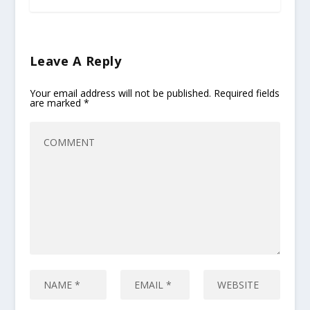
Leave A Reply
Your email address will not be published.
Required fields
are marked
*