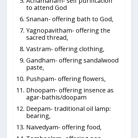
Achamanam- self purification
to attend God
Snanan- offering bath to God,
Yagnopavitham- offering the
sacred thread,
Vastram- offering clothing,
Gandham- offering sandalwood
paste,
Pushpam- offering flowers,
Dhoopam- offering insence as
agar-bathis/doopam
Deepam- traditional oil lamp:
bearing,
Naivedyam- offering food,