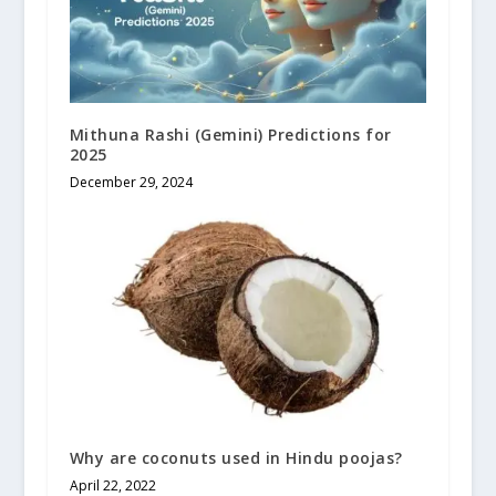
Mithuna Rashi (Gemini) Predictions for
2025
December 29, 2024
Why are coconuts used in Hindu poojas?
April 22, 2022