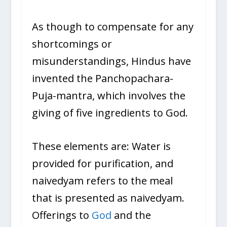
As though to compensate for any
shortcomings or
misunderstandings, Hindus have
invented the Panchopachara-
Puja-mantra, which involves the
giving of five ingredients to God.
These elements are: Water is
provided for purification, and
naivedyam refers to the meal
that is presented as naivedyam.
Offerings to
God
and the