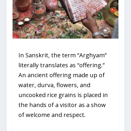
In Sanskrit, the term “Arghyam”
literally translates as “offering.”
An ancient offering made up of
water, durva, flowers, and
uncooked rice grains is placed in
the hands of a visitor as a show
of welcome and respect.