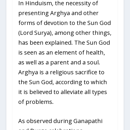
In Hinduism, the necessity of
presenting Arghya and other
forms of devotion to the Sun God
(Lord Surya), among other things,
has been explained. The Sun God
is seen as an element of health,
as well as a parent and a soul.
Arghya is a religious sacrifice to
the Sun God, according to which
it is believed to alleviate all types
of problems.
As observed during Ganapathi