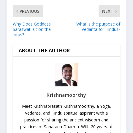
PREVIOUS
NEXT
Why Does Goddess
What is the purpose of
Saraswati sit on the
Vedanta for Hindus?
lotus?
ABOUT THE AUTHOR
Krishnamoorthy
Meet Krishnaprasath Krishnamoorthy, a Yoga,
Vedanta, and Hindu spiritual aspirant with a
passion for sharing the ancient wisdom and
practices of Sanatana Dharma. With 20 years of