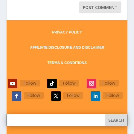
PRIVACY POLICY
AFFILIATE DISCLOSURE AND DISCLAIMER
TERMS & CONDITIONS
Follow
Follow
Follow
Follow
Follow
Follow