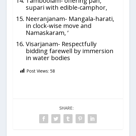
Tamboolam- offering pan,
supari with edible-camphor,
Neeranjanam- Mangala-harati,
in clock-wise move and
Namaskaram, ‘
Visarjanam- Respectfully
bidding farewell by immersion
in water bodies
Post Views:
58
SHARE: