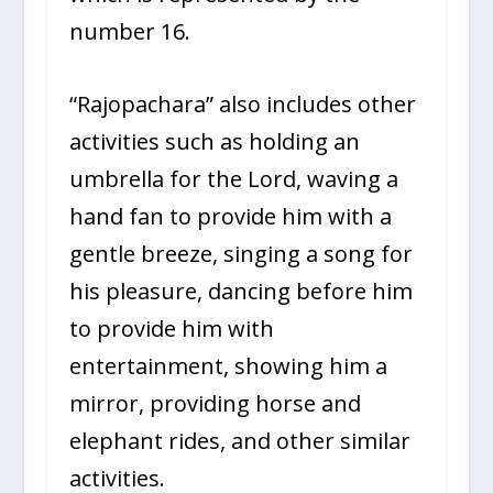
number 16.
“Rajopachara” also includes other
activities such as holding an
umbrella for the Lord, waving a
hand fan to provide him with a
gentle breeze, singing a song for
his pleasure, dancing before him
to provide him with
entertainment, showing him a
mirror, providing horse and
elephant rides, and other similar
activities.