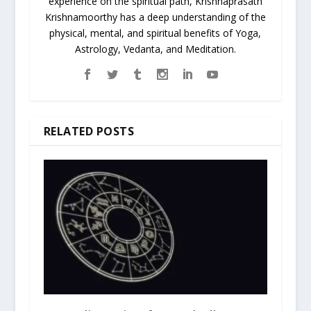
experience on the spiritual path, Krishnaprasath
Krishnamoorthy has a deep understanding of the
physical, mental, and spiritual benefits of Yoga,
Astrology, Vedanta, and Meditation.
RELATED POSTS