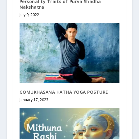
Personality Traits of Purva Shadha
Nakshatra
July 9, 2022
GOMUKHASANA HATHA YOGA POSTURE
January 17, 2023